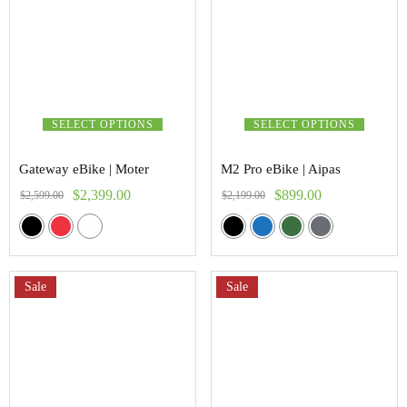
SELECT OPTIONS
SELECT OPTIONS
Gateway eBike | Moter
M2 Pro eBike | Aipas
$
2,399.00
$
899.00
$
2,599.00
$
2,199.00
Sale
Sale