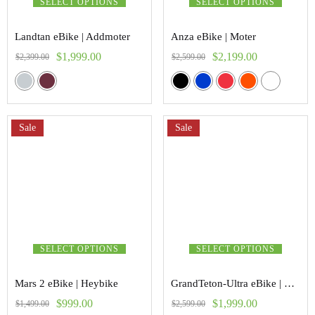
SELECT OPTIONS
SELECT OPTIONS
Landtan eBike | Addmoter
Anza eBike | Moter
$
1,999.00
$
2,199.00
$
2,399.00
$
2,599.00
Sale
Sale
SELECT OPTIONS
SELECT OPTIONS
Mars 2 eBike | Heybike
GrandTeton-Ultra eBike | Vanpower
$
999.00
$
1,999.00
$
1,499.00
$
2,599.00