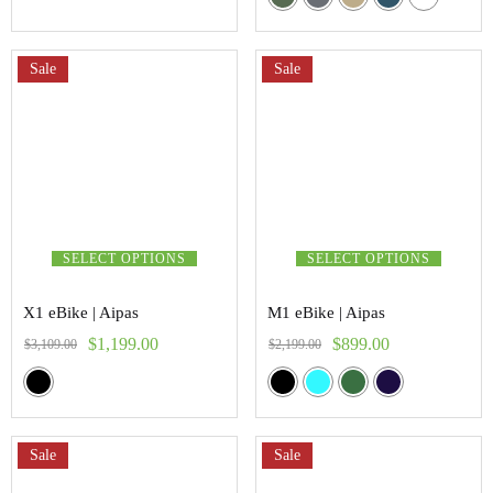
5.00
out of 5
Sale
Sale
SELECT OPTIONS
SELECT OPTIONS
X1 eBike | Aipas
M1 eBike | Aipas
$
1,199.00
$
899.00
$
3,109.00
$
2,199.00
Sale
Sale