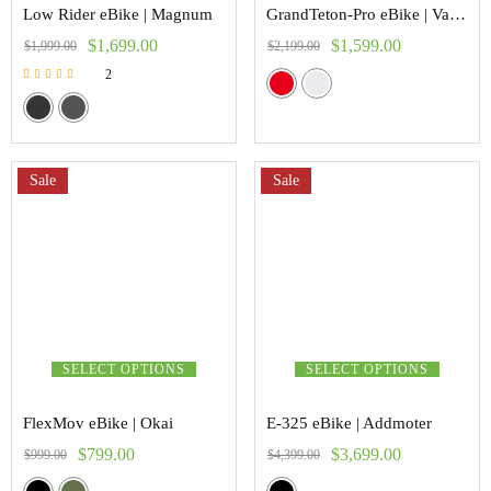
Low Rider eBike | Magnum
GrandTeton-Pro eBike | Vanpower
$
1,699.00
$
1,599.00
$
1,999.00
$
2,199.00
2
Rated
5.00
out of 5
Sale
Sale
SELECT OPTIONS
SELECT OPTIONS
FlexMov eBike | Okai
E-325 eBike | Addmoter
$
799.00
$
3,699.00
$
999.00
$
4,399.00