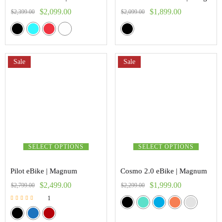
$
2,099.00
$
1,899.00
$
2,399.00
$
2,099.00
Sale
Sale
SELECT OPTIONS
SELECT OPTIONS
Pilot eBike | Magnum
Cosmo 2.0 eBike | Magnum
$
2,499.00
$
1,999.00
$
2,799.00
$
2,299.00
1
Rated
5.00
out of 5