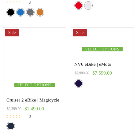
8
Rated
5.00
out of 5
Sale
Sale
SELECT OPTIONS
NV6 eBike | eMoto
$
7,599.00
$
7,999.00
SELECT OPTIONS
Cruiser 2 eBike | Magicycle
$
1,499.00
$
2,399.00
3
Rated
5.00
out of 5