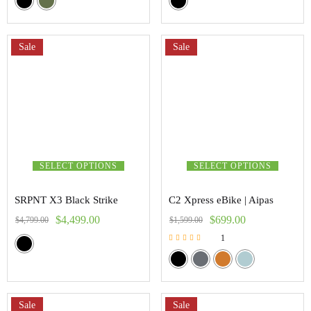
Sale
Sale
SELECT OPTIONS
SELECT OPTIONS
SRPNT X3 Black Strike
C2 Xpress eBike | Aipas
$
4,499.00
$
699.00
$
4,799.00
$
1,599.00
1
Rated
5.00
out of 5
Sale
Sale