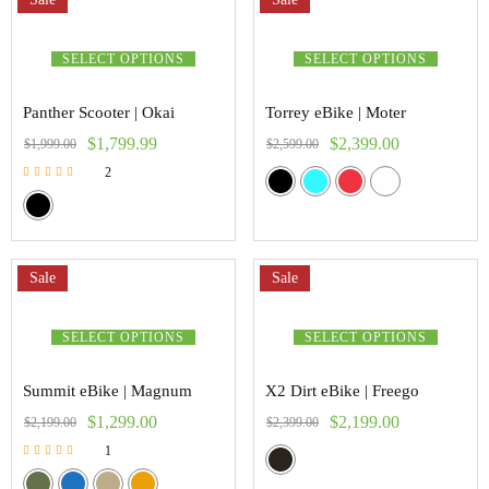
SELECT OPTIONS
SELECT OPTIONS
Panther Scooter | Okai
Torrey eBike | Moter
$
1,799.99
$
2,399.00
$
1,999.00
$
2,599.00
2
Rated
5.00
out of 5
Sale
Sale
SELECT OPTIONS
SELECT OPTIONS
Summit eBike | Magnum
X2 Dirt eBike | Freego
$
1,299.00
$
2,199.00
$
2,199.00
$
2,399.00
1
Rated
5.00