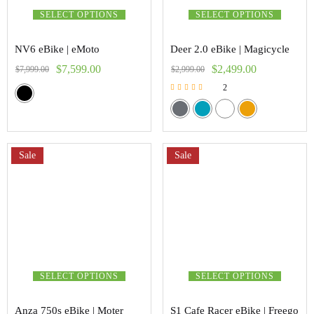
SELECT OPTIONS
SELECT OPTIONS
NV6 eBike | eMoto
Deer 2.0 eBike | Magicycle
$
7,599.00
$
2,499.00
$
7,999.00
$
2,999.00
2
Rated
5.00
out of 5
Sale
Sale
SELECT OPTIONS
SELECT OPTIONS
Anza 750s eBike | Moter
S1 Cafe Racer eBike | Freego