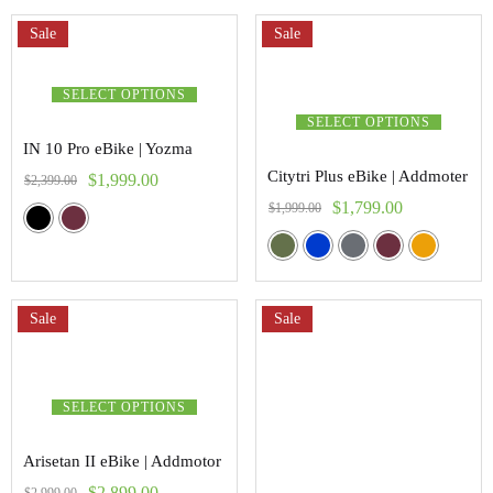
Sale
Sale
SELECT OPTIONS
SELECT OPTIONS
IN 10 Pro eBike | Yozma
Citytri Plus eBike | Addmoter
$
1,999.00
$
2,399.00
$
1,799.00
$
1,999.00
Sale
Sale
SELECT OPTIONS
Arisetan II eBike | Addmotor
$
2,899.00