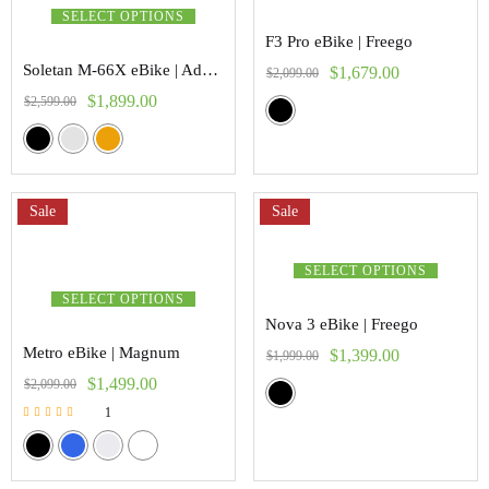
SELECT OPTIONS
F3 Pro eBike | Freego
Soletan M-66X eBike | Addmoter
$
1,679.00
$
2,099.00
$
1,899.00
$
2,599.00
Sale
Sale
SELECT OPTIONS
SELECT OPTIONS
Nova 3 eBike | Freego
Metro eBike | Magnum
$
1,399.00
$
1,999.00
$
1,499.00
$
2,099.00
1
Rated
5.00
out of 5