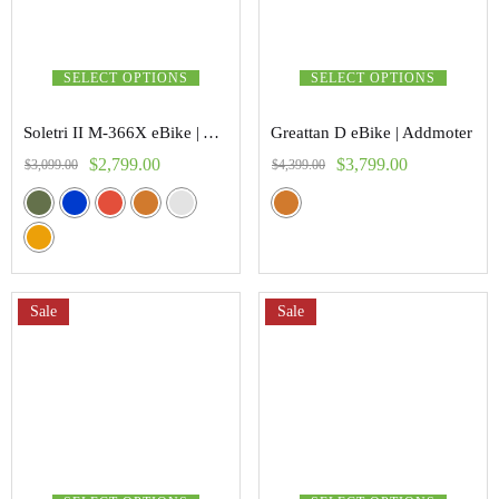
SELECT OPTIONS
SELECT OPTIONS
Soletri II M-366X eBike | Addmoter
Greattan D eBike | Addmoter
$
2,799.00
$
3,799.00
$
3,099.00
$
4,399.00
Sale
Sale