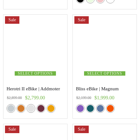
5.00
out of 5
Sale
Sale
SELECT OPTIONS
SELECT OPTIONS
Herotri II eBike | Addmoter
Bliss eBike | Magnum
$
2,799.00
$
1,999.00
$
2,899.00
$
2,199.00
Sale
Sale