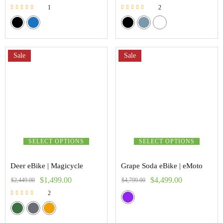
1
2
Rated
Rated
5.00
5.00
out of 5
out of 5
Sale
Sale
SELECT OPTIONS
SELECT OPTIONS
Deer eBike | Magicycle
Grape Soda eBike | eMoto
$
1,499.00
$
4,499.00
$
2,449.00
$
4,799.00
2
Rated
5.00
out of 5