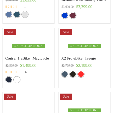
$
1,899.00
$
2,099.00
$
3,399.00
$
3,699.00
1
Rated
2.00
out of
5
Sale
Sale
SELECT OPTIONS
SELECT OPTIONS
Cruiser 1 eBike | Magicycle
X2 Pro eBike | Freego
$
1,499.00
$
2,199.00
$
2,399.00
$
2,799.00
32
Rated
2.47
out of 5
Sale
Sale
SELECT OPTIONS