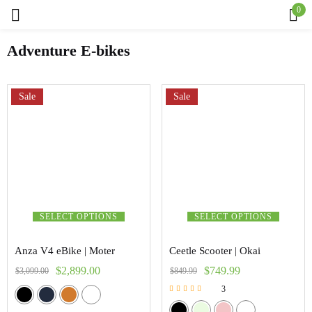
0
Sign in
Adventure E-bikes
Sale
Sale
Remember me
Lost password?
Log in
Create an account
SELECT OPTIONS
SELECT OPTIONS
Anza V4 eBike | Moter
Ceetle Scooter | Okai
$
2,899.00
$
749.99
$
3,099.00
$
849.99
3
Rated