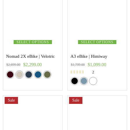
SELECT OPTIONS
SELECT OPTIONS
Nomad 2X eBike | Velotric
A3 eBike | Himiway
$
2,299.00
$
1,099.00
$
2,699.00
$
1,799.00
2
Rated
5.00
out of 5
Sale
Sale