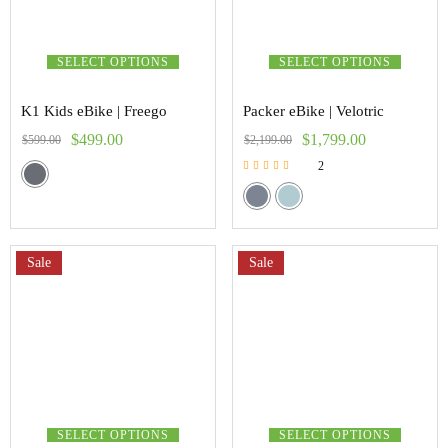
SELECT OPTIONS
SELECT OPTIONS
K1 Kids eBike | Freego
Packer eBike | Velotric
$
499.00
$
1,799.00
$
599.00
$
2,199.00
2
Rated
5.00
out of 5
Sale
Sale
SELECT OPTIONS
SELECT OPTIONS