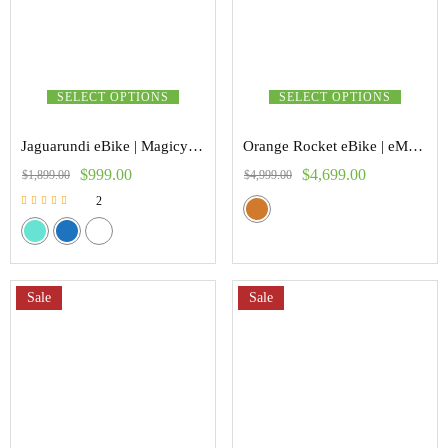
SELECT OPTIONS
SELECT OPTIONS
Jaguarundi eBike | Magicycle
Orange Rocket eBike | eMoto
$
999.00
$
4,699.00
$
1,899.00
$
4,999.00
2
Rated
5.00
out of 5
Sale
Sale