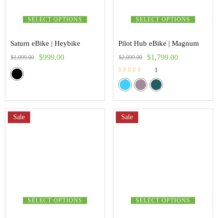
SELECT OPTIONS
SELECT OPTIONS
Saturn eBike | Heybike
Pilot Hub eBike | Magnum
$
999.00
$
1,799.00
$
1,099.00
$
2,099.00
1
Rated
5.00
out of 5
Sale
Sale
SELECT OPTIONS
SELECT OPTIONS