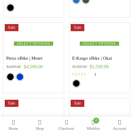
Sale
Sale
SELECT OPTIONS
SELECT OPTIONS
Piezo eBike | Moter
E-Kargo eBike | Okai
$
4,599.00
$
1,599.99
$
4,899.00
$
1,999.99
1
Rated
5.00
out of 5
Sale
Sale
SELECT OPTIONS
SELECT OPTIONS
0
Home
Shop
Checkout
Wishlist
Account