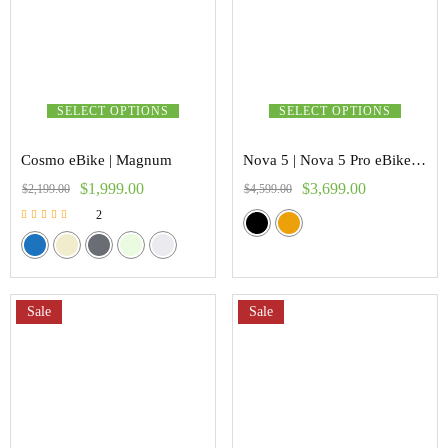
SELECT OPTIONS
SELECT OPTIONS
Cosmo eBike | Magnum
Nova 5 | Nova 5 Pro eBike | Freego
$
1,999.00
$
3,699.00
$
2,199.00
$
4,599.00
2
Rated
5.00
out of 5
Sale
Sale