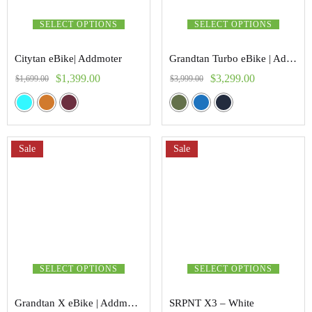
SELECT OPTIONS
SELECT OPTIONS
Citytan eBike| Addmoter
Grandtan Turbo eBike | Addmoter
$
1,399.00
$
3,299.00
$
1,699.00
$
3,999.00
Sale
Sale
SELECT OPTIONS
SELECT OPTIONS
Grandtan X eBike | Addmoter
SRPNT X3 – White