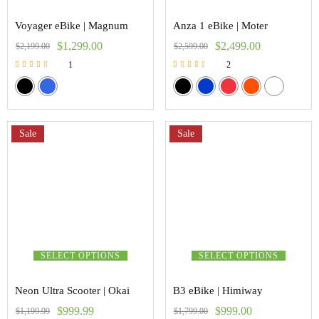
Voyager eBike | Magnum
Anza 1 eBike | Moter
$
1,299.00
$
2,499.00
$
2,199.00
$
2,599.00
1
2
Rated
Rated
5.00
3.00
out of 5
out of 5
Sale
Sale
SELECT OPTIONS
SELECT OPTIONS
Neon Ultra Scooter | Okai
B3 eBike | Himiway
$
999.99
$
999.00
$
1,199.99
$
1,799.00