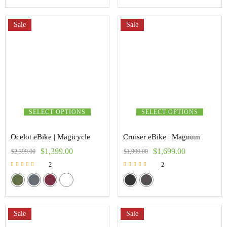
Sale
Sale
SELECT OPTIONS
SELECT OPTIONS
Ocelot eBike | Magicycle
Cruiser eBike | Magnum
$
1,399.00
$
1,699.00
$
2,399.00
$
1,999.00
2
2
Rated
Rated
5.00
5.00
out of 5
out of 5
Sale
Sale