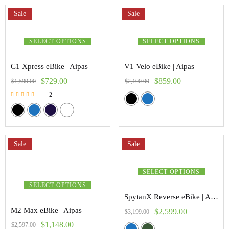
Sale
Sale
SELECT OPTIONS
SELECT OPTIONS
C1 Xpress eBike | Aipas
V1 Velo eBike | Aipas
$
729.00
$
859.00
$
1,599.00
$
2,100.00
2
Rated
5.00
out of 5
Sale
Sale
SELECT OPTIONS
SELECT OPTIONS
SpytanX Reverse eBike | Addmoter
M2 Max eBike | Aipas
$
2,599.00
$
3,199.00
$
1,148.00
$
2,597.00