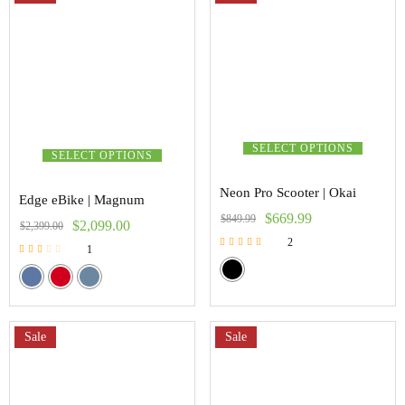
SELECT OPTIONS
SELECT OPTIONS
Neon Pro Scooter | Okai
Edge eBike | Magnum
$
669.99
$
849.99
$
2,099.00
$
2,399.00
2
1
Rated
Rated
5.00
2.00
out of 5
out of
5
Sale
Sale