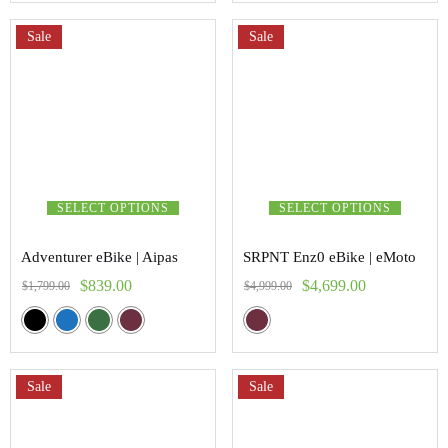
Sale
Sale
SELECT OPTIONS
SELECT OPTIONS
Adventurer eBike | Aipas
SRPNT Enz0 eBike | eMoto
$
839.00
$
4,699.00
$
1,799.00
$
4,999.00
Sale
Sale