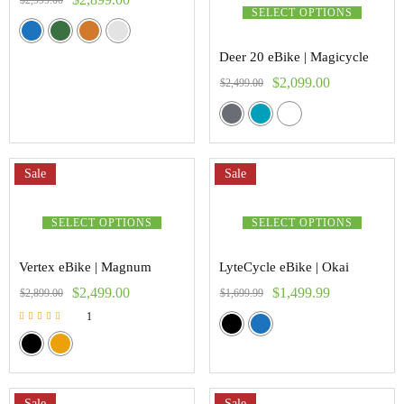
$
2,999.00
SELECT OPTIONS
Deer 20 eBike | Magicycle
$
2,099.00
$
2,499.00
Sale
Sale
SELECT OPTIONS
SELECT OPTIONS
Vertex eBike | Magnum
LyteCycle eBike | Okai
$
2,499.00
$
1,499.99
$
2,899.00
$
1,699.99
1
Rated
5.00
out of 5
Sale
Sale