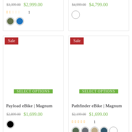
$
2,999.00
$
4,799.00
$
3,399.00
$
4,999.00
1
Rated
1.00
out
of
5
Sale
Sale
SELECT OPTIONS
SELECT OPTIONS
Payload eBike | Magnum
Pathfinder eBike | Magnum
$
1,699.00
$
1,699.00
$
2,899.00
$
2,199.00
1
Rated