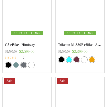
SELECT OPTIONS
SELECT OPTIONS
C5 eBike | Himiway
Triketan M-330F eBike | Addmoter
$
2,599.00
$
2,399.00
$
2,799.00
$
2,999.00
2
Rated
5.00
out of 5
Sale
Sale