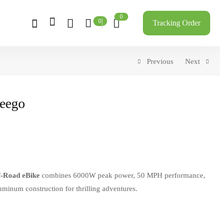
0
0
Tracking Order
Previous
Next
reego
f-Road eBike
combines 6000W peak power, 50 MPH performance,
minum construction for thrilling adventures.