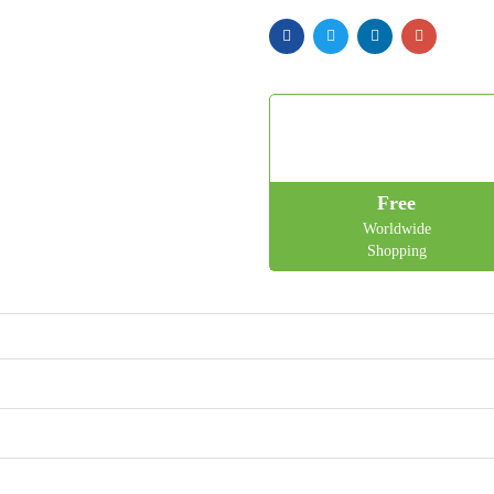
Free
Worldwide
Shopping