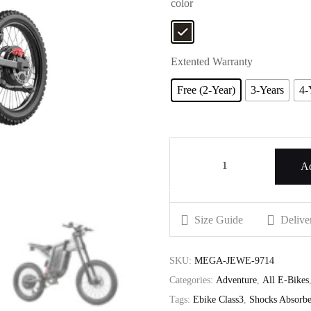
color
Extented Warranty
Free (2-Year)
3-Years
4-
Ad
Size Guide
Delive
SKU:
MEGA-JEWE-9714
Categories:
Adventure
,
All E-Bikes
Tags:
Ebike Class3
,
Shocks Absorbe