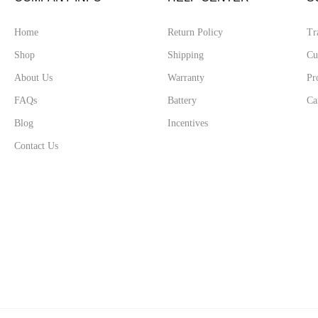
Home
Return Policy
Tr
Shop
Shipping
Cu
About Us
Warranty
Pr
FAQs
Battery
Ca
Blog
Incentives
Contact Us