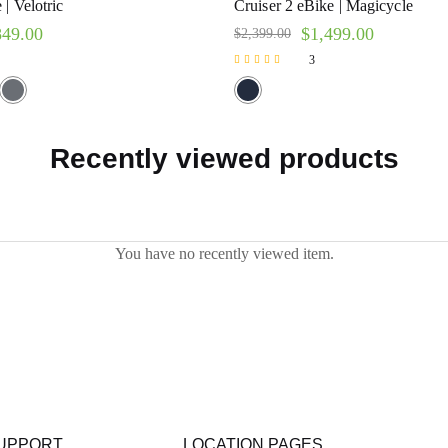
| Velotric
Cruiser 2 eBike | Magicycle
849.00
$
1,499.00
$
2,399.00
3
Rated
5.00
out of 5
Recently viewed products
You have no recently viewed item.
UPPORT
LOCATION PAGES