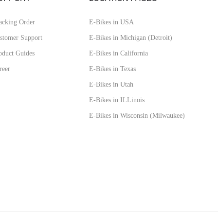
acking Order
E-Bikes in USA
stomer Support
E-Bikes in Michigan (Detroit)
oduct Guides
E-Bikes in California
reer
E-Bikes in Texas
E-Bikes in Utah
E-Bikes in ILLinois
E-Bikes in Wisconsin (Milwaukee)