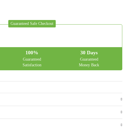
Guaranteed Safe Checkout
100%
30 Days
Guaranteed
Guaranteed
Satisfaction
Money Back