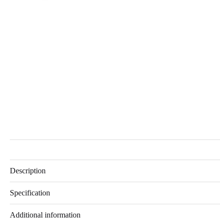
Description
Specification
Additional information