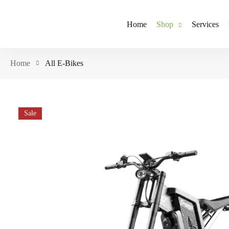
Home
Shop
Services
Home
All E-Bikes
Sale