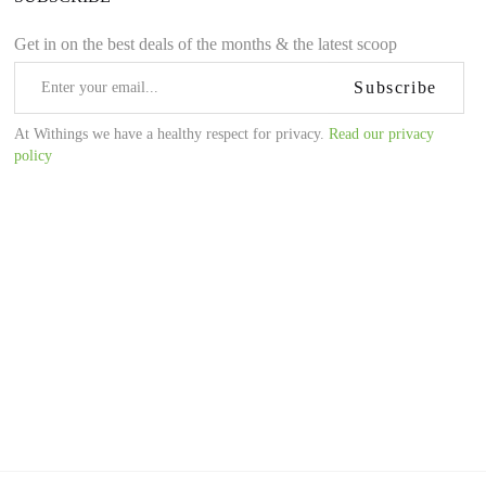
Get in on the best deals of the months & the latest scoop
Subscribe
At Withings we have a healthy respect for privacy.
Read our privacy
policy