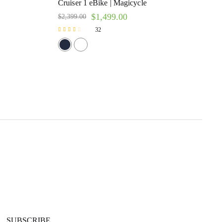
Cruiser 1 eBike | Magicycle
$
1,499.00
$
2,399.00
32
Rated
2.47
out of 5
SUBSCRIBE