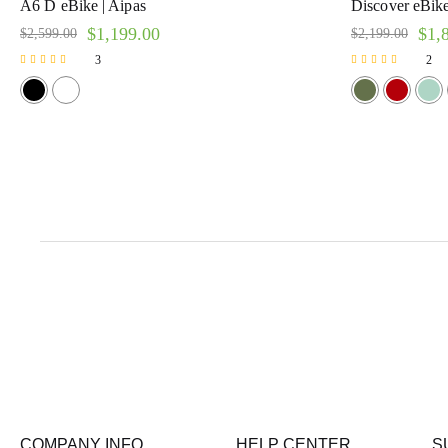
A6 D eBike | Aipas
Discover eBike 
$
1,199.00
$
1,
$
2,599.00
$
2,199.00
3
2
Rated
Rated
5.00
5.00
out of 5
out of 5
COMPANY INFO
HELP CENTER
S