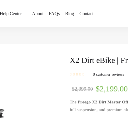
Help Center
About
FAQs
Blog
Contact
X2 Dirt eBike | F
0
customer reviews
$
2,199.00
$
2,399.00
The
Freego X2 Dirt Master Of
full suspension, and premium alu