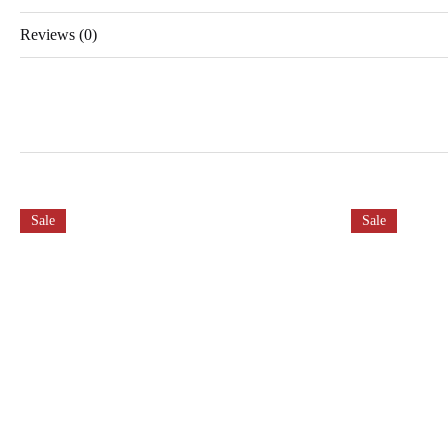
Reviews (0)
Sale
Sale