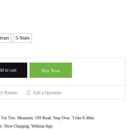
Years
5-Years
d to cart
Buy Now
ry Return
Ask a Question
,
Fat Tire
,
Mountain
,
Off Road
,
Step Over
,
Trike E-Bike
r
,
Slow Charging
,
Without App