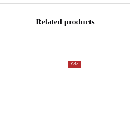
Related products
Sale