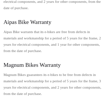
electrical components, and 2 years for other components, from the
date of purchase.
Aipas Bike Warranty
Aipas Bike warrants that its e-bikes are free from defects in
materials and workmanship for a period of 5 years for the frame, 2
years for electrical components, and 1 year for other components,
from the date of purchase.
Magnum Bikes Warranty
Magnum Bikes guarantees its e-bikes to be free from defects in
materials and workmanship for a period of 5 years for the frame, 3
years for electrical components, and 2 years for other components,
from the date of purchase.