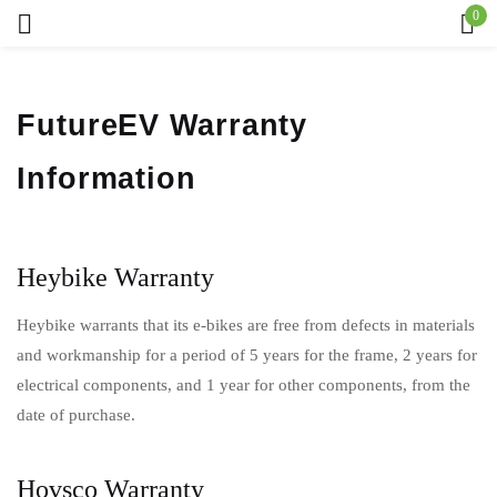
0
Sign in
FutureEV Warranty
Information
Remember me
Lost password?
Log in
Heybike Warranty
Heybike warrants that its e-bikes are free from defects in materials
Create an account
and workmanship for a period of 5 years for the frame, 2 years for
electrical components, and 1 year for other components, from the
date of purchase.
Hovsco Warranty