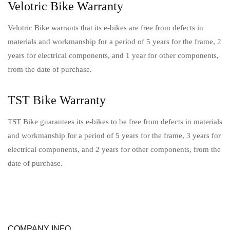
Velotric Bike Warranty
Velotric Bike warrants that its e-bikes are free from defects in
materials and workmanship for a period of 5 years for the frame, 2
years for electrical components, and 1 year for other components,
from the date of purchase.
TST Bike Warranty
TST Bike guarantees its e-bikes to be free from defects in materials
and workmanship for a period of 5 years for the frame, 3 years for
electrical components, and 2 years for other components, from the
date of purchase.
COMPANY INFO