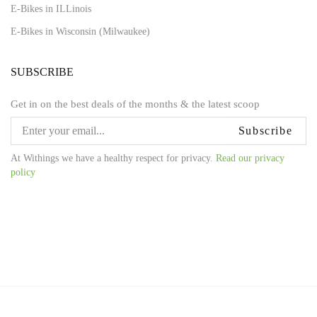
E-Bikes in ILLinois
E-Bikes in Wisconsin (Milwaukee)
SUBSCRIBE
Get in on the best deals of the months & the latest scoop
Subscribe
At Withings we have a healthy respect for privacy.
Read our privacy
policy