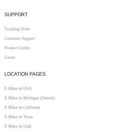
SUPPORT
Tracking Order
Customer Support
Product Guides
Career
LOCATION PAGES
E-Bikes in USA
E-Bikes in Michigan (Detroit)
E-Bikes in California
E-Bikes in Texas
E-Bikes in Utah