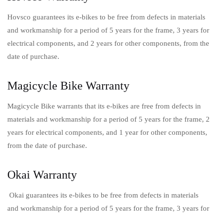
Hovsco guarantees its e-bikes to be free from defects in materials
and workmanship for a period of 5 years for the frame, 3 years for
electrical components, and 2 years for other components, from the
date of purchase.
Magicycle Bike Warranty
Magicycle Bike warrants that its e-bikes are free from defects in
materials and workmanship for a period of 5 years for the frame, 2
years for electrical components, and 1 year for other components,
from the date of purchase.
Okai Warranty
Okai guarantees its e-bikes to be free from defects in materials
and workmanship for a period of 5 years for the frame, 3 years for