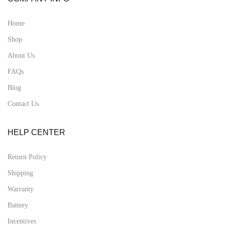
Home
Shop
About Us
FAQs
Blog
Contact Us
HELP CENTER
Return Policy
Shipping
Warranty
Battery
Incentives