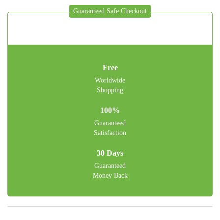
Guaranteed Safe Checkout
Free
Worldwide
Shopping
100%
Guaranteed
Satisfaction
30 Days
Guaranteed
Money Back