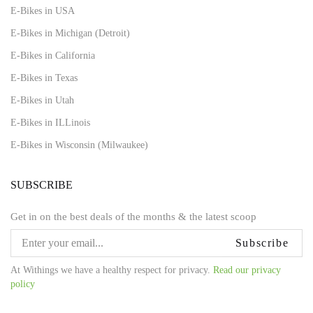
E-Bikes in USA
E-Bikes in Michigan (Detroit)
E-Bikes in California
E-Bikes in Texas
E-Bikes in Utah
E-Bikes in ILLinois
E-Bikes in Wisconsin (Milwaukee)
SUBSCRIBE
Get in on the best deals of the months & the latest scoop
Subscribe
At Withings we have a healthy respect for privacy.
Read our privacy
policy