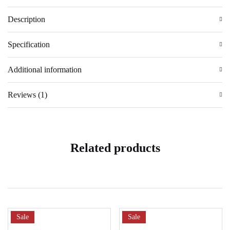
Description
Specification
Additional information
Reviews (1)
Related products
Sale
Sale