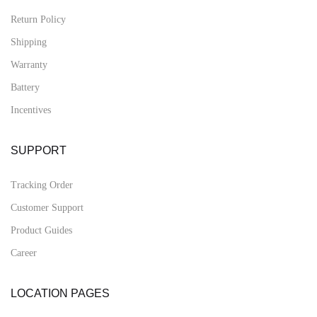
Return Policy
Shipping
Warranty
Battery
Incentives
SUPPORT
Tracking Order
Customer Support
Product Guides
Career
LOCATION PAGES