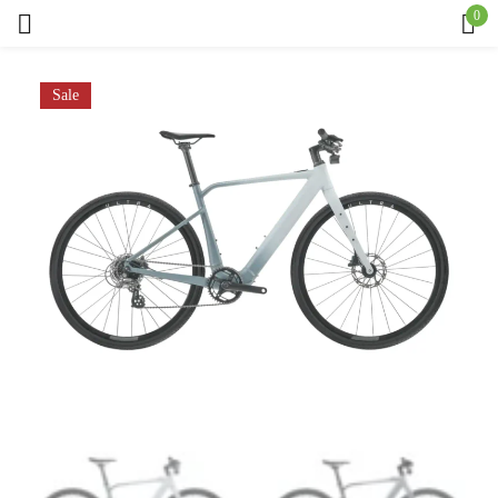
0
Sign in
Sale
Remember me
Lost password?
Log in
Create an account