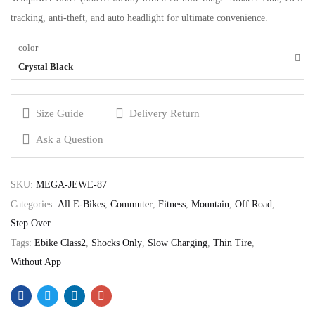
tracking, anti-theft, and auto headlight for ultimate convenience.
color
Crystal Black
Size Guide
Delivery Return
Ask a Question
SKU:
MEGA-JEWE-87
Categories:
All E-Bikes
,
Commuter
,
Fitness
,
Mountain
,
Off Road
,
Step Over
Tags:
Ebike Class2
,
Shocks Only
,
Slow Charging
,
Thin Tire
,
Without App