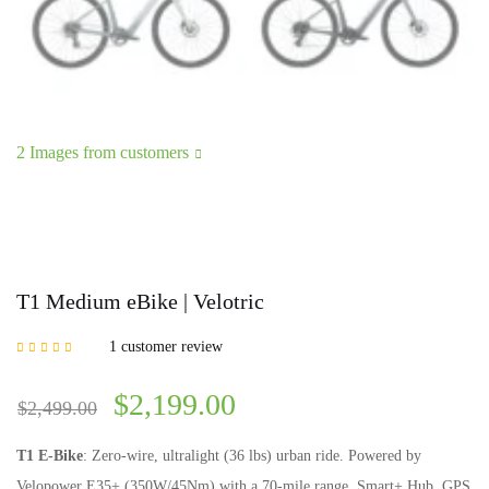
2 Images from customers
T1 Medium eBike | Velotric
1
customer review
Rated
5.00
out of
5 based on
customer rating
$
2,199.00
$
2,499.00
T1 E-Bike
: Zero-wire, ultralight (36 lbs) urban ride. Powered by
Velopower E35+ (350W/45Nm) with a 70-mile range. Smart+ Hub, GPS