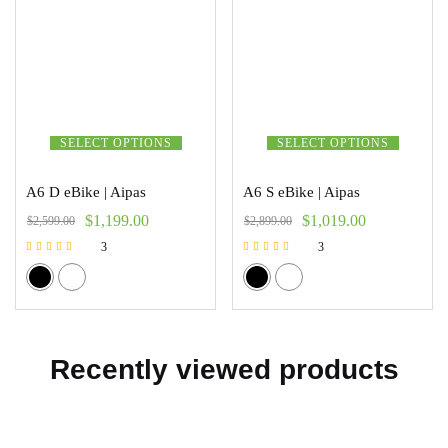
SELECT OPTIONS
SELECT OPTIONS
A6 D eBike | Aipas
A6 S eBike | Aipas
$
1,199.00
$
1,019.00
$
2,599.00
$
2,899.00
3
3
Rated
Rated
5.00
5.00
out of 5
out of 5
Recently viewed products