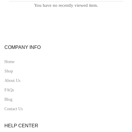
You have no recently viewed item.
COMPANY INFO
Home
Shop
About Us
FAQs
Blog
Contact Us
HELP CENTER