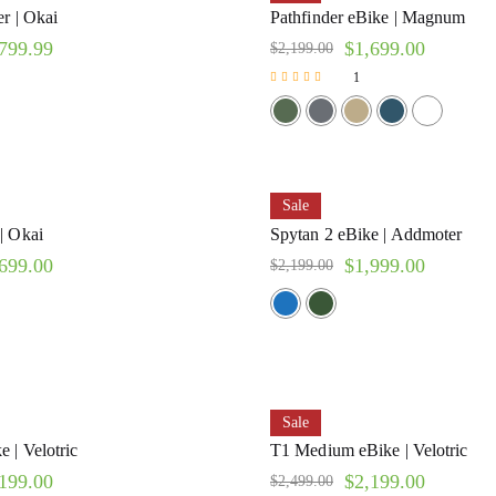
r | Okai
Pathfinder eBike | Magnum
799.99
$
1,699.00
$
2,199.00
1
Rated
5.00
out of 5
Sale
| Okai
Spytan 2 eBike | Addmoter
699.00
$
1,999.00
$
2,199.00
Sale
 | Velotric
T1 Medium eBike | Velotric
199.00
$
2,199.00
$
2,499.00