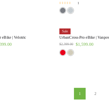
1
Rated
5.00
out of 5
Sale
 eBike | Velotric
UrbanCross-Pro eBike | Vanpo
399.00
$
1,599.00
$
2,399.00
1
2