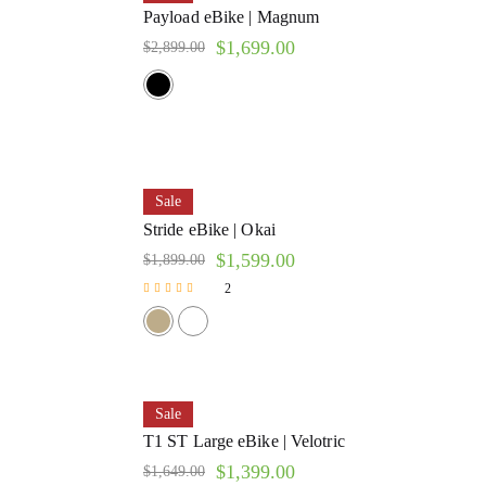
Payload eBike | Magnum
$
1,699.00
$
2,899.00
Sale
Stride eBike | Okai
$
1,599.00
$
1,899.00
2
Rated
5.00
out of 5
Sale
T1 ST Large eBike | Velotric
$
1,399.00
$
1,649.00