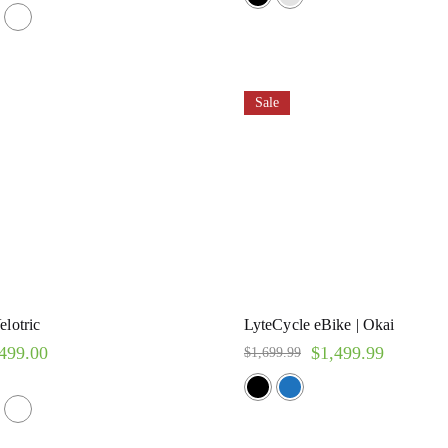
Sale
elotric
LyteCycle eBike | Okai
499.00
$
1,499.99
$
1,699.99