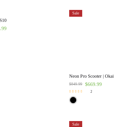
Sale
S10
.99
Neon Pro Scooter | Okai
$
669.99
$
849.99
2
Rated
5.00
out of 5
Sale