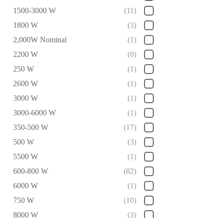
1500-3000 W
(11)
1800 W
(3)
2,000W Nominal
(1)
2200 W
(0)
250 W
(1)
2600 W
(1)
3000 W
(1)
3000-6000 W
(1)
350-500 W
(17)
500 W
(3)
5500 W
(1)
600-800 W
(82)
6000 W
(1)
750 W
(10)
8000 W
(3)