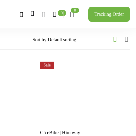
0
0
Tracking Order
Sort by:
Sale
C5 eBike | Himiway