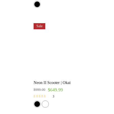
Rated
5.00
out of 5
Sale
Neon II Scooter | Okai
$
649.99
$
999.00
3
Rated
5.00
out of 5