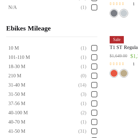
1
N/A
(1)
Rated
5.00
out of 5
Ebikes Mileage
Sale
T1 ST Regular
10 M
(1)
$
1,
$
1,649.00
101-110 M
(1)
1
18-30 M
(1)
Rated
210 M
(0)
5.00
out of 5
31-40 M
(14)
31-50 M
(3)
37-56 M
(1)
40-100 M
(2)
40-70 M
(1)
41-50 M
(31)