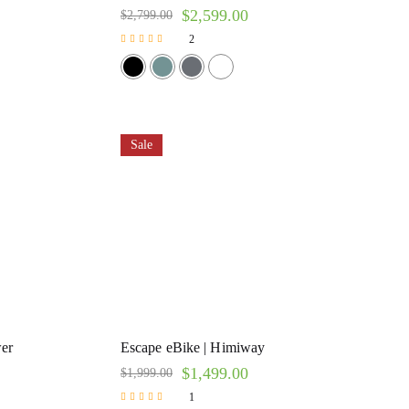
$
2,599.00
$
2,799.00
2
Rated
5.00
out of 5
Sale
er
Escape eBike | Himiway
$
1,499.00
$
1,999.00
1