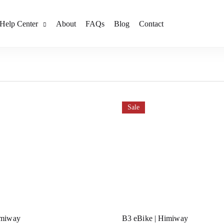
Help Center
About
FAQs
Blog
Contact
Sale
imiway
B3 eBike | Himiway