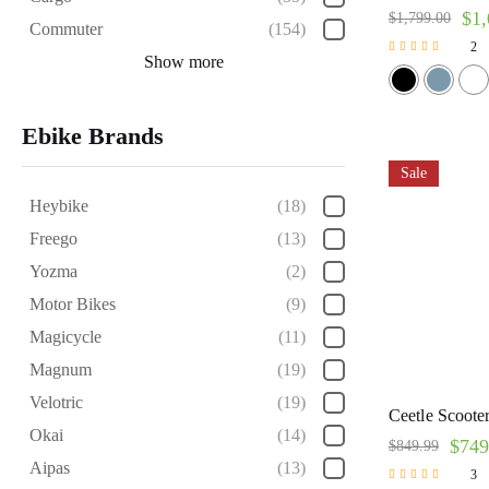
$
1,
$
1,799.00
Commuter
(154)
2
Show more
Rated
5.00
out of 5
Ebike Brands
Sale
Heybike
(18)
Freego
(13)
Yozma
(2)
Motor Bikes
(9)
Magicycle
(11)
Magnum
(19)
Velotric
(19)
Ceetle Scooter
Okai
(14)
$
749
$
849.99
Aipas
(13)
3