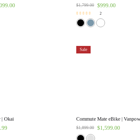
099.00
$
999.00
$
1,799.00
2
Rated
5.00
out of 5
Sale
 | Okai
Commute Mate eBike | Vanpow
.99
$
1,599.00
$
1,899.00