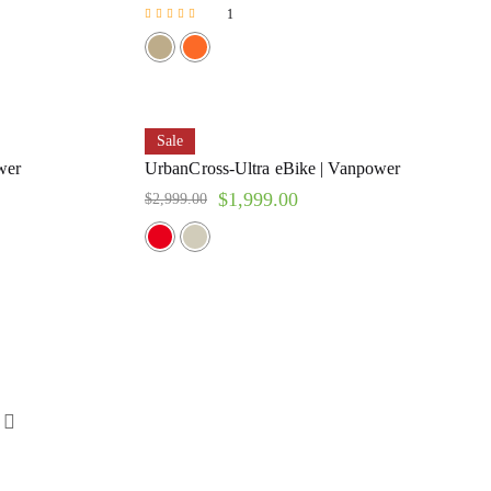
1
Rated
5.00
out of 5
Sale
wer
UrbanCross-Ultra eBike | Vanpower
$
1,999.00
$
2,999.00