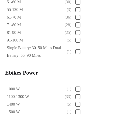
51-60 M
(30)
55-130 M
(3)
61-70 M
(36)
71-80 M
(28)
81-90 M
(25)
91-100 M
(5)
Single Battery: 30–50 Miles Dual
(1)
Battery: 55–90 Miles
Ebikes Power
1000 W
(1)
1100-1300 W
(33)
1400 W
(5)
1500 W
(1)