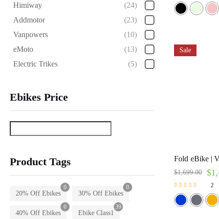
Rated
Himiway
(24)
5.00
out of 5
Addmotor
(23)
Vanpowers
(10)
eMoto
(13)
Sale
Electric Trikes
(5)
Ebikes Price
Fold eBike | V
Product Tags
$
1,
$
1,699.00
2
0
0
Rated
20% Off Ebikes
30% Off Ebikes
5.00
0
39
out of 5
40% Off Ebikes
Ebike Class1