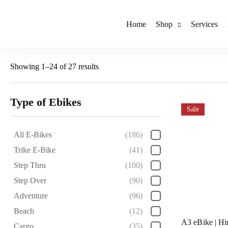
Home
Shop
Services
Showing 1–24 of 27 results
Type of Ebikes
Sale
All E-Bikes
(186)
Trike E-Bike
(41)
Step Thru
(100)
Step Over
(90)
Adventure
(96)
Beach
(12)
A3 eBike | H
Cargo
(35)