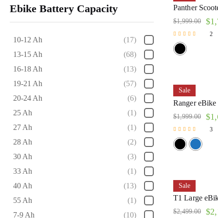
Ebike Battery Capacity
Panther Scoote
$
1,
$
1,999.00
2
10-12 Ah
(17)
Rated
5.00
13-15 Ah
(68)
out of 5
16-18 Ah
(13)
19-21 Ah
(57)
Sale
20-24 Ah
(6)
Ranger eBike 
25 Ah
(1)
$
1,
$
1,999.00
27 Ah
(1)
3
Rated
28 Ah
(2)
5.00
out of 5
30 Ah
(3)
33 Ah
(1)
40 Ah
(13)
Sale
T1 Large eBike
55 Ah
(1)
$
2,
$
2,499.00
7-9 Ah
(10)