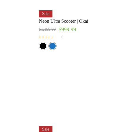
Sale
Neon Ultra Scooter | Okai
$
999.99
$
1,199.99
1
Rated
5.00
out of 5
Sale