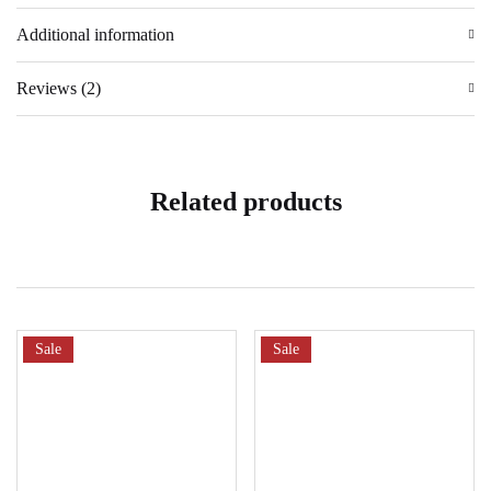
Additional information
Reviews (2)
Related products
Sale
Sale