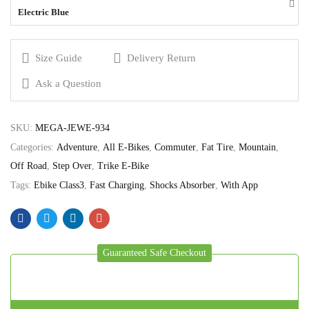
Electric Blue
Size Guide
Delivery Return
Ask a Question
SKU:
MEGA-JEWE-934
Categories:
Adventure
,
All E-Bikes
,
Commuter
,
Fat Tire
,
Mountain
,
Off Road
,
Step Over
,
Trike E-Bike
Tags:
Ebike Class3
,
Fast Charging
,
Shocks Absorber
,
With App
Guaranteed Safe Checkout