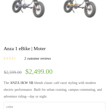
Anza 1 eBike | Moter
2
customer reviews
Rated
3.00
out of 5
based on
$
2,499.00
customer
$
2,599.00
ratings
The
ANZA 1KW SR
blends classic café racer styling with modern
electric performance. Built for urban cruising, campus commuting, and
adventure riding—day or night.
color