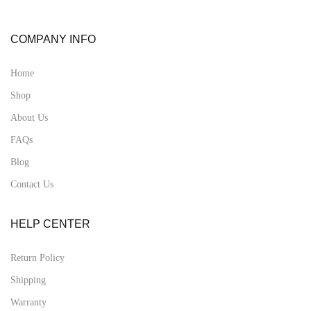
COMPANY INFO
Home
Shop
About Us
FAQs
Blog
Contact Us
HELP CENTER
Return Policy
Shipping
Warranty