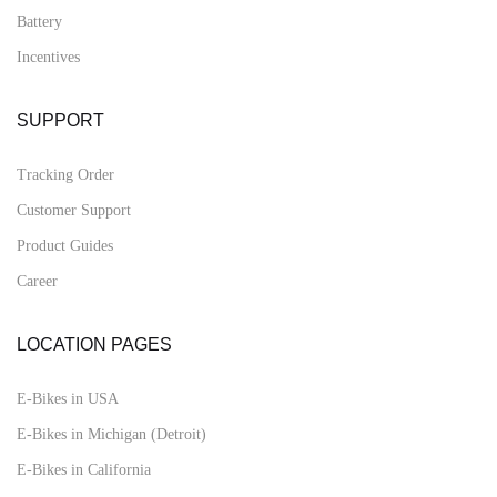
Battery
Incentives
SUPPORT
Tracking Order
Customer Support
Product Guides
Career
LOCATION PAGES
E-Bikes in USA
E-Bikes in Michigan (Detroit)
E-Bikes in California