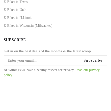
E-Bikes in Texas
E-Bikes in Utah
E-Bikes in ILLinois
E-Bikes in Wisconsin (Milwaukee)
SUBSCRIBE
Get in on the best deals of the months & the latest scoop
Subscribe
At Withings we have a healthy respect for privacy.
Read our privacy
policy