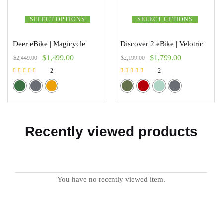
SELECT OPTIONS
SELECT OPTIONS
Deer eBike | Magicycle
Discover 2 eBike | Velotric
$
1,499.00
$
1,799.00
$
2,449.00
$
2,199.00
2
2
Rated
Rated
5.00
5.00
out of 5
out of 5
Recently viewed products
You have no recently viewed item.