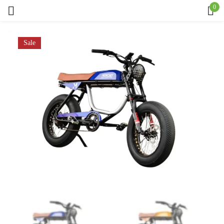
0
Sign in
Sale
Remember me
Lost password?
Log in
Create an account