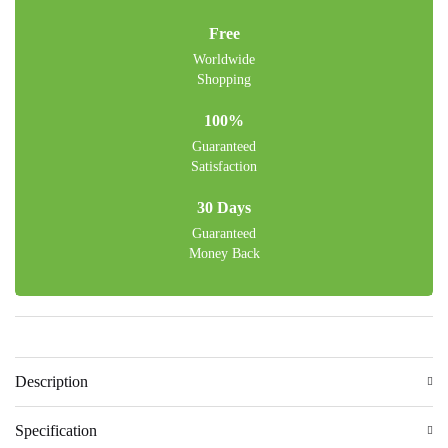
Free
Worldwide
Shopping
100%
Guaranteed
Satisfaction
30 Days
Guaranteed
Money Back
Description
Specification