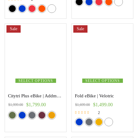
Rated
3.00
out of 5
Sale
Sale
SELECT OPTIONS
SELECT OPTIONS
Citytri Plus eBike | Addmoter
Fold eBike | Velotric
$
1,799.00
$
1,499.00
$
1,999.00
$
1,699.00
2
Rated
5.00
out of 5