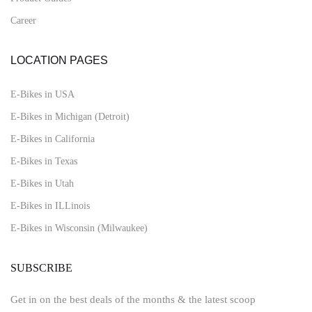
Career
LOCATION PAGES
E-Bikes in USA
E-Bikes in Michigan (Detroit)
E-Bikes in California
E-Bikes in Texas
E-Bikes in Utah
E-Bikes in ILLinois
E-Bikes in Wisconsin (Milwaukee)
SUBSCRIBE
Get in on the best deals of the months & the latest scoop