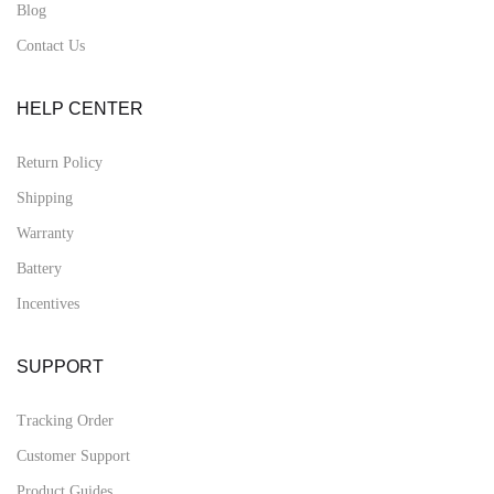
Blog
Contact Us
HELP CENTER
Return Policy
Shipping
Warranty
Battery
Incentives
SUPPORT
Tracking Order
Customer Support
Product Guides