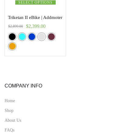
SELECT OPTIONS
Triketan II eBike | Addmoter
$
2,399.00
$
2,899.00
COMPANY INFO
Home
Shop
About Us
FAQs