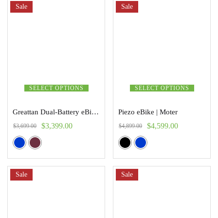
Sale
Sale
SELECT OPTIONS
SELECT OPTIONS
Greattan Dual-Battery eBike | Addmoter
Piezo eBike | Moter
$
3,399.00
$
4,599.00
$
3,699.00
$
4,899.00
Sale
Sale