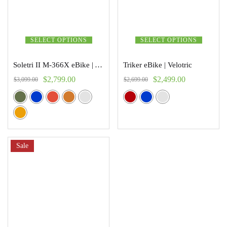
SELECT OPTIONS
SELECT OPTIONS
Soletri II M-366X eBike | Addmoter
Triker eBike | Velotric
$
2,799.00
$
2,499.00
$
3,099.00
$
2,699.00
Sale