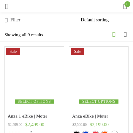
0
Sign in
Filter
Showing all 9 results
Sale
Remember me
Sale
Lost password?
Log in
Create an account
SELECT OPTIONS
SELECT OPTIONS
Anza 1 eBike | Moter
Anza eBike | Moter
$
2,499.00
$
2,199.00
$
2,599.00
$
2,599.00
2