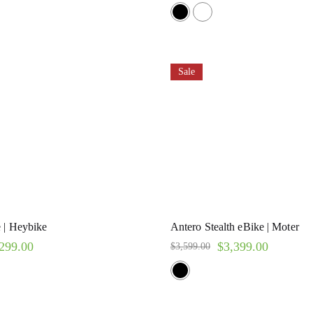
Rated
5.00
out of 5
Sale
 | Heybike
Antero Stealth eBike | Moter
299.00
$
3,399.00
$
3,599.00