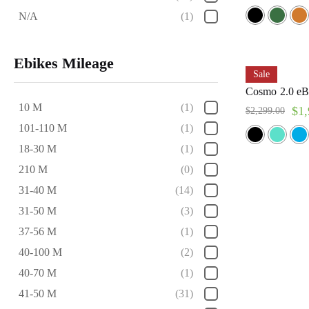
N/A
(1)
Ebikes Mileage
Sale
Cosmo 2.0 eB
10 M
(1)
$
1,
$
2,299.00
101-110 M
(1)
18-30 M
(1)
210 M
(0)
31-40 M
(14)
31-50 M
(3)
37-56 M
(1)
40-100 M
(2)
40-70 M
(1)
41-50 M
(31)