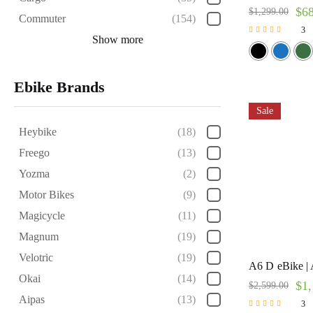
$
6
$
1,299.00
Commuter
(154)
3
Show more
Rated
5.00
out of 5
Ebike Brands
Sale
Heybike
(18)
Freego
(13)
Yozma
(2)
Motor Bikes
(9)
Magicycle
(11)
Magnum
(19)
Velotric
(19)
A6 D eBike | 
Okai
(14)
$
1,
$
2,599.00
Aipas
(13)
3