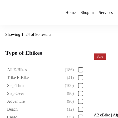
Home
Shop
Services
Showing 1–24 of 80 results
Type of Ebikes
Sale
All E-Bikes
(186)
Trike E-Bike
(41)
Step Thru
(100)
Step Over
(90)
Adventure
(96)
Beach
(12)
A2 eBike | Ai
Cargo
(35)