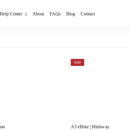
Help Center
About
FAQs
Blog
Contact
Sale
pas
A3 eBike | Himiway