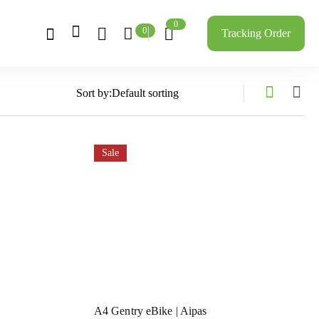
0
0
Tracking Order
Sort by:
Sale
A4 Gentry eBike | Aipas