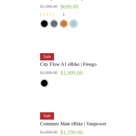
$
699.00
$
1,599.00
1
Rated
5.00
out of 5
Sale
City Flow A1 eBike | Freego
$
1,999.00
$
2,099.00
Sale
Commute Mate eBike | Vanpower
$
1,599.00
$
1,899.00