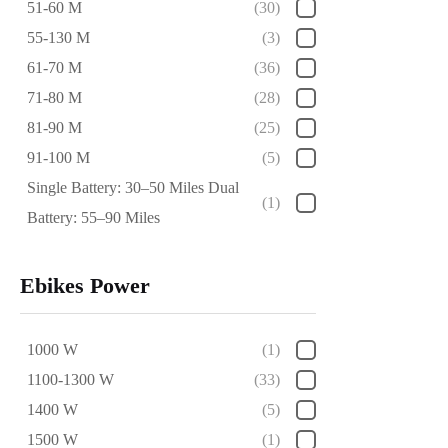
51-60 M
(30)
55-130 M
(3)
61-70 M
(36)
71-80 M
(28)
81-90 M
(25)
91-100 M
(5)
Single Battery: 30–50 Miles Dual
(1)
Battery: 55–90 Miles
Ebikes Power
1000 W
(1)
1100-1300 W
(33)
1400 W
(5)
1500 W
(1)