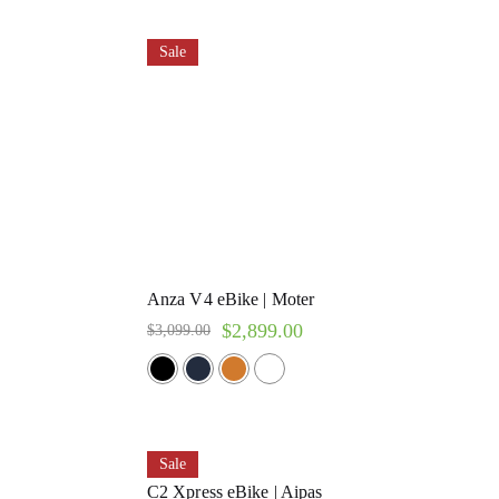
Sale
Anza V4 eBike | Moter
$
2,899.00
$
3,099.00
Sale
C2 Xpress eBike | Aipas