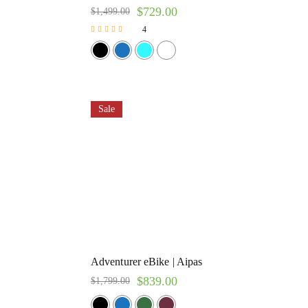
$
729.00
$
1,499.00
4
Rated
5.00
out of 5
Sale
Adventurer eBike | Aipas
$
839.00
$
1,799.00