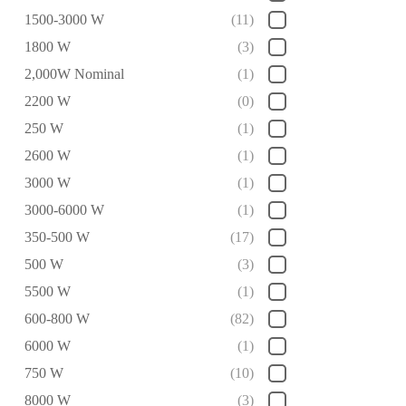
1500-3000 W
(11)
1800 W
(3)
2,000W Nominal
(1)
2200 W
(0)
250 W
(1)
2600 W
(1)
3000 W
(1)
3000-6000 W
(1)
350-500 W
(17)
500 W
(3)
5500 W
(1)
600-800 W
(82)
6000 W
(1)
750 W
(10)
8000 W
(3)