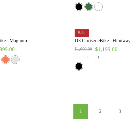
Sale
ike | Magnum
D3 Cruiser eBike | Himiway
999.00
$
1,199.00
$
1,699.00
1
Rated
5.00
out of 5
1
2
3