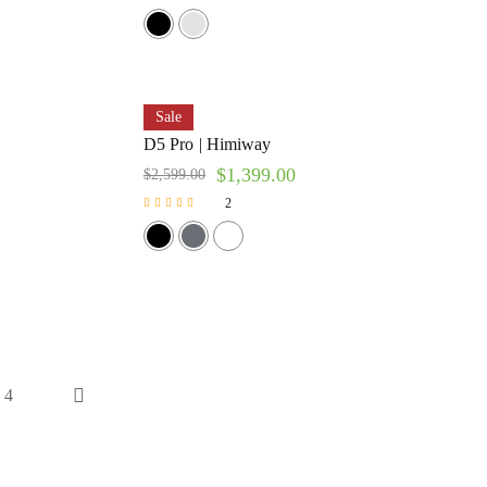
Sale
D5 Pro | Himiway
$
1,399.00
$
2,599.00
2
Rated
5.00
out of 5
4