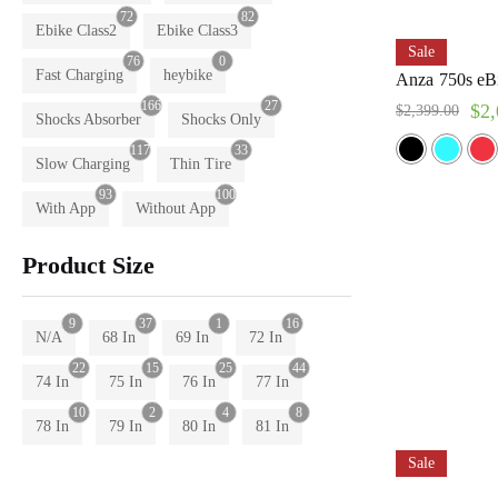
72
82
Ebike Class2
Ebike Class3
Sale
76
0
Fast Charging
heybike
Anza 750s eBi
166
27
$
2,
$
2,399.00
Shocks Absorber
Shocks Only
117
33
Slow Charging
Thin Tire
93
100
With App
Without App
Product Size
9
37
1
16
N/A
68 In
69 In
72 In
22
15
25
44
74 In
75 In
76 In
77 In
10
2
4
8
78 In
79 In
80 In
81 In
Sale