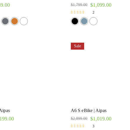
89.00
$
1,099.00
$
1,799.00
2
Rated
5.00
out of 5
Sale
Aipas
A6 S eBike | Aipas
199.00
$
1,019.00
$
2,899.00
3