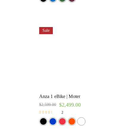
Sale
Anza 1 eBike | Moter
$
2,499.00
$
2,599.00
2
Rated
3.00
out of 5