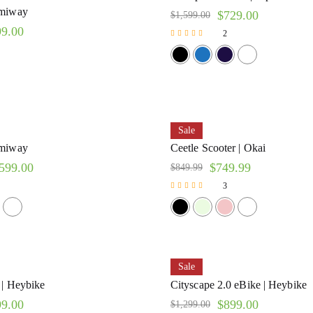
imiway
$
729.00
$
1,599.00
99.00
2
Rated
5.00
out of 5
Sale
imiway
Ceetle Scooter | Okai
599.00
$
749.99
$
849.99
3
Rated
5.00
out of 5
Sale
 | Heybike
Cityscape 2.0 eBike | Heybike
99.00
$
899.00
$
1,299.00