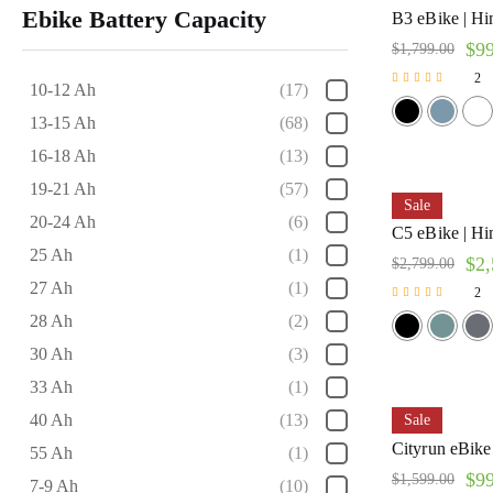
Ebike Battery Capacity
B3 eBike | H
$
9
$
1,799.00
2
10-12 Ah
(17)
Rated
5.00
13-15 Ah
(68)
out of 5
16-18 Ah
(13)
19-21 Ah
(57)
Sale
20-24 Ah
(6)
C5 eBike | H
25 Ah
(1)
$
2,
$
2,799.00
27 Ah
(1)
2
Rated
28 Ah
(2)
5.00
out of 5
30 Ah
(3)
33 Ah
(1)
40 Ah
(13)
Sale
Cityrun eBike
55 Ah
(1)
$
9
$
1,599.00
7-9 Ah
(10)