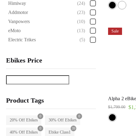
Rated
Himiway
(24)
5.00
out of 5
Addmotor
(23)
Vanpowers
(10)
eMoto
(13)
Sale
Electric Trikes
(5)
Ebikes Price
Alpha 2 eBike
Product Tags
$
1,
$
1,799.00
0
0
20% Off Ebikes
30% Off Ebikes
0
39
40% Off Ebikes
Ebike Class1