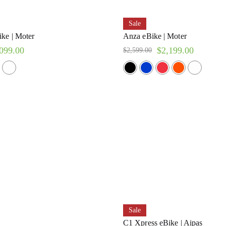
Sale
ke | Moter
Anza eBike | Moter
099.00
$
2,199.00
$
2,599.00
Sale
C1 Xpress eBike | Aipas