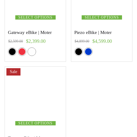
SELECT OPTIONS
SELECT OPTIONS
Gateway eBike | Moter
Piezo eBike | Moter
$
2,399.00
$
4,599.00
$
2,599.00
$
4,899.00
Sale
SELECT OPTIONS