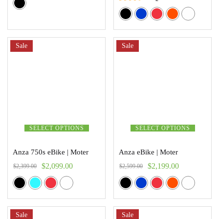
Rated
3.00
out of 5
Sale
Sale
SELECT OPTIONS
SELECT OPTIONS
Anza 750s eBike | Moter
Anza eBike | Moter
$
2,099.00
$
2,199.00
$
2,399.00
$
2,599.00
Sale
Sale