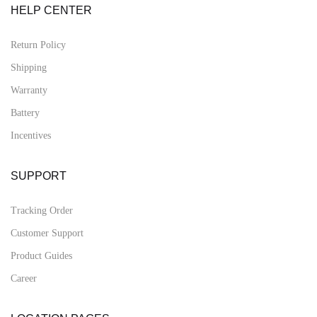
HELP CENTER
Return Policy
Shipping
Warranty
Battery
Incentives
SUPPORT
Tracking Order
Customer Support
Product Guides
Career