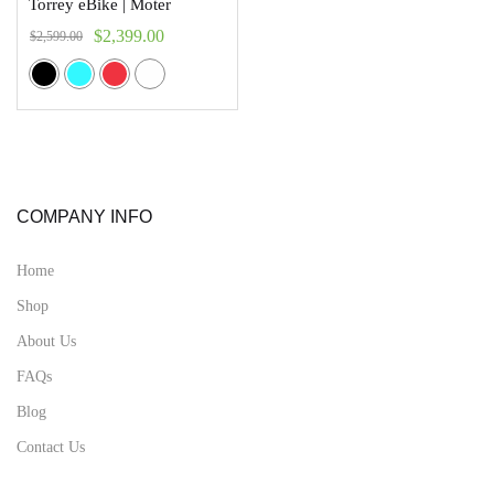
Torrey eBike | Moter
$
2,399.00
$
2,599.00
COMPANY INFO
Home
Shop
About Us
FAQs
Blog
Contact Us