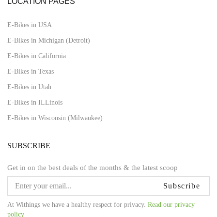
LOCATION PAGES
E-Bikes in USA
E-Bikes in Michigan (Detroit)
E-Bikes in California
E-Bikes in Texas
E-Bikes in Utah
E-Bikes in ILLinois
E-Bikes in Wisconsin (Milwaukee)
SUBSCRIBE
Get in on the best deals of the months & the latest scoop
Subscribe
At Withings we have a healthy respect for privacy.
Read our privacy
policy