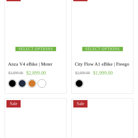
SELECT OPTIONS
SELECT OPTIONS
Anza V4 eBike | Moter
City Flow A1 eBike | Freego
$
2,899.00
$
1,999.00
$
3,099.00
$
2,099.00
Sale
Sale