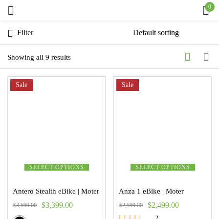
0
Sign in
Filter
Showing all 9 results
Sale
Remember me
Sale
Lost password?
Log in
Create an account
SELECT OPTIONS
SELECT OPTIONS
Antero Stealth eBike | Moter
Anza 1 eBike | Moter
$
3,399.00
$
2,499.00
$
3,599.00
$
2,599.00
2