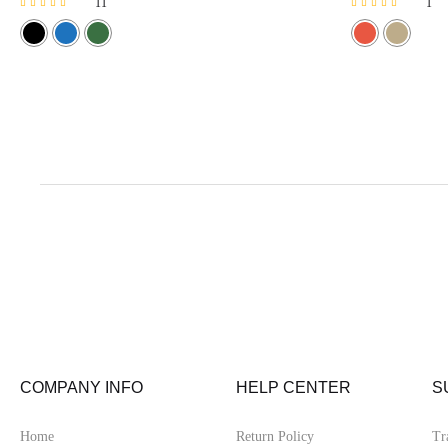
11
1
Rated
Rated
4.64
5.00
out of 5
out of 5
COMPANY INFO
HELP CENTER
S
Home
Return Policy
Tr