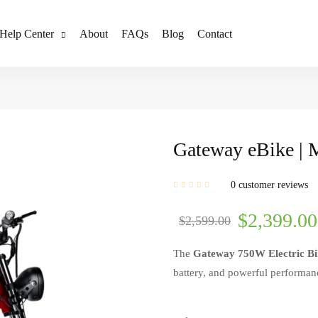
Help Center
About
FAQs
Blog
Contact
Gateway eBike | 
0
customer reviews
$
2,399.00
$
2,599.00
The
Gateway 750W Electric Bi
battery, and powerful performance