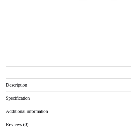
Description
Specification
Additional information
Reviews (0)