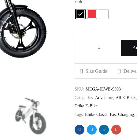
color
Ad
Size Guide
Delive
SKU:
MEGA-JEWE-9393
Categories:
Adventure
,
All E-Bikes
Trike E-Bike
Tags:
Ebike Class3
,
Fast Charging
,