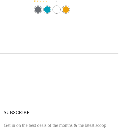
2
Rated
5.00
out of 5
SUBSCRIBE
Get in on the best deals of the months & the latest scoop