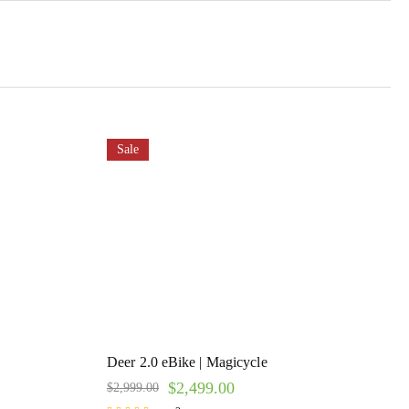
Sale
Deer 2.0 eBike | Magicycle
$
2,499.00
$
2,999.00