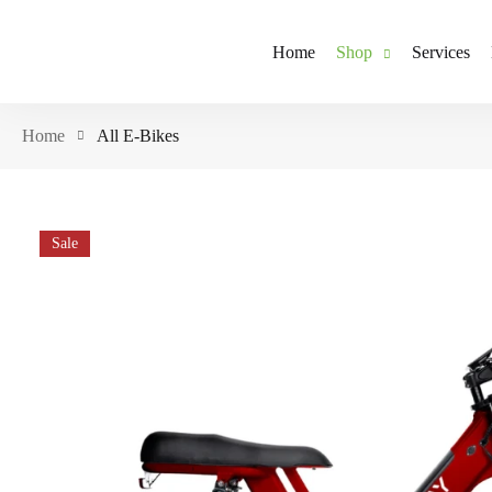
Home
Shop
Services
Home
All E-Bikes
Sale