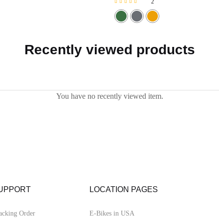
2
Rated
5.00
out of 5
Recently viewed products
You have no recently viewed item.
UPPORT
LOCATION PAGES
acking Order
E-Bikes in USA