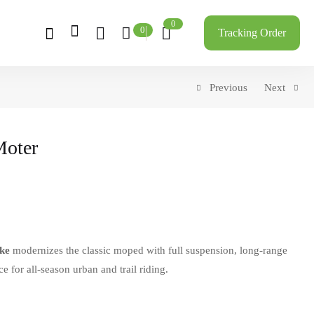
0
0
Tracking Order
Previous
Next
Moter
ke
modernizes the classic moped with full suspension, long-range
 for all-season urban and trail riding.