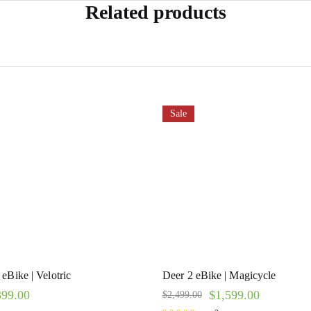
Related products
Sale
eBike | Velotric
Deer 2 eBike | Magicycle
399.00
$
1,599.00
$
2,499.00