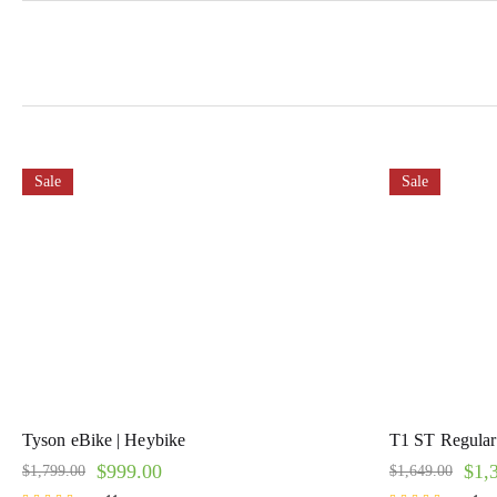
Sale
Sale
Tyson eBike | Heybike
T1 ST Regular 
$
999.00
$
1,
$
1,799.00
$
1,649.00