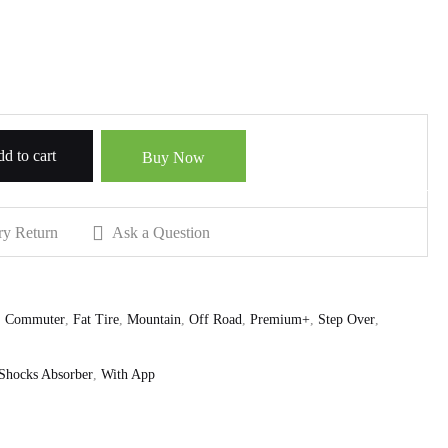
d to cart
Buy Now
ry Return
Ask a Question
,
Commuter
,
Fat Tire
,
Mountain
,
Off Road
,
Premium+
,
Step Over
,
Shocks Absorber
,
With App