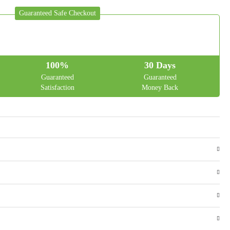
Guaranteed Safe Checkout
100%
30 Days
Guaranteed
Guaranteed
Satisfaction
Money Back