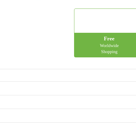
Free
Worldwide
Shopping