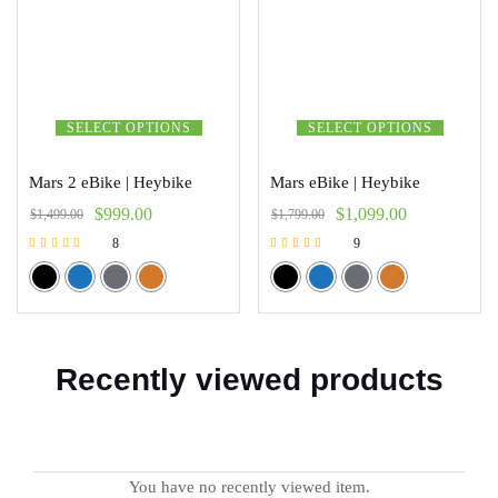
SELECT OPTIONS
SELECT OPTIONS
Mars 2 eBike | Heybike
Mars eBike | Heybike
$
999.00
$
1,099.00
$
1,499.00
$
1,799.00
8
9
Rated
Rated
5.00
5.00
out of 5
out of 5
Recently viewed products
You have no recently viewed item.