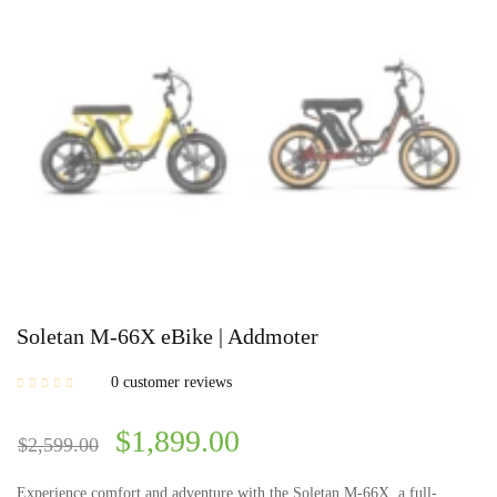
Soletan M-66X eBike | Addmoter
0
customer reviews
$
1,899.00
$
2,599.00
Experience comfort and adventure with the Soletan M-66X, a full-