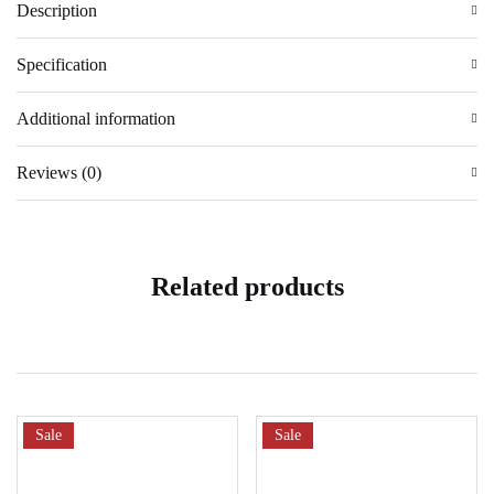
Description
Specification
Additional information
Reviews (0)
Related products
Sale
Sale