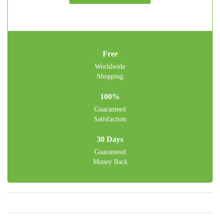
Free
Worldwide
Shopping
100%
Guaranteed
Satisfaction
30 Days
Guaranteed
Money Back