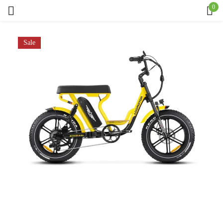
0
Sign in
Sale
Remember me
Lost password?
Log in
Create an account