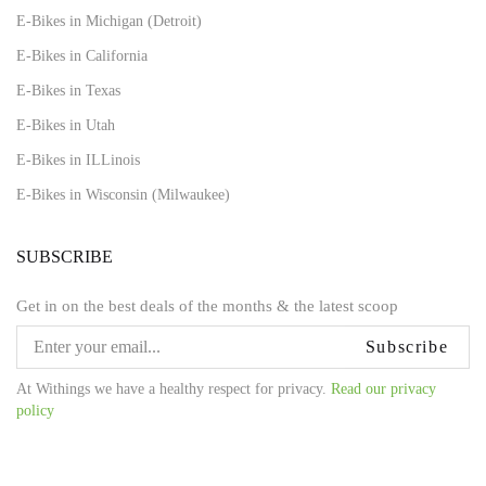
E-Bikes in Michigan (Detroit)
E-Bikes in California
E-Bikes in Texas
E-Bikes in Utah
E-Bikes in ILLinois
E-Bikes in Wisconsin (Milwaukee)
SUBSCRIBE
Get in on the best deals of the months & the latest scoop
Subscribe
At Withings we have a healthy respect for privacy.
Read our privacy
policy