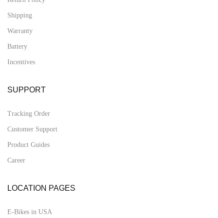
Shipping
Warranty
Battery
Incentives
SUPPORT
Tracking Order
Customer Support
Product Guides
Career
LOCATION PAGES
E-Bikes in USA