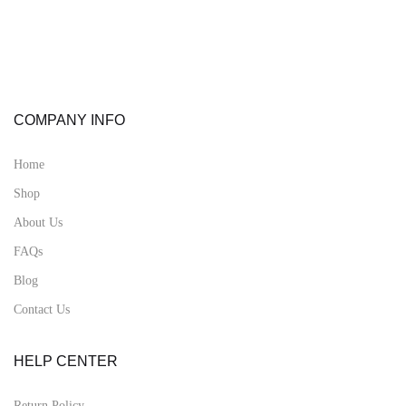
COMPANY INFO
Home
Shop
About Us
FAQs
Blog
Contact Us
HELP CENTER
Return Policy