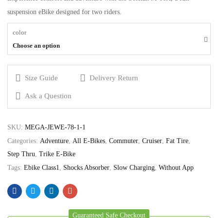
suspension eBike designed for two riders.
color
Choose an option
Size Guide
Delivery Return
Ask a Question
SKU:
MEGA-JEWE-78-1-1
Categories:
Adventure
,
All E-Bikes
,
Commuter
,
Cruiser
,
Fat Tire
,
Step Thru
,
Trike E-Bike
Tags:
Ebike Class1
,
Shocks Absorber
,
Slow Charging
,
Without App
Guaranteed Safe Checkout