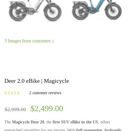
3 Images from customers
Deer 2.0 eBike | Magicycle
2
customer reviews
Rated
5.00
out of
5 based on
customer ratings
$
2,499.00
$
2,999.00
The
Magicycle Deer 20
, the
first SUV eBike in the US
, offers
unmatched versatility for any terrain. With
full suspension, hydraulic