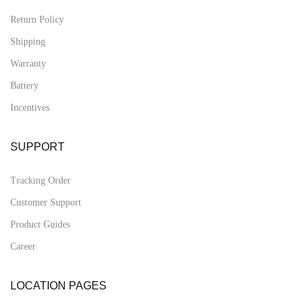
Return Policy
Shipping
Warranty
Battery
Incentives
SUPPORT
Tracking Order
Customer Support
Product Guides
Career
LOCATION PAGES