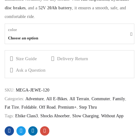
disc brakes
, and a
52V 20Ah battery
, it ensures a smooth, safe, and
comfortable ride.
color
Choose an option
Size Guide
Delivery Return
Ask a Question
SKU:
MEGA-JEWE-120
Categories:
Adventure
,
All E-Bikes
,
All Terrain
,
Commuter
,
Family
,
Fat Tire
,
Foldable
,
Off Road
,
Premium+
,
Step Thru
Tags:
Ebike Class3
,
Shocks Absorber
,
Slow Charging
,
Without App