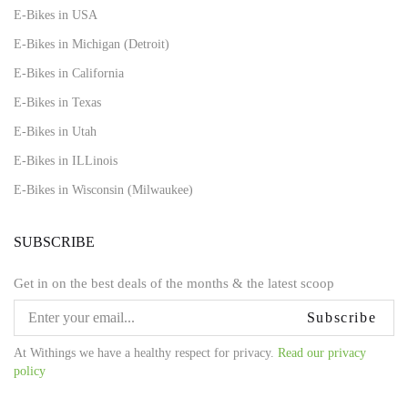
E-Bikes in USA
E-Bikes in Michigan (Detroit)
E-Bikes in California
E-Bikes in Texas
E-Bikes in Utah
E-Bikes in ILLinois
E-Bikes in Wisconsin (Milwaukee)
SUBSCRIBE
Get in on the best deals of the months & the latest scoop
Subscribe
At Withings we have a healthy respect for privacy.
Read our privacy
policy