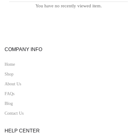
You have no recently viewed item.
COMPANY INFO
Home
Shop
About Us
FAQs
Blog
Contact Us
HELP CENTER