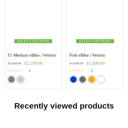
SELECT OPTIONS
SELECT OPTIONS
T1 Medium eBike | Velotric
Fold eBike | Velotric
$
2,199.00
$
1,499.00
$
2,499.00
$
1,699.00
1
2
Rated
Rated
5.00
5.00
out of 5
out of 5
Recently viewed products