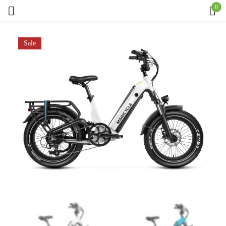
0
Sign in
Sale
Remember me
Lost password?
Log in
Create an account