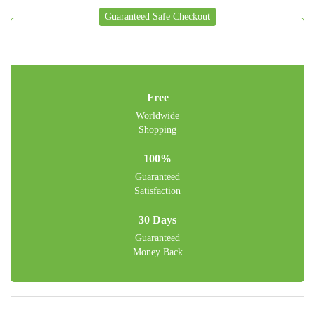
Guaranteed Safe Checkout
Free
Worldwide
Shopping
100%
Guaranteed
Satisfaction
30 Days
Guaranteed
Money Back