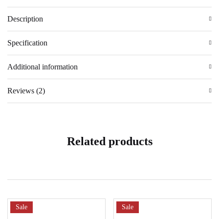
Description
Specification
Additional information
Reviews (2)
Related products
Sale
Sale