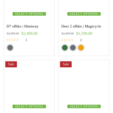
SELECT OPTIONS
SELECT OPTIONS
D7 eBike | Himiway
Deer 2 eBike | Magicycle
$
2,499.00
$
1,599.00
$
2,999.00
$
2,499.00
1
2
Rated
Rated
5.00
5.00
out of 5
out of 5
Sale
Sale
SELECT OPTIONS
SELECT OPTIONS