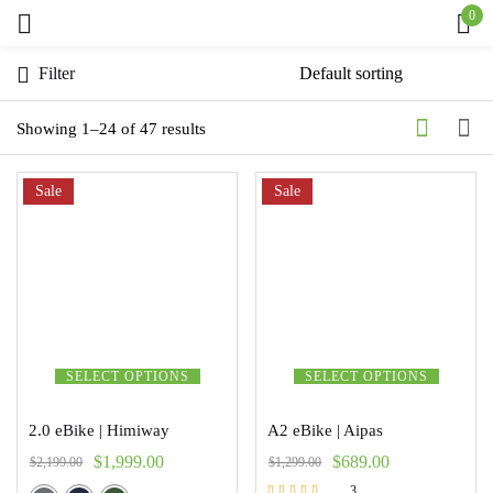
0
Sign in
Filter
Showing 1–24 of 47 results
Sale
Remember me
Sale
Lost password?
Log in
Create an account
SELECT OPTIONS
SELECT OPTIONS
2.0 eBike | Himiway
A2 eBike | Aipas
$
1,999.00
$
689.00
$
2,199.00
$
1,299.00
3