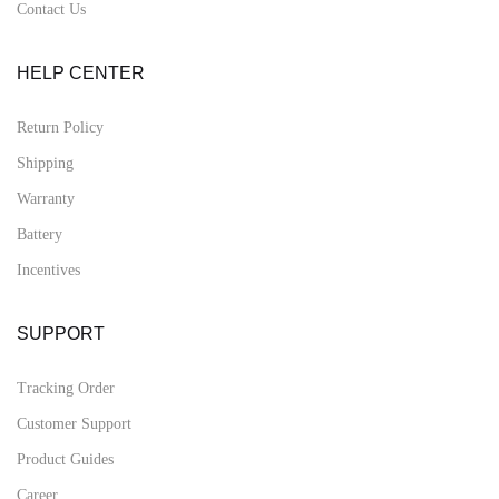
Contact Us
HELP CENTER
Return Policy
Shipping
Warranty
Battery
Incentives
SUPPORT
Tracking Order
Customer Support
Product Guides
Career