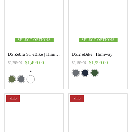
SELECT OPTIONS
SELECT OPTIONS
D5 Zebra ST eBike | Himiway
D5.2 eBike | Himiway
$
1,499.00
$
1,999.00
$
2,299.00
$
2,199.00
2
Rated
4.50
out of 5
Sale
Sale