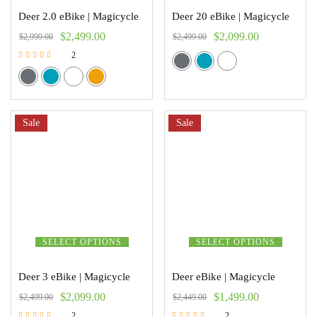
Deer 2.0 eBike | Magicycle
Deer 20 eBike | Magicycle
$
2,499.00
$
2,099.00
$
2,999.00
$
2,499.00
2
Rated
5.00
out of 5
Sale
Sale
SELECT OPTIONS
SELECT OPTIONS
Deer 3 eBike | Magicycle
Deer eBike | Magicycle
$
2,099.00
$
1,499.00
$
2,499.00
$
2,449.00
2
2