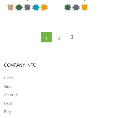
Rated
Rated
5.00
5.00
out of 5
out of 5
1
2
COMPANY INFO
Home
Shop
About Us
FAQs
Blog