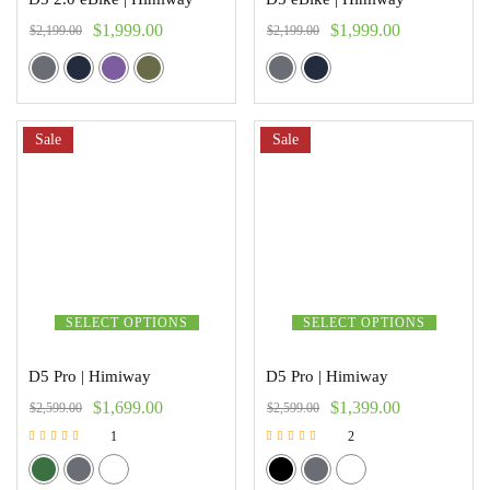
$
1,999.00
$
1,999.00
$
2,199.00
$
2,199.00
Sale
Sale
SELECT OPTIONS
SELECT OPTIONS
D5 Pro | Himiway
D5 Pro | Himiway
$
1,699.00
$
1,399.00
$
2,599.00
$
2,599.00
1
2
Rated
Rated
5.00
5.00
out of 5
out of 5