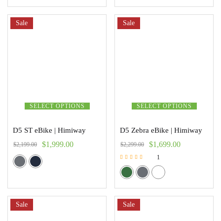
Sale
Sale
SELECT OPTIONS
SELECT OPTIONS
D5 ST eBike | Himiway
D5 Zebra eBike | Himiway
$
1,999.00
$
1,699.00
$
2,199.00
$
2,299.00
1
Rated
5.00
out of 5
Sale
Sale