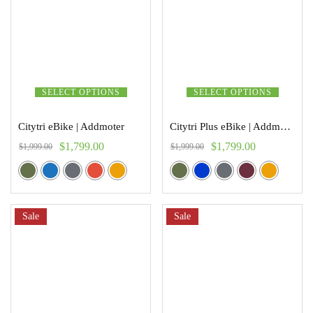
SELECT OPTIONS
SELECT OPTIONS
Citytri eBike | Addmoter
Citytri Plus eBike | Addmoter
$
1,799.00
$
1,799.00
$
1,999.00
$
1,999.00
Sale
Sale