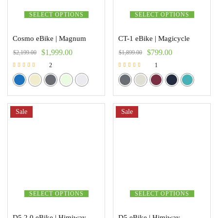
SELECT OPTIONS
SELECT OPTIONS
Cosmo eBike | Magnum
CT-1 eBike | Magicycle
$
1,999.00
$
799.00
$
2,199.00
$
1,899.00
2
1
Rated
Rated
5.00
5.00
out of 5
out of 5
Sale
Sale
SELECT OPTIONS
SELECT OPTIONS
D5 2.0 eBike | Himiway
D5 eBike | Himiway