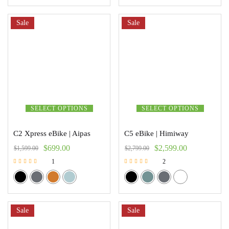
Sale
Sale
SELECT OPTIONS
SELECT OPTIONS
C2 Xpress eBike | Aipas
C5 eBike | Himiway
$
699.00
$
2,599.00
$
1,599.00
$
2,799.00
1
2
Rated
Rated
5.00
5.00
out of 5
out of 5
Sale
Sale