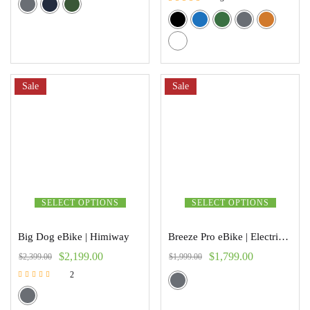
Rated
5.00
out of 5
Sale
Sale
SELECT OPTIONS
SELECT OPTIONS
Big Dog eBike | Himiway
Breeze Pro eBike | Electric Trikes
$
2,199.00
$
1,799.00
$
2,399.00
$
1,999.00
2
Rated
5.00
out of 5