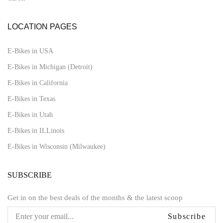
LOCATION PAGES
E-Bikes in USA
E-Bikes in Michigan (Detroit)
E-Bikes in California
E-Bikes in Texas
E-Bikes in Utah
E-Bikes in ILLinois
E-Bikes in Wisconsin (Milwaukee)
SUBSCRIBE
Get in on the best deals of the months & the latest scoop
Subscribe