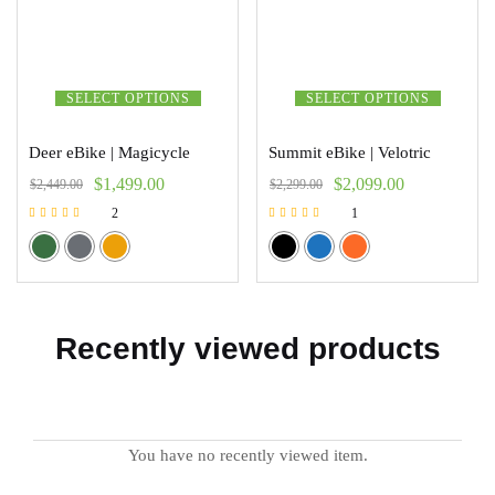
SELECT OPTIONS
SELECT OPTIONS
Deer eBike | Magicycle
Summit eBike | Velotric
$
1,499.00
$
2,099.00
$
2,449.00
$
2,299.00
2
1
Rated
Rated
5.00
5.00
out of 5
out of 5
Recently viewed products
You have no recently viewed item.