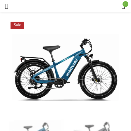
0
Sign in
Sale
Remember me
Lost password?
Log in
Create an account