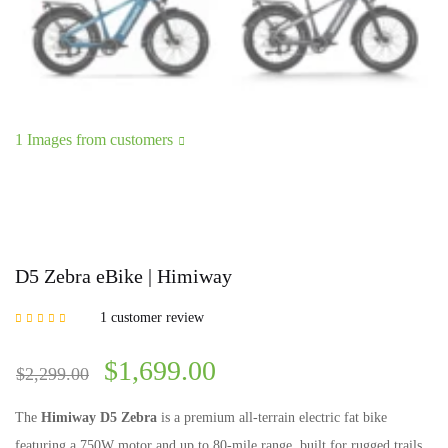
1 Images from customers
D5 Zebra eBike | Himiway
1
customer review
Rated
5.00
out of
5 based on
customer rating
$
1,699.00
$
2,299.00
The
Himiway D5 Zebra
is a premium all-terrain electric fat bike
featuring a 750W motor and up to 80-mile range, built for rugged trails,