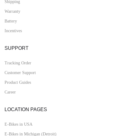
Shipping
Warranty
Battery
Incentives
SUPPORT
Tracking Order
Customer Support
Product Guides
Career
LOCATION PAGES
E-Bikes in USA
E-Bikes in Michigan (Detroit)