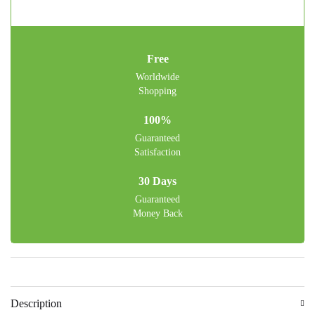
Free
Worldwide
Shopping
100%
Guaranteed
Satisfaction
30 Days
Guaranteed
Money Back
Description