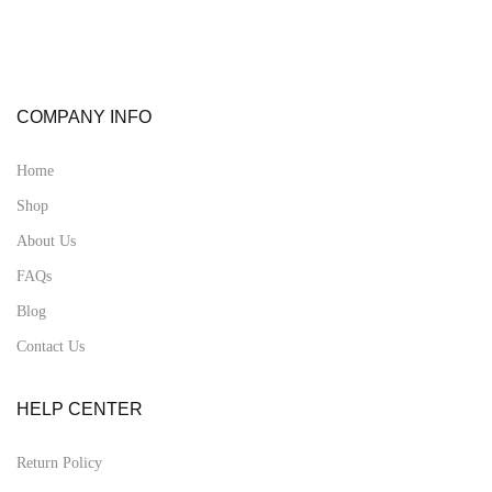
COMPANY INFO
Home
Shop
About Us
FAQs
Blog
Contact Us
HELP CENTER
Return Policy