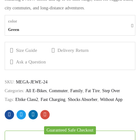
city commutes, and long-distance adventures.
color
Green
Size Guide
Delivery Return
Ask a Question
SKU:
MEGA-JEWE-24
Categories:
All E-Bikes
,
Commuter
,
Family
,
Fat Tire
,
Step Over
Tags:
Ebike Class2
,
Fast Charging
,
Shocks Absorber
,
Without App
Guaranteed Safe Checkout