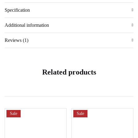
Specification
Additional information
Reviews (1)
Related products
Sale
Sale