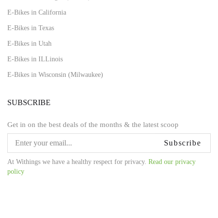
E-Bikes in California
E-Bikes in Texas
E-Bikes in Utah
E-Bikes in ILLinois
E-Bikes in Wisconsin (Milwaukee)
SUBSCRIBE
Get in on the best deals of the months & the latest scoop
Subscribe
At Withings we have a healthy respect for privacy.
Read our privacy
policy