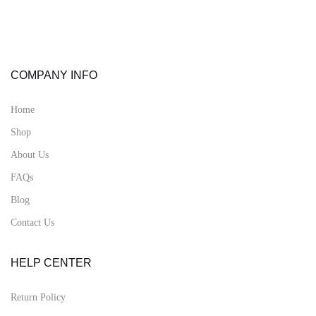
COMPANY INFO
Home
Shop
About Us
FAQs
Blog
Contact Us
HELP CENTER
Return Policy