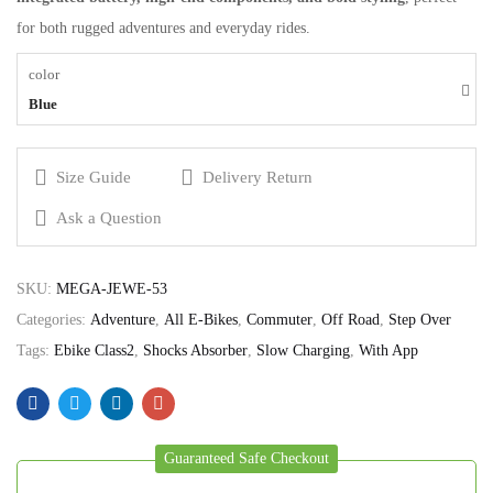
for both rugged adventures and everyday rides.
color
Blue
Size Guide
Delivery Return
Ask a Question
SKU:
MEGA-JEWE-53
Categories:
Adventure
,
All E-Bikes
,
Commuter
,
Off Road
,
Step Over
Tags:
Ebike Class2
,
Shocks Absorber
,
Slow Charging
,
With App
Guaranteed Safe Checkout