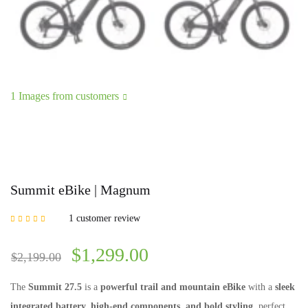
1 Images from customers
Summit eBike | Magnum
1
customer review
Rated
5.00
out of
5 based on
customer rating
$
1,299.00
$
2,199.00
The
Summit 27.5
is a
powerful trail and mountain eBike
with a
sleek
integrated battery, high-end components, and bold styling
, perfect