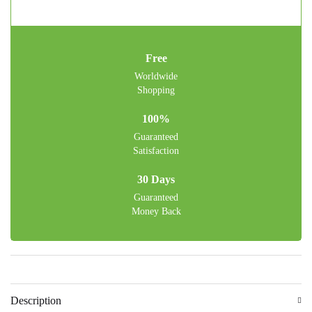
Free
Worldwide
Shopping
100%
Guaranteed
Satisfaction
30 Days
Guaranteed
Money Back
Description