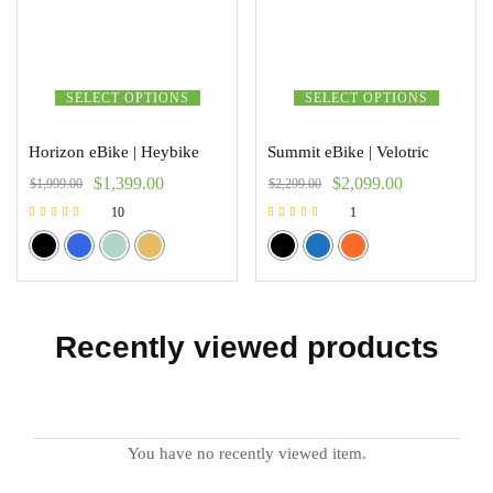
SELECT OPTIONS
SELECT OPTIONS
Horizon eBike | Heybike
Summit eBike | Velotric
$
1,399.00
$
2,099.00
$
1,999.00
$
2,299.00
10
1
Rated
Rated
5.00
5.00
out of 5
out of 5
Recently viewed products
You have no recently viewed item.