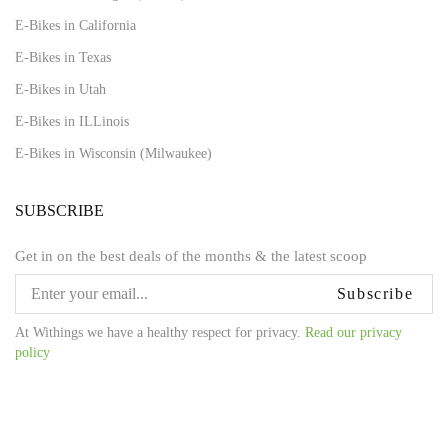
E-Bikes in California
E-Bikes in Texas
E-Bikes in Utah
E-Bikes in ILLinois
E-Bikes in Wisconsin (Milwaukee)
SUBSCRIBE
Get in on the best deals of the months & the latest scoop
Subscribe
At Withings we have a healthy respect for privacy.
Read our privacy
policy