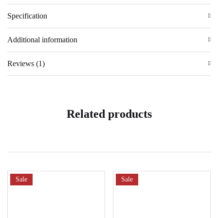
Specification
Additional information
Reviews (1)
Related products
Sale
Sale