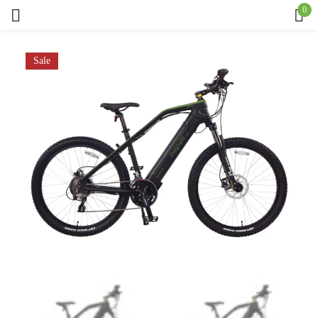
0
Sign in
Sale
Remember me
Lost password?
Log in
Create an account