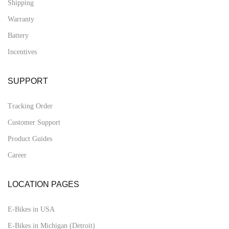
Shipping
Warranty
Battery
Incentives
SUPPORT
Tracking Order
Customer Support
Product Guides
Career
LOCATION PAGES
E-Bikes in USA
E-Bikes in Michigan (Detroit)