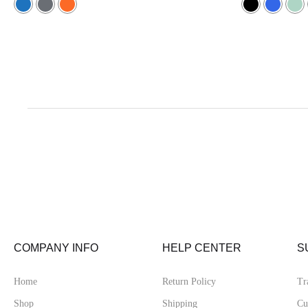
5.00
5.00
out of 5
out of 5
COMPANY INFO
HELP CENTER
S
Home
Return Policy
Tr
Shop
Shipping
Cu