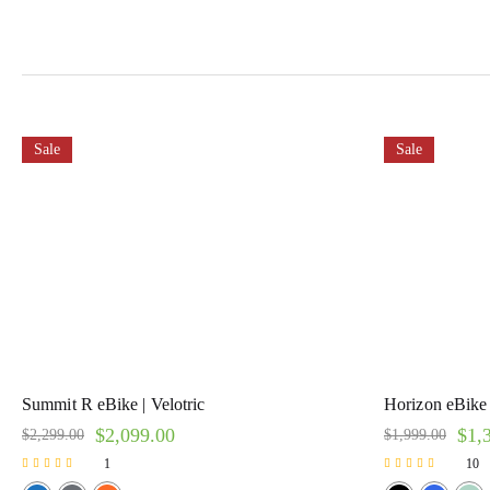
Sale
Sale
Summit R eBike | Velotric
Horizon eBike
$
2,099.00
$
1,
$
2,299.00
$
1,999.00
1
10
Rated
Rated