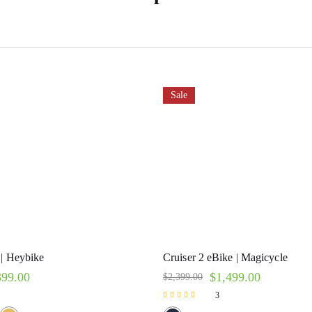
Sale
 | Heybike
Cruiser 2 eBike | Magicycle
399.00
$
1,499.00
$
2,399.00
3
Rated