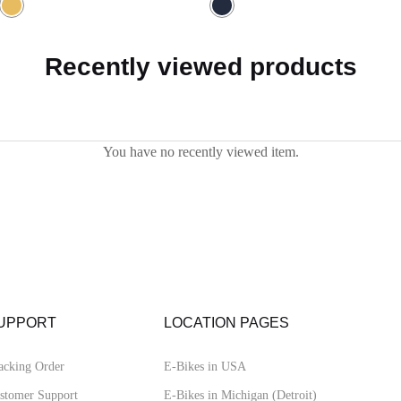
5.00
out of 5
Recently viewed products
You have no recently viewed item.
UPPORT
LOCATION PAGES
acking Order
E-Bikes in USA
stomer Support
E-Bikes in Michigan (Detroit)