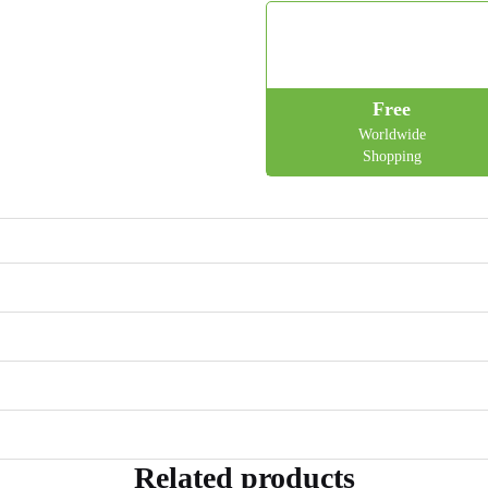
Free
Worldwide
Shopping
Related products