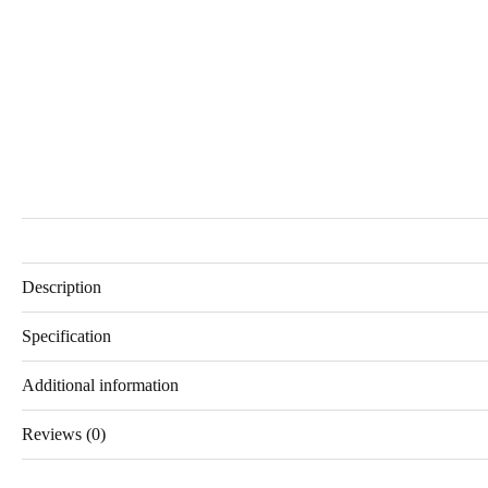
Description
Specification
Additional information
Reviews (0)