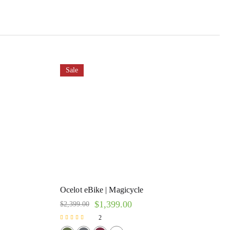
Sale
Ocelot eBike | Magicycle
$
1,399.00
$
2,399.00
2
Rated