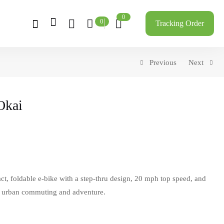
0
0
Tracking Order
Previous
Next
Okai
ct, foldable e-bike with a step-thru design, 20 mph top speed, and
r urban commuting and adventure.