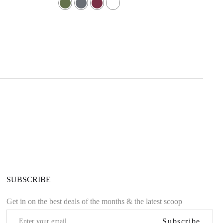
5.00
out of 5
SUBSCRIBE
Get in on the best deals of the months & the latest scoop
Subscribe