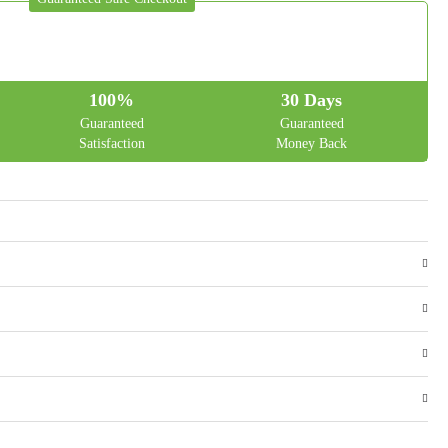
100%
30 Days
Guaranteed
Guaranteed
Satisfaction
Money Back