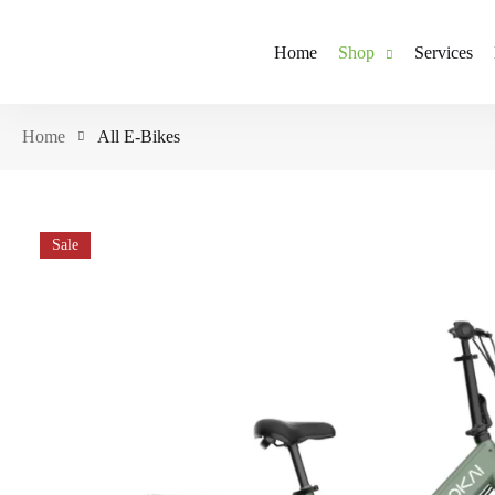
Home
Shop
Services
Home
All E-Bikes
Sale