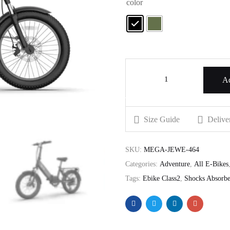
color
Ad
Size Guide
Delive
SKU:
MEGA-JEWE-464
Categories:
Adventure
,
All E-Bikes
Tags:
Ebike Class2
,
Shocks Absorbe