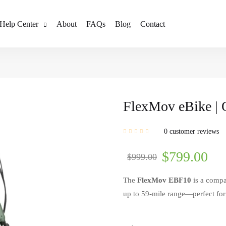
Help Center
About
FAQs
Blog
Contact
FlexMov eBike | 
0
customer reviews
$
799.00
$
999.00
The
FlexMov EBF10
is a compa
up to 59-mile range—perfect fo