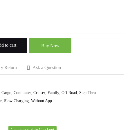
d to cart
Buy Now
ry Return
Ask a Question
,
Cargo
,
Commuter
,
Cruiser
,
Family
,
Off Road
,
Step Thru
r
,
Slow Charging
,
Without App
Guaranteed Safe Checkout