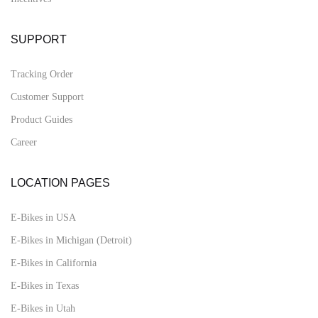
SUPPORT
Tracking Order
Customer Support
Product Guides
Career
LOCATION PAGES
E-Bikes in USA
E-Bikes in Michigan (Detroit)
E-Bikes in California
E-Bikes in Texas
E-Bikes in Utah