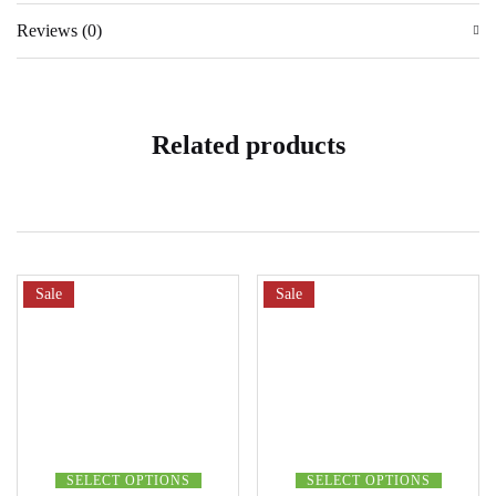
Reviews (0)
Related products
Sale
Sale
SELECT OPTIONS
SELECT OPTIONS