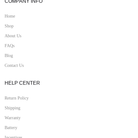
COMPANY INFO
Home
Shop
About Us
FAQs
Blog
Contact Us
HELP CENTER
Return Policy
Shipping
Warranty
Battery
Incentives