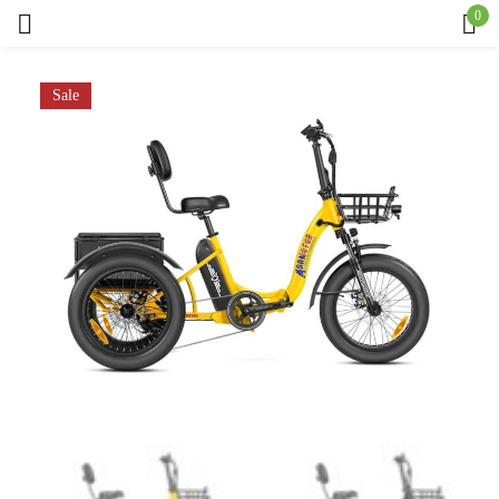
0
Sign in
Sale
Remember me
Lost password?
Log in
Create an account