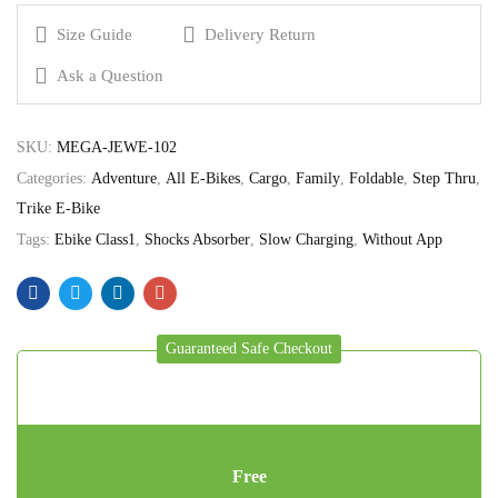
Size Guide
Delivery Return
Ask a Question
SKU:
MEGA-JEWE-102
Categories:
Adventure
,
All E-Bikes
,
Cargo
,
Family
,
Foldable
,
Step Thru
,
Trike E-Bike
Tags:
Ebike Class1
,
Shocks Absorber
,
Slow Charging
,
Without App
Guaranteed Safe Checkout
Free