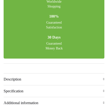
Worldwide
Shopping
100%
Guaranteed
Satisfaction
30 Days
Guaranteed
Money Back
Description
Specification
Additional information