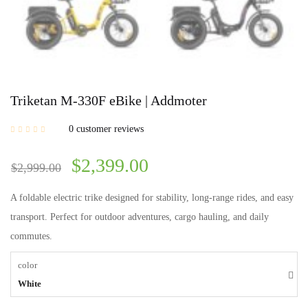
Triketan M-330F eBike | Addmoter
0
customer reviews
$
2,399.00
$
2,999.00
A foldable electric trike designed for stability, long-range rides, and easy
transport. Perfect for outdoor adventures, cargo hauling, and daily
commutes.
color
White