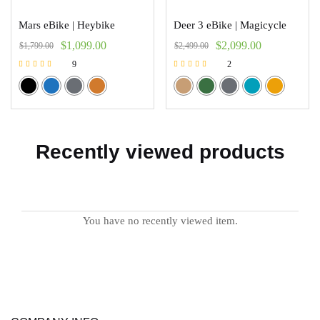
Mars eBike | Heybike
Deer 3 eBike | Magicycle
$
1,099.00
$
2,099.00
$
1,799.00
$
2,499.00
9
2
Rated
Rated
5.00
5.00
out of 5
out of 5
Recently viewed products
You have no recently viewed item.