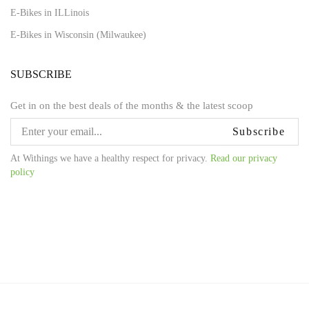
E-Bikes in ILLinois
E-Bikes in Wisconsin (Milwaukee)
SUBSCRIBE
Get in on the best deals of the months & the latest scoop
Subscribe
At Withings we have a healthy respect for privacy.
Read our privacy
policy