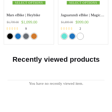
SELECT OPTIONS
SELECT OPTIONS
Mars eBike | Heybike
Jaguarundi eBike | Magicycle
$
1,099.00
$
999.00
$
1,799.00
$
1,899.00
9
2
Rated
Rated
5.00
5.00
out of 5
out of 5
Recently viewed products
You have no recently viewed item.