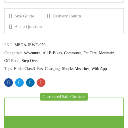
Size Guide
Delivery Return
Ask a Question
SKU:
MEGA-JEWE-959
Categories:
Adventure
,
All E-Bikes
,
Commuter
,
Fat Tire
,
Mountain
,
Off Road
,
Step Over
Tags:
Ebike Class3
,
Fast Charging
,
Shocks Absorber
,
With App
Guaranteed Safe Checkout