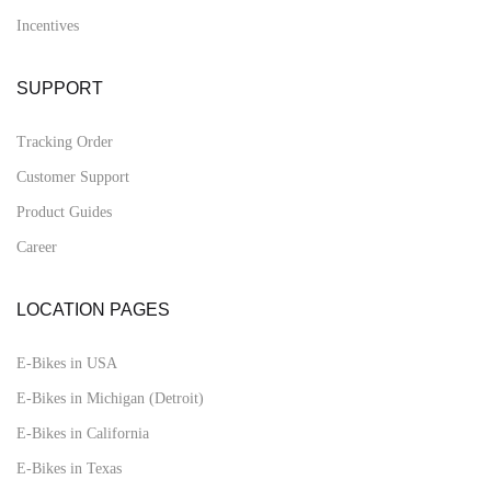
Incentives
SUPPORT
Tracking Order
Customer Support
Product Guides
Career
LOCATION PAGES
E-Bikes in USA
E-Bikes in Michigan (Detroit)
E-Bikes in California
E-Bikes in Texas