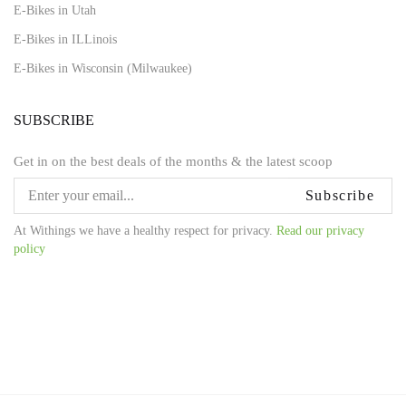
E-Bikes in Utah
E-Bikes in ILLinois
E-Bikes in Wisconsin (Milwaukee)
SUBSCRIBE
Get in on the best deals of the months & the latest scoop
Subscribe
At Withings we have a healthy respect for privacy.
Read our privacy
policy