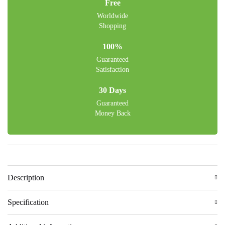
Free
Worldwide
Shopping
100%
Guaranteed
Satisfaction
30 Days
Guaranteed
Money Back
Description
Specification