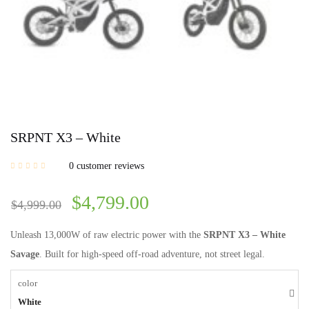
SRPNT X3 – White
0
customer reviews
$
4,799.00
$
4,999.00
Unleash 13,000W of raw electric power with the
SRPNT X3 – White
Savage
. Built for high-speed off-road adventure, not street legal.
color
White