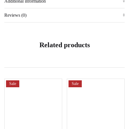
Additional information
Reviews (0)
Related products
Sale
Sale