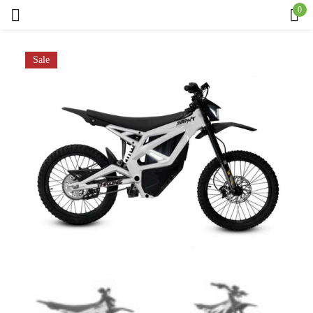
0
Sign in
Sale
Remember me
Lost password?
Log in
Create an account