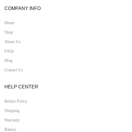
COMPANY INFO
Home
Shop
About Us
FAQs
Blog
Contact Us
HELP CENTER
Return Policy
Shipping
Warranty
Battery