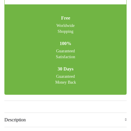
Free
Worldwide
Shopping
100%
Guaranteed
Satisfaction
30 Days
Guaranteed
Money Back
Description