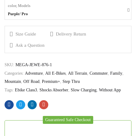
color, Models
Purple/ Pro
Size Guide
Delivery Return
Ask a Question
SKU:
MEGA-JEWE-876-1
Categories:
Adventure
,
All E-Bikes
,
All Terrain
,
Commuter
,
Family
,
Mountain
,
Off Road
,
Premium+
,
Step Thru
Tags:
Ebike Class3
,
Shocks Absorber
,
Slow Charging
,
Without App
Guaranteed Safe Checkout