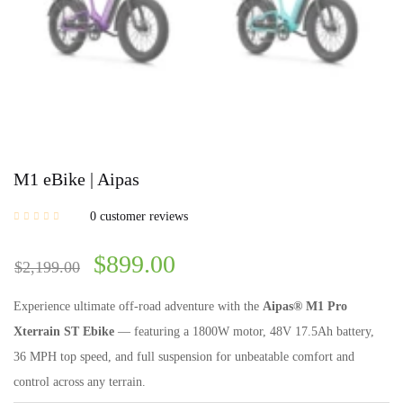
M1 eBike | Aipas
0
customer reviews
$
899.00
$
2,199.00
Experience ultimate off-road adventure with the
Aipas® M1 Pro
Xterrain ST Ebike
— featuring a 1800W motor, 48V 17.5Ah battery,
36 MPH top speed, and full suspension for unbeatable comfort and
control across any terrain.