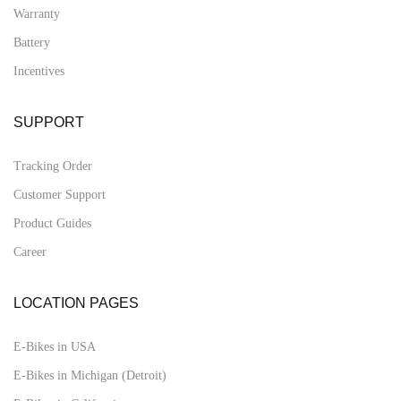
Warranty
Battery
Incentives
SUPPORT
Tracking Order
Customer Support
Product Guides
Career
LOCATION PAGES
E-Bikes in USA
E-Bikes in Michigan (Detroit)