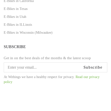
E-Bikes in California
E-Bikes in Texas
E-Bikes in Utah
E-Bikes in ILLinois
E-Bikes in Wisconsin (Milwaukee)
SUBSCRIBE
Get in on the best deals of the months & the latest scoop
Subscribe
At Withings we have a healthy respect for privacy.
Read our privacy
policy