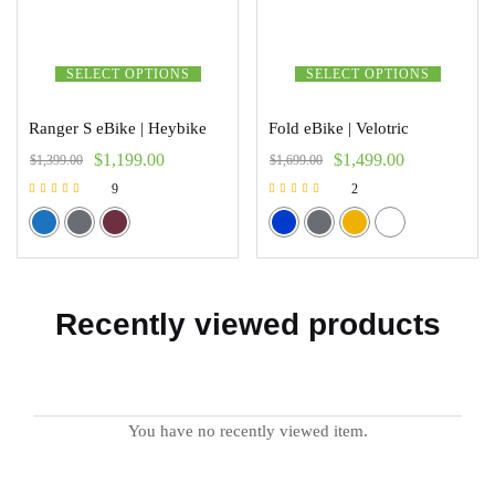
SELECT OPTIONS
SELECT OPTIONS
Ranger S eBike | Heybike
Fold eBike | Velotric
$
1,199.00
$
1,499.00
$
1,399.00
$
1,699.00
9
2
Rated
Rated
5.00
5.00
out of 5
out of 5
Recently viewed products
You have no recently viewed item.