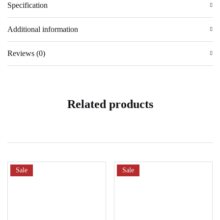
Specification
Additional information
Reviews (0)
Related products
Sale
Sale