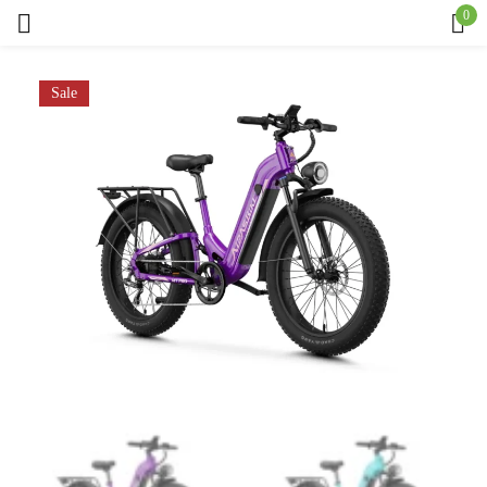
0
Sign in
Sale
Remember me
Lost password?
Log in
Create an account