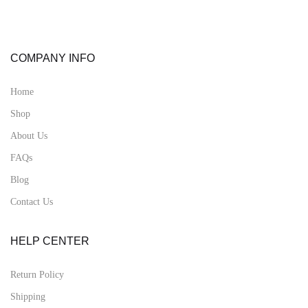
COMPANY INFO
Home
Shop
About Us
FAQs
Blog
Contact Us
HELP CENTER
Return Policy
Shipping