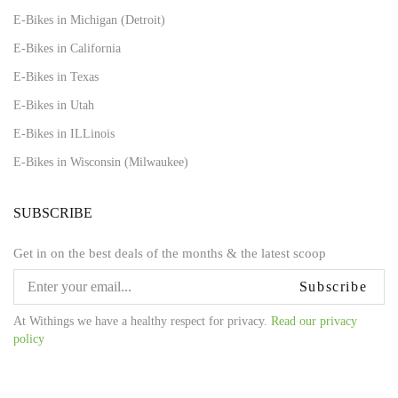
E-Bikes in Michigan (Detroit)
E-Bikes in California
E-Bikes in Texas
E-Bikes in Utah
E-Bikes in ILLinois
E-Bikes in Wisconsin (Milwaukee)
SUBSCRIBE
Get in on the best deals of the months & the latest scoop
Subscribe
At Withings we have a healthy respect for privacy.
Read our privacy
policy