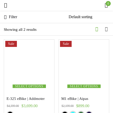
0
Sign in
Filter
Showing all 2 results
Sale
Remember me
Sale
Lost password?
Log in
Create an account
SELECT OPTIONS
SELECT OPTIONS
E-325 eBike | Addmoter
M1 eBike | Aipas
$
3,699.00
$
899.00
$
4,399.00
$
2,199.00