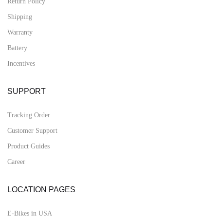
Return Policy
Shipping
Warranty
Battery
Incentives
SUPPORT
Tracking Order
Customer Support
Product Guides
Career
LOCATION PAGES
E-Bikes in USA