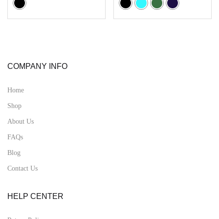
COMPANY INFO
Home
Shop
About Us
FAQs
Blog
Contact Us
HELP CENTER