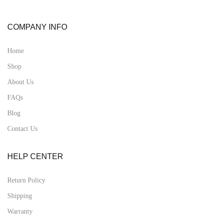
COMPANY INFO
Home
Shop
About Us
FAQs
Blog
Contact Us
HELP CENTER
Return Policy
Shipping
Warranty