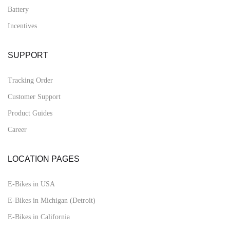
Battery
Incentives
SUPPORT
Tracking Order
Customer Support
Product Guides
Career
LOCATION PAGES
E-Bikes in USA
E-Bikes in Michigan (Detroit)
E-Bikes in California