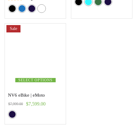
Rated
5.00
out of 5
Sale
SELECT OPTIONS
NV6 eBike | eMoto
$
7,599.00
$
7,999.00