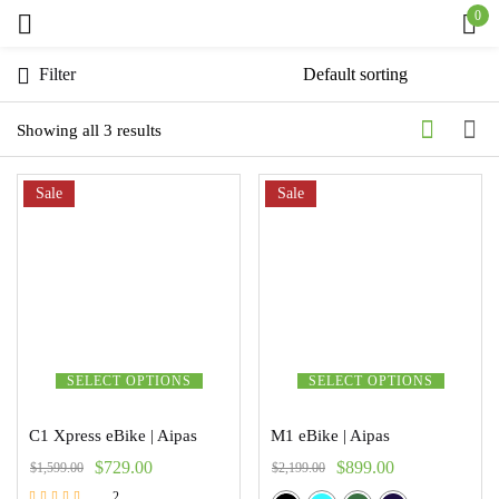
0
Sign in
Filter
Showing all 3 results
Sale
Remember me
Sale
Lost password?
Log in
Create an account
SELECT OPTIONS
SELECT OPTIONS
C1 Xpress eBike | Aipas
M1 eBike | Aipas
$
729.00
$
899.00
$
1,599.00
$
2,199.00
2