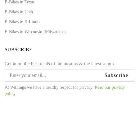
E-Bikes in Texas
E-Bikes in Utah
E-Bikes in ILLinois
E-Bikes in Wisconsin (Milwaukee)
SUBSCRIBE
Get in on the best deals of the months & the latest scoop
Subscribe
At Withings we have a healthy respect for privacy.
Read our privacy
policy