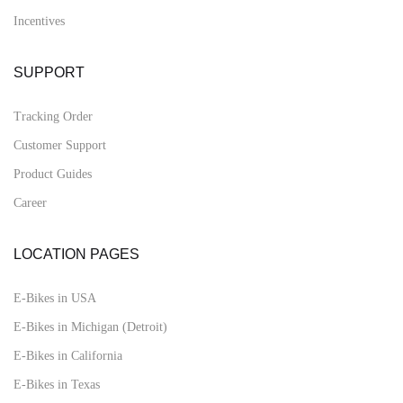
Incentives
SUPPORT
Tracking Order
Customer Support
Product Guides
Career
LOCATION PAGES
E-Bikes in USA
E-Bikes in Michigan (Detroit)
E-Bikes in California
E-Bikes in Texas