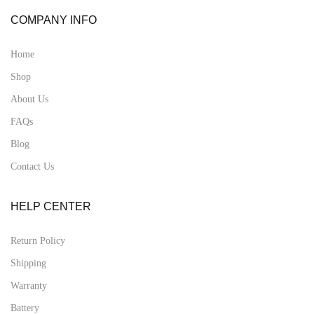
COMPANY INFO
Home
Shop
About Us
FAQs
Blog
Contact Us
HELP CENTER
Return Policy
Shipping
Warranty
Battery