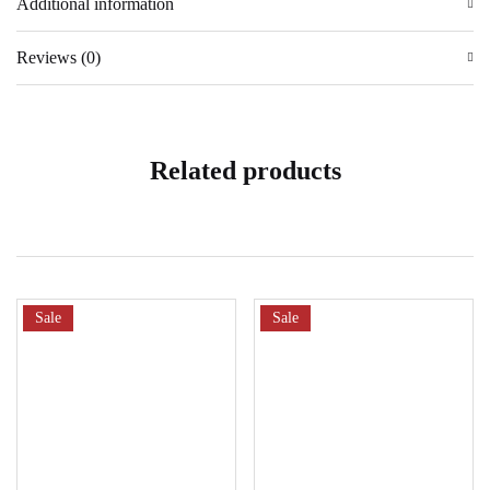
Additional information
Reviews (0)
Related products
Sale
Sale