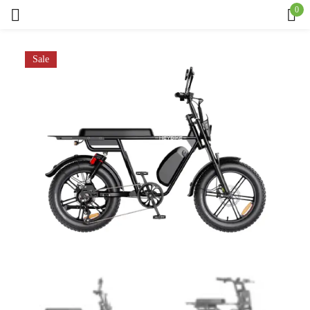
0
Sign in
Sale
Remember me
Lost password?
Log in
Create an account