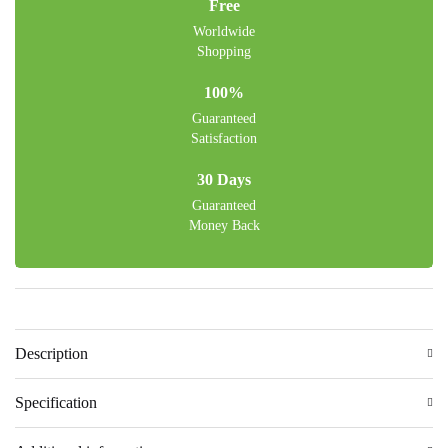
Free
Worldwide
Shopping
100%
Guaranteed
Satisfaction
30 Days
Guaranteed
Money Back
Description
Specification