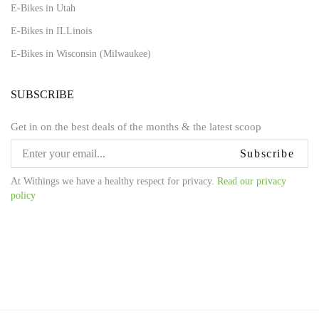
E-Bikes in Utah
E-Bikes in ILLinois
E-Bikes in Wisconsin (Milwaukee)
SUBSCRIBE
Get in on the best deals of the months & the latest scoop
Subscribe
At Withings we have a healthy respect for privacy.
Read our privacy
policy