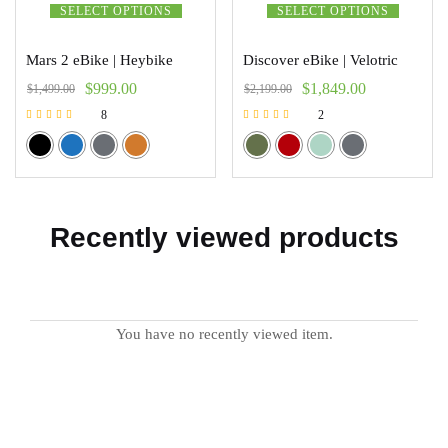
SELECT OPTIONS
SELECT OPTIONS
Mars 2 eBike | Heybike
Discover eBike | Velotric
$
999.00
$
1,849.00
$
1,499.00
$
2,199.00
8
2
Rated
Rated
5.00
5.00
out of 5
out of 5
Recently viewed products
You have no recently viewed item.