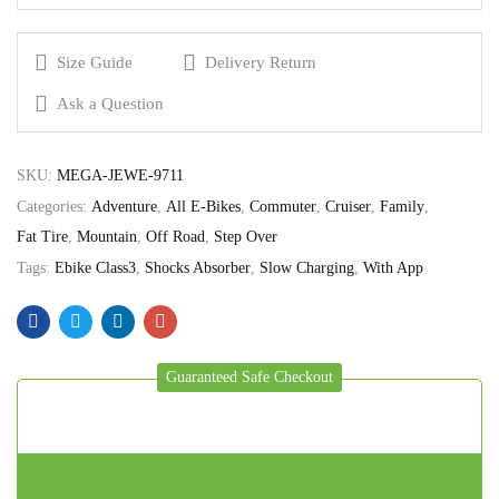
Size Guide
Delivery Return
Ask a Question
SKU:
MEGA-JEWE-9711
Categories:
Adventure
,
All E-Bikes
,
Commuter
,
Cruiser
,
Family
,
Fat Tire
,
Mountain
,
Off Road
,
Step Over
Tags:
Ebike Class3
,
Shocks Absorber
,
Slow Charging
,
With App
Guaranteed Safe Checkout