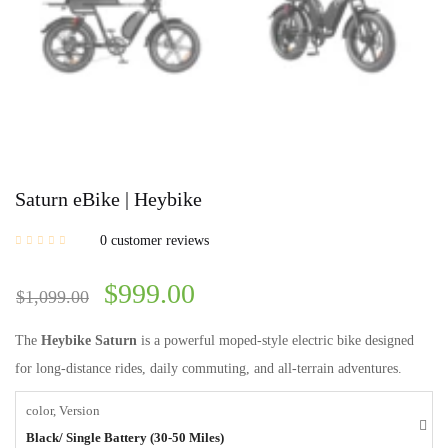
Saturn eBike | Heybike
0
customer reviews
$
999.00
$
1,099.00
The
Heybike Saturn
is a powerful moped-style electric bike designed
for long-distance rides, daily commuting, and all-terrain adventures.
color, Version
Black/ Single Battery (30-50 Miles)