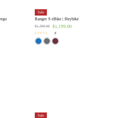
Sale
eego
Ranger S eBike | Heybike
$
1,199.00
$
1,399.00
9
Rated
5.00
out of 5
Sale