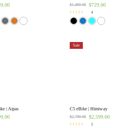
89.00
$
729.00
$
1,499.00
4
Rated
5.00
out of 5
Sale
ke | Aipas
C5 eBike | Himiway
99.00
$
2,599.00
$
2,799.00
2