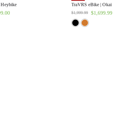
| Heybike
TraVRS eBike | Okai
99.00
$
1,699.99
$
1,999.99