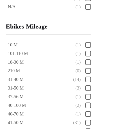
N/A
(1)
Ebikes Mileage
10 M
(1)
101-110 M
(1)
18-30 M
(1)
210 M
(0)
31-40 M
(14)
31-50 M
(3)
37-56 M
(1)
40-100 M
(2)
40-70 M
(1)
41-50 M
(31)