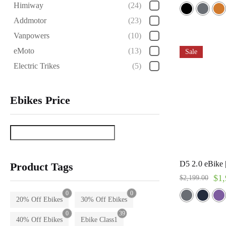
Rated
Himiway
(24)
5.00
out of 5
Addmotor
(23)
Vanpowers
(10)
eMoto
(13)
Sale
Electric Trikes
(5)
Ebikes Price
D5 2.0 eBike
Product Tags
$
1,
$
2,199.00
0
0
20% Off Ebikes
30% Off Ebikes
0
39
40% Off Ebikes
Ebike Class1