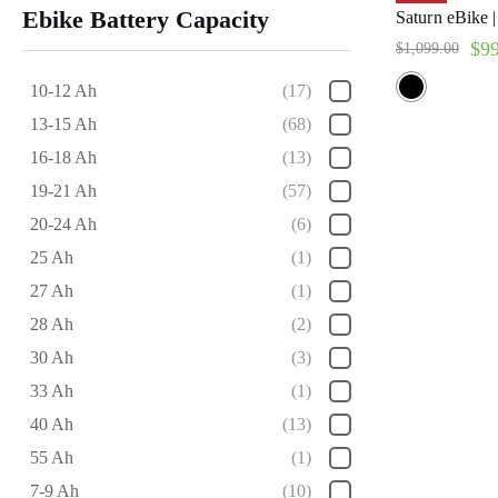
Ebike Battery Capacity
Saturn eBike 
$
9
$
1,099.00
10-12 Ah
(17)
13-15 Ah
(68)
16-18 Ah
(13)
19-21 Ah
(57)
20-24 Ah
(6)
25 Ah
(1)
27 Ah
(1)
28 Ah
(2)
30 Ah
(3)
33 Ah
(1)
40 Ah
(13)
55 Ah
(1)
7-9 Ah
(10)