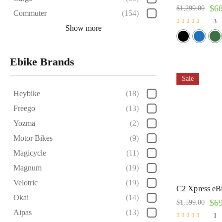
$
6
$
1,299.00
Commuter
(154)
3
Show more
Rated
5.00
out of 5
Ebike Brands
Sale
Heybike
(18)
Freego
(13)
Yozma
(2)
Motor Bikes
(9)
Magicycle
(11)
Magnum
(19)
Velotric
(19)
C2 Xpress eBi
Okai
(14)
$
6
$
1,599.00
Aipas
(13)
1