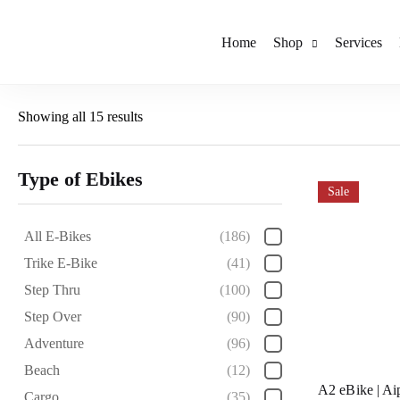
Home
Shop
Services
Showing all 15 results
Type of Ebikes
Sale
All E-Bikes
(186)
Trike E-Bike
(41)
Step Thru
(100)
Step Over
(90)
Adventure
(96)
Beach
(12)
A2 eBike | Ai
Cargo
(35)