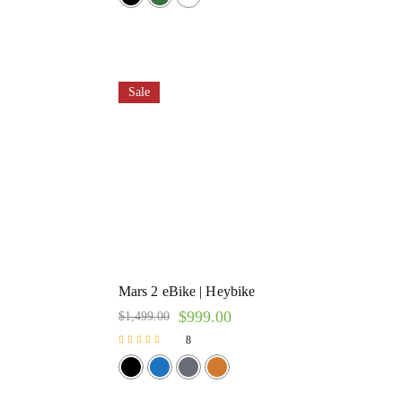
Sale
Mars 2 eBike | Heybike
$
999.00
$
1,499.00
8
Rated
5.00
out of 5