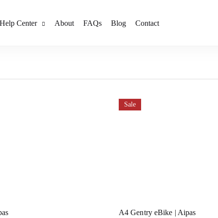
Help Center
About
FAQs
Blog
Contact
Sale
pas
A4 Gentry eBike | Aipas