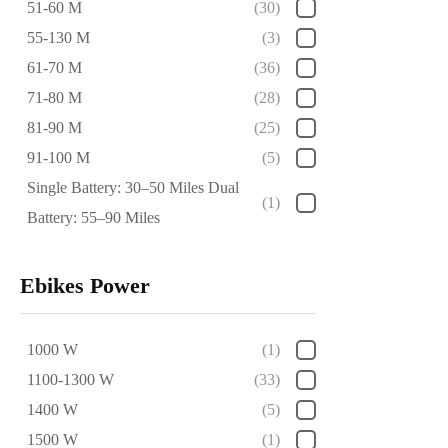
51-60 M
(30)
55-130 M
(3)
61-70 M
(36)
71-80 M
(28)
81-90 M
(25)
91-100 M
(5)
Single Battery: 30–50 Miles Dual
(1)
Battery: 55–90 Miles
Ebikes Power
1000 W
(1)
1100-1300 W
(33)
1400 W
(5)
1500 W
(1)