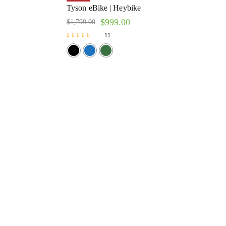
Tyson eBike | Heybike
$
999.00
$
1,799.00
11
Rated
4.64
out of 5