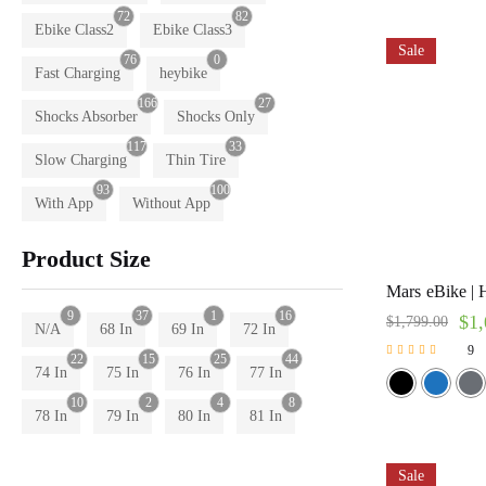
72
82
Ebike Class2
Ebike Class3
Sale
76
0
Fast Charging
heybike
166
27
Shocks Absorber
Shocks Only
117
33
Slow Charging
Thin Tire
93
100
With App
Without App
Product Size
Mars eBike | 
9
37
1
16
$
1,
$
1,799.00
N/A
68 In
69 In
72 In
9
22
15
25
44
Rated
74 In
75 In
76 In
77 In
5.00
out of 5
10
2
4
8
78 In
79 In
80 In
81 In
Sale