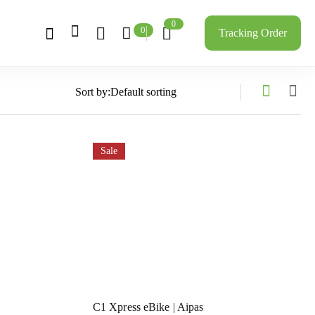
0
0
Tracking Order
Sort by:
Sale
C1 Xpress eBike | Aipas