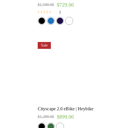
$
729.00
$
1,599.00
2
Rated
5.00
out of 5
Sale
Cityscape 2.0 eBike | Heybike
$
899.00
$
1,299.00