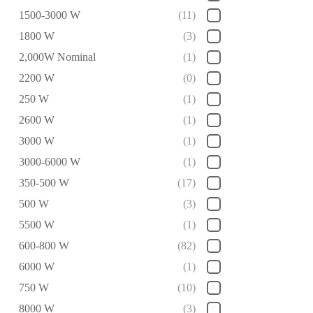
1500-3000 W
(11)
1800 W
(3)
2,000W Nominal
(1)
2200 W
(0)
250 W
(1)
2600 W
(1)
3000 W
(1)
3000-6000 W
(1)
350-500 W
(17)
500 W
(3)
5500 W
(1)
600-800 W
(82)
6000 W
(1)
750 W
(10)
8000 W
(3)