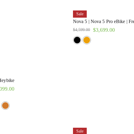
Sale
Nova 5 | Nova 5 Pro eBike | Fr
$
3,699.00
$
4,599.00
Heybike
099.00
Sale