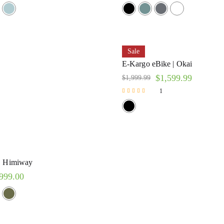
Rated
5.00
out of 5
Sale
E-Kargo eBike | Okai
$
1,599.99
$
1,999.99
1
Rated
5.00
out of 5
 | Himiway
999.00