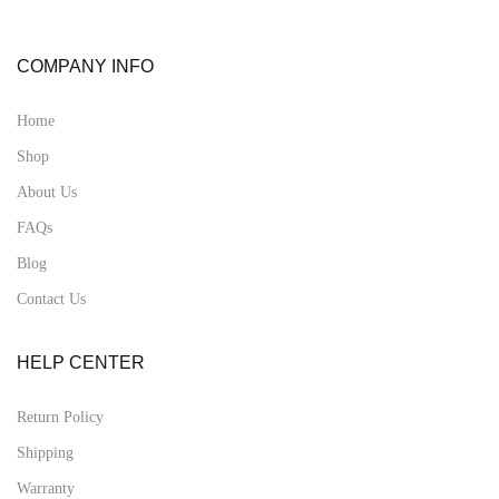
COMPANY INFO
Home
Shop
About Us
FAQs
Blog
Contact Us
HELP CENTER
Return Policy
Shipping
Warranty