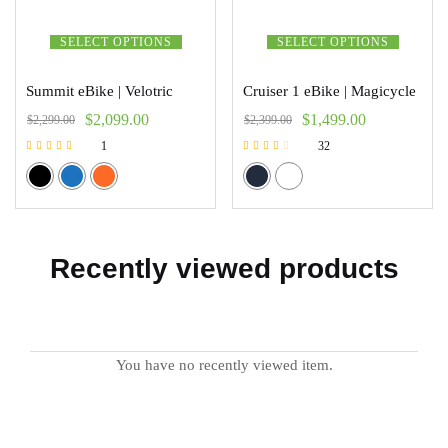
SELECT OPTIONS
SELECT OPTIONS
Summit eBike | Velotric
Cruiser 1 eBike | Magicycle
$
2,099.00
$
1,499.00
$
2,299.00
$
2,399.00
1
32
Rated
Rated
5.00
2.47
out of 5
out of 5
Recently viewed products
You have no recently viewed item.