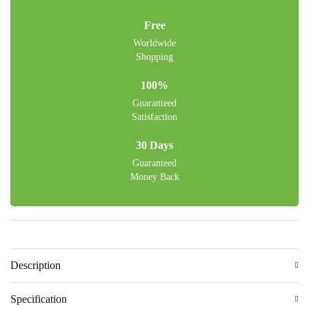
Free
Worldwide
Shopping
100%
Guaranteed
Satisfaction
30 Days
Guaranteed
Money Back
Description
Specification