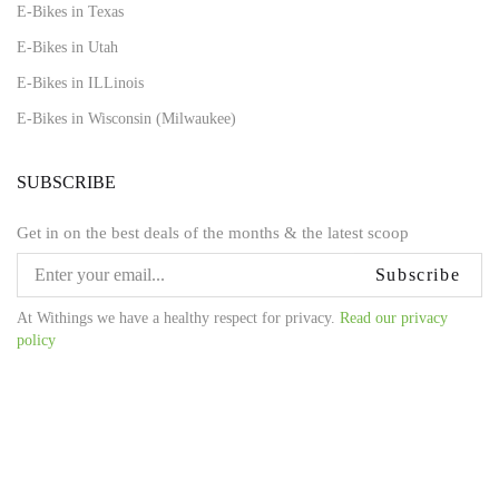
E-Bikes in Texas
E-Bikes in Utah
E-Bikes in ILLinois
E-Bikes in Wisconsin (Milwaukee)
SUBSCRIBE
Get in on the best deals of the months & the latest scoop
Subscribe
At Withings we have a healthy respect for privacy.
Read our privacy
policy