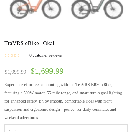
TraVRS eBike | Okai
0
customer reviews
$
1,699.99
$
1,999.99
Experience effortless commuting with the
TraVRS EB80 eBike
,
featuring a 500W motor, 55-mile range, and smart turn-signal lighting
for enhanced safety. Enjoy smooth, comfortable rides with front
suspension and ergonomic design—perfect for daily commutes and
weekend adventures.
color