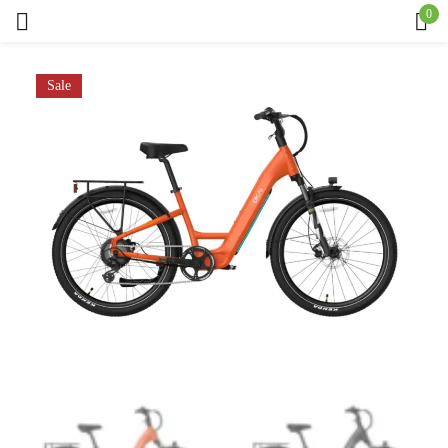
0
Sign in
Sale
Remember me
Lost password?
Log in
Create an account