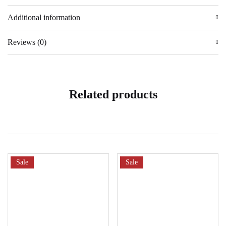
Additional information
Reviews (0)
Related products
Sale
Sale