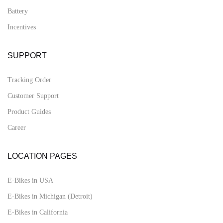
Battery
Incentives
SUPPORT
Tracking Order
Customer Support
Product Guides
Career
LOCATION PAGES
E-Bikes in USA
E-Bikes in Michigan (Detroit)
E-Bikes in California