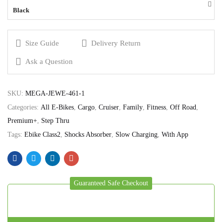
Black
Size Guide
Delivery Return
Ask a Question
SKU:
MEGA-JEWE-461-1
Categories:
All E-Bikes
,
Cargo
,
Cruiser
,
Family
,
Fitness
,
Off Road
,
Premium+
,
Step Thru
Tags:
Ebike Class2
,
Shocks Absorber
,
Slow Charging
,
With App
Guaranteed Safe Checkout