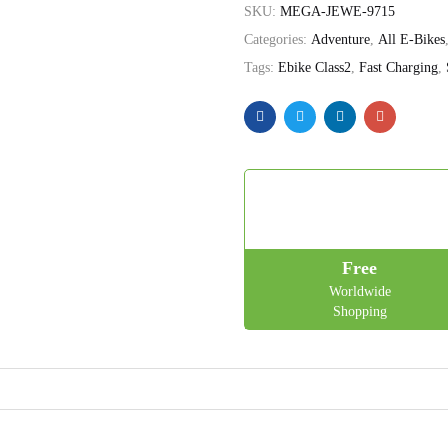
SKU:
MEGA-JEWE-9715
Categories:
Adventure
,
All E-Bikes
Tags:
Ebike Class2
,
Fast Charging
,
Free
Worldwide
Shopping