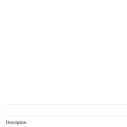
Description