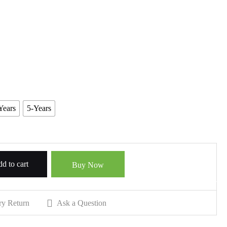
Years
5-Years
d to cart
Buy Now
ry Return
Ask a Question