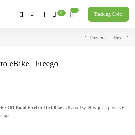
0
0
Tracking Order
Previous
Next
ro eBike | Freego
ve Off-Road Electric Dirt Bike
delivers 15,000W peak power, 62
range.