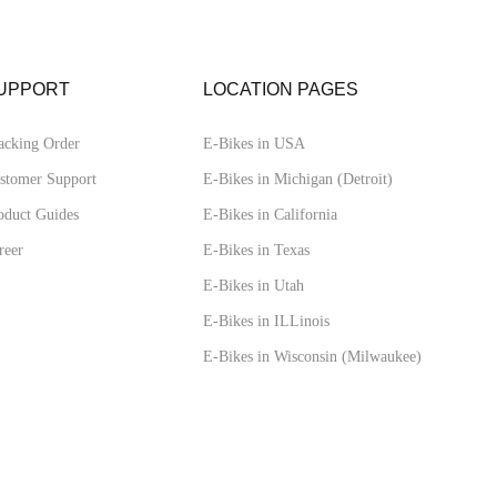
UPPORT
LOCATION PAGES
acking Order
E-Bikes in USA
stomer Support
E-Bikes in Michigan (Detroit)
oduct Guides
E-Bikes in California
reer
E-Bikes in Texas
E-Bikes in Utah
E-Bikes in ILLinois
E-Bikes in Wisconsin (Milwaukee)