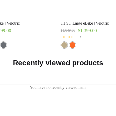
e | Velotric
T1 ST Large eBike | Velotric
799.00
$
1,399.00
$
1,649.00
1
Rated
5.00
out of 5
Recently viewed products
You have no recently viewed item.