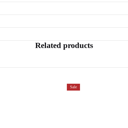
Related products
Sale