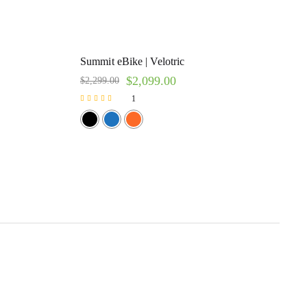
Summit eBike | Velotric
$
2,099.00
$
2,299.00
1
Rated
5.00
out of 5