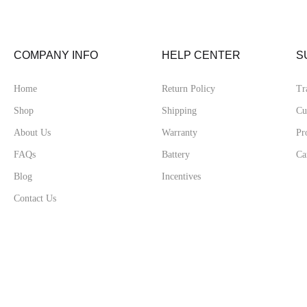
COMPANY INFO
HELP CENTER
S
Home
Return Policy
Tr
Shop
Shipping
Cu
About Us
Warranty
Pr
FAQs
Battery
Ca
Blog
Incentives
Contact Us