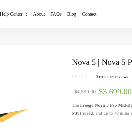
Help Center
About
FAQs
Blog
Contact
Nova 5 | Nova 5 P
0
customer reviews
$
3,699.00
$
4,599.00
The
Freego Nova 5 Pro Mid-Dri
MPH speed, and up to 70 miles 