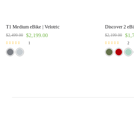
T1 Medium eBike | Velotric
Discover 2 eBik
$
2,199.00
$
1,
$
2,499.00
$
2,199.00
1
2
Rated
Rated
5.00
5.00
out of 5
out of 5