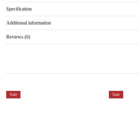
Specification
Additional information
Reviews (0)
Sale
Sale