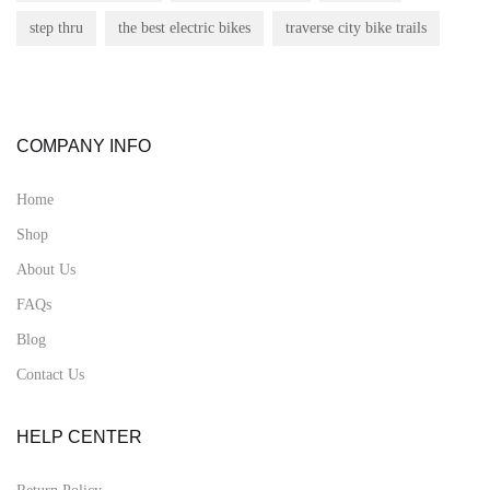
step thru
the best electric bikes
traverse city bike trails
COMPANY INFO
Home
Shop
About Us
FAQs
Blog
Contact Us
HELP CENTER