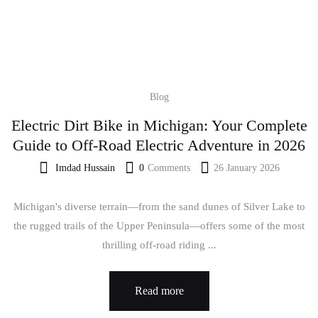
Blog
Electric Dirt Bike in Michigan: Your Complete
Guide to Off-Road Electric Adventure in 2026
Imdad Hussain
0
Comments
26 January 2026
Michigan's diverse terrain—from the sand dunes of Silver Lake to
the rugged trails of the Upper Peninsula—offers some of the most
thrilling off-road riding ...
Read more