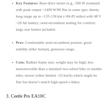
Key Features:
Rear‑drive motor (e.g., 500 W nominal)
with peak output ~1400 W/90 Nm in some spec sheets;
long range up to ~135‑136 km (~84‑85 miles) with 48 V
~20 Ah battery; semi‑recumbent seating for comfort;
large rear basket included.
Pros:
Comfortable semi‑recumbent posture, good
stability (trike format), generous range.
Cons:
Bulkier frame size; weight may be high; less
manoeuvrable than a standard two‑wheel bike or smaller
trike; slower (often limited ~25 km/h) which might be
fine but doesn’t match high‑speed e‑bikes.
3. Ceetle Pro EA10C