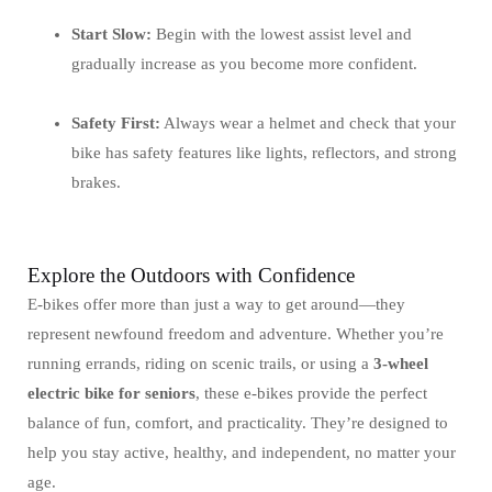
Start Slow:
Begin with the lowest assist level and
gradually increase as you become more confident.
Safety First:
Always wear a helmet and check that your
bike has safety features like lights, reflectors, and strong
brakes.
Explore the Outdoors with Confidence
E-bikes offer more than just a way to get around—they
represent newfound freedom and adventure. Whether you’re
running errands, riding on scenic trails, or using a
3-wheel
electric bike for seniors
, these e-bikes provide the perfect
balance of fun, comfort, and practicality. They’re designed to
help you stay active, healthy, and independent, no matter your
age.