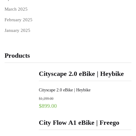
March 2025
February 2025
January 2025
Products
Cityscape 2.0 eBike | Heybike
Cityscape 2.0 eBike | Heybike
$
1,299.00
$
899.00
City Flow A1 eBike | Freego