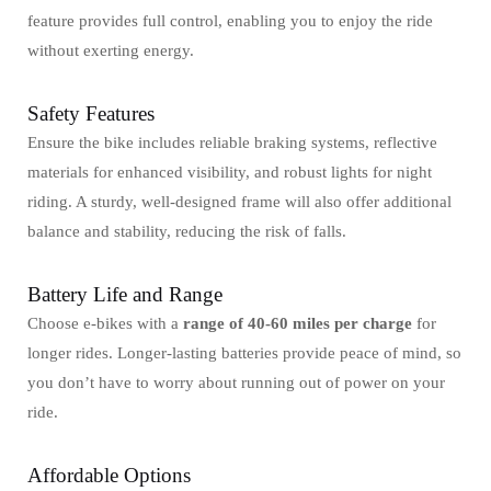
feature provides full control, enabling you to enjoy the ride
without exerting energy.
Safety Features
Ensure the bike includes reliable braking systems, reflective
materials for enhanced visibility, and robust lights for night
riding. A sturdy, well-designed frame will also offer additional
balance and stability, reducing the risk of falls.
Battery Life and Range
Choose e-bikes with a
range of 40-60 miles per charge
for
longer rides. Longer-lasting batteries provide peace of mind, so
you don’t have to worry about running out of power on your
ride.
Affordable Options