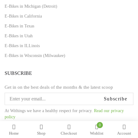
E-Bikes in Michigan (Detroit)
E-Bikes in California
E-Bikes in Texas
E-Bikes in Utah
E-Bikes in ILLinois
E-Bikes in Wisconsin (Milwaukee)
SUBSCRIBE
Get in on the best deals of the months & the latest scoop
Subscribe
At Withings we have a healthy respect for privacy.
Read our privacy
policy
0
Home
Shop
Checkout
Wishlist
Account