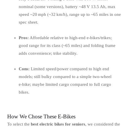
nominal (some versions), battery ~48 V 13.5 Ah, max
speed ~20 mph (~32 km/h), range up to ~65 miles in one
spec sheet.
Pros:
Affordable relative to high‑end e‑bikes/trikes;
good range for its class (~65 miles) and folding frame
adds convenience; trike stability.
Cons:
Limited speed/power compared to high end
models; still bulky compared to a simple two‑wheel
e‑bike; maybe limited cargo compared to full cargo
bikes.
How We Chose These E-Bikes
To select the
best electric bikes for seniors
, we considered the