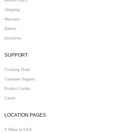
Return Policy
Shipping
Warranty
Battery
Incentives
SUPPORT
Tracking Order
Customer Support
Product Guides
Career
LOCATION PAGES
E-Bikes in USA