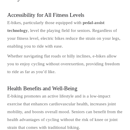
Accessibility for All Fitness Levels
E-bikes, particularly those equipped with
pedal-assist
technology
, level the playing field for seniors. Regardless of
your fitness level, electric bikes reduce the strain on your legs,
enabling you to ride with ease.
Whether navigating flat roads or hilly inclines, e-bikes allow
you to enjoy cycling without overexertion, providing freedom
to ride as far as you’d like.
Health Benefits and Well-Being
E-biking promotes an active lifestyle and is a low-impact
exercise that enhances cardiovascular health, increases joint
mobility, and boosts overall mood. Seniors can benefit from the
health advantages of cycling without the risk of knee or joint
strain that comes with traditional biking.