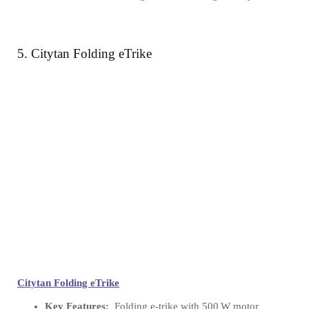
5. Citytan Folding eTrike
Citytan Folding eTrike
Key Features:
Folding e‑trike with 500 W motor