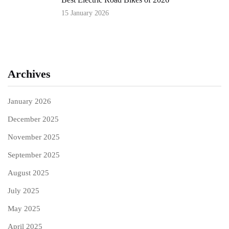
15 January 2026
Archives
January 2026
December 2025
November 2025
September 2025
August 2025
July 2025
May 2025
April 2025