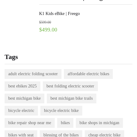
K1 Kids eBike | Freego
$
599.00
$
499.00
Tags
adult electric folding scooter
affordable electric bikes
best ebikes 2025
best folding electric scooter
best michigan bike
best michigan bike trails
bicycle electric
bicycle electric bike
bike repair shop near me
bikes
bike shops in michigan
bikes with seat
blessing of the bikes
cheap electric bike