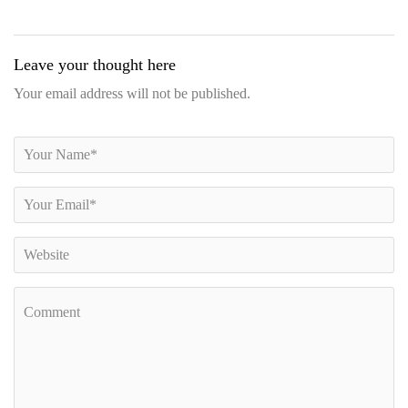
Leave your thought here
Your email address will not be published.