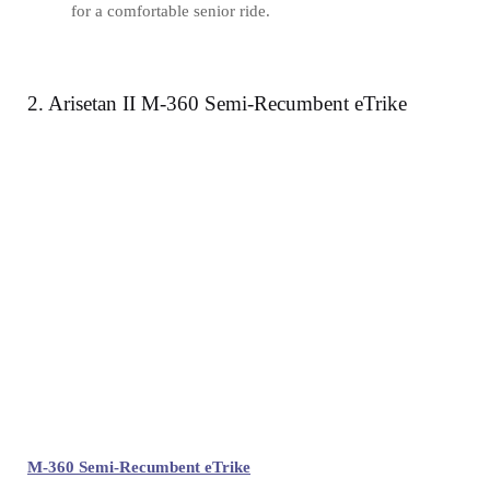
for a comfortable senior ride.
2. Arisetan II M-360 Semi-Recumbent eTrike
M-360 Semi-Recumbent eTrike