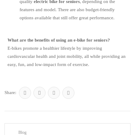
quality
electric bike for seniors
, depending on the
features and model. There are also budget-friendly
options available that still offer great performance.
What are the benefits of using an e-bike for seniors?
E-bikes promote a healthier lifestyle by improving
cardiovascular health and joint mobility, all while providing an
easy, fun, and low-impact form of exercise.
Share:
Blog