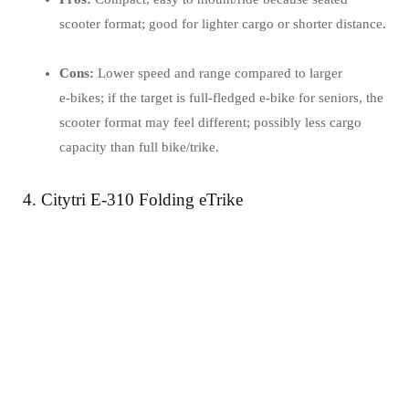
scooter format; good for lighter cargo or shorter distance.
Cons:
Lower speed and range compared to larger
e‑bikes; if the target is full‐fledged e‑bike for seniors, the
scooter format may feel different; possibly less cargo
capacity than full bike/trike.
4. Citytri E-310 Folding eTrike