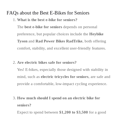
FAQs about the Best E-Bikes for Seniors
What is the best e-bike for seniors?
The
best e-bike for seniors
depends on personal
preference, but popular choices include the
Heybike
Tyson
and
Rad Power Bikes RadTrike
, both offering
comfort, stability, and excellent user-friendly features.
Are electric bikes safe for seniors?
Yes! E-bikes, especially those designed with stability in
mind, such as
electric tricycles for seniors
, are safe and
provide a comfortable, low-impact cycling experience.
How much should I spend on an electric bike for
seniors?
Expect to spend between
$1,200 to $3,500
for a good