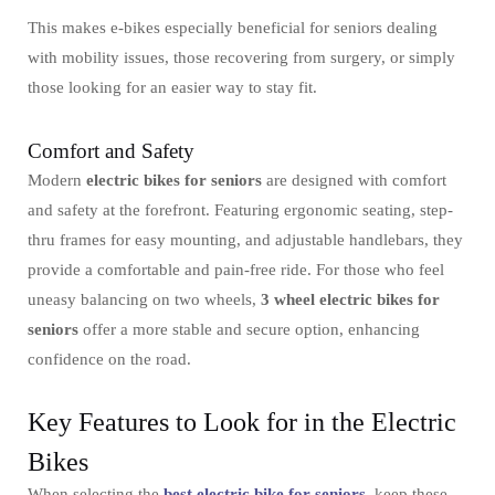
This makes e-bikes especially beneficial for seniors dealing
with mobility issues, those recovering from surgery, or simply
those looking for an easier way to stay fit.
Comfort and Safety
Modern
electric bikes for seniors
are designed with comfort
and safety at the forefront. Featuring ergonomic seating, step-
thru frames for easy mounting, and adjustable handlebars, they
provide a comfortable and pain-free ride. For those who feel
uneasy balancing on two wheels,
3 wheel electric bikes for
seniors
offer a more stable and secure option, enhancing
confidence on the road.
Key Features to Look for in the Electric
Bikes
When selecting the
best electric bike for seniors
, keep these