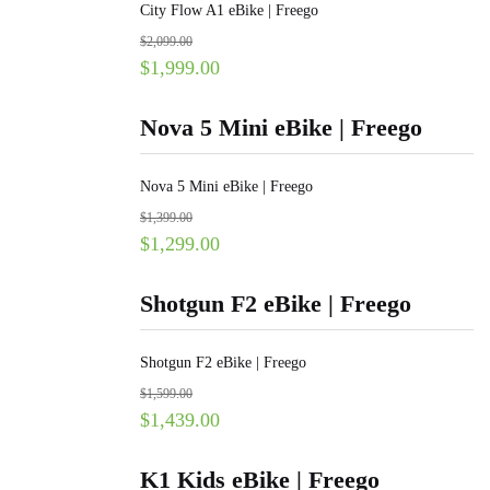
City Flow A1 eBike | Freego
$
2,099.00
$
1,999.00
Nova 5 Mini eBike | Freego
Nova 5 Mini eBike | Freego
$
1,399.00
$
1,299.00
Shotgun F2 eBike | Freego
Shotgun F2 eBike | Freego
$
1,599.00
$
1,439.00
K1 Kids eBike | Freego