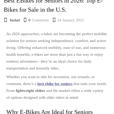
Best EBikes for Seniors in 2026: Top E-
Bikes for Sale in the U.S.
0
Comments
14 January 2025
Imdad
As 2026 approaches, e-bikes are becoming the perfect mobility
solution for seniors seeking independence, comfort, and active
living. Offering enhanced mobility, ease of use, and numerous
health benefits, e-bikes are more than just a fun way to enjoy
outdoor adventures—they’re an ideal choice for daily
transportation and leisurely rides.
Whether you want to ride for recreation, run errands, or
commute, there’s a
best ebike for seniors
that suits your needs.
From
lightweight ebikes
and the market offers a wide variety
of options designed with older riders in mind.
Why E-Bikes Are Ideal for Seniors