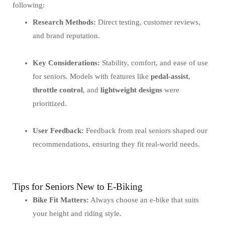
following:
Research Methods:
Direct testing, customer reviews,
and brand reputation.
Key Considerations:
Stability, comfort, and ease of use
for seniors. Models with features like
pedal-assist
,
throttle control
, and
lightweight designs
were
prioritized.
User Feedback:
Feedback from real seniors shaped our
recommendations, ensuring they fit real-world needs.
Tips for Seniors New to E-Biking
Bike Fit Matters:
Always choose an e-bike that suits
your height and riding style.