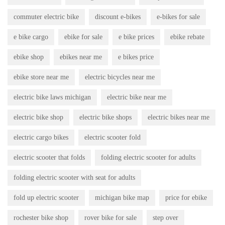
commuter electric bike
discount e-bikes
e-bikes for sale
e bike cargo
ebike for sale
e bike prices
ebike rebate
ebike shop
ebikes near me
e bikes price
ebike store near me
electric bicycles near me
electric bike laws michigan
electric bike near me
electric bike shop
electric bike shops
electric bikes near me
electric cargo bikes
electric scooter fold
electric scooter that folds
folding electric scooter for adults
folding electric scooter with seat for adults
fold up electric scooter
michigan bike map
price for ebike
rochester bike shop
rover bike for sale
step over