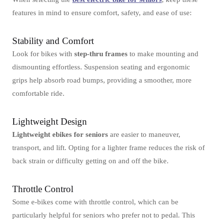
features in mind to ensure comfort, safety, and ease of use:
Stability and Comfort
Look for bikes with
step-thru frames
to make mounting and
dismounting effortless. Suspension seating and ergonomic
grips help absorb road bumps, providing a smoother, more
comfortable ride.
Lightweight Design
Lightweight ebikes for seniors
are easier to maneuver,
transport, and lift. Opting for a lighter frame reduces the risk of
back strain or difficulty getting on and off the bike.
Throttle Control
Some e-bikes come with throttle control, which can be
particularly helpful for seniors who prefer not to pedal. This