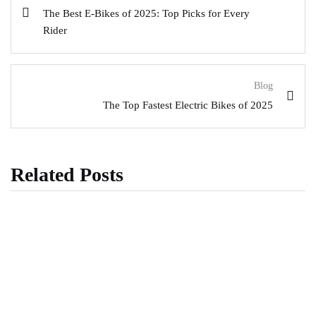
The Best E-Bikes of 2025: Top Picks for Every
Rider
Blog
The Top Fastest Electric Bikes of 2025
Related Posts