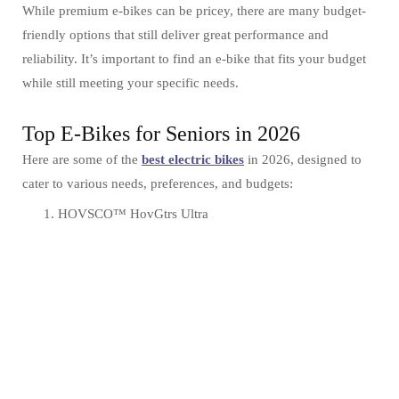
While premium e-bikes can be pricey, there are many budget-
friendly options that still deliver great performance and
reliability. It’s important to find an e-bike that fits your budget
while still meeting your specific needs.
Top E-Bikes for Seniors in 2026
Here are some of the
best electric bikes
in 2026, designed to
cater to various needs, preferences, and budgets:
HOVSCO™ HovGtrs Ultra