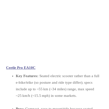
Ceetle Pro EA10C
Key Features:
Seated electric scooter rather than a full
e‑bike/trike (so posture and ride type differ); specs
include up to ~55 km (~34 miles) range, max speed
~25 km/h (~15.5 mph) in some markets.
Pros:
Compact, easy to mount/ride because seated