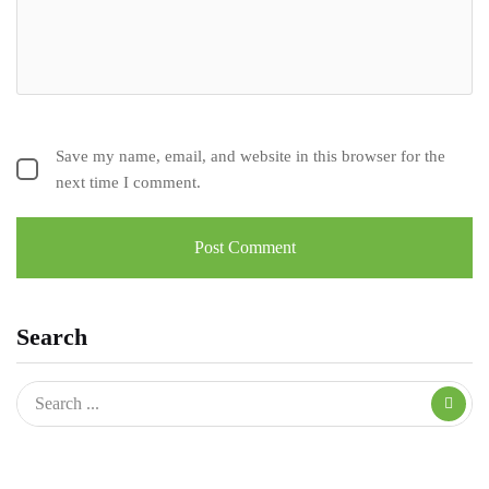
Save my name, email, and website in this browser for the
next time I comment.
Search