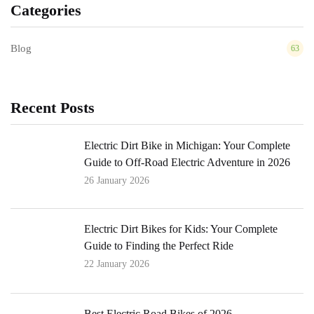
Categories
Blog
63
Recent Posts
Electric Dirt Bike in Michigan: Your Complete
Guide to Off-Road Electric Adventure in 2026
26 January 2026
Electric Dirt Bikes for Kids: Your Complete
Guide to Finding the Perfect Ride
22 January 2026
Best Electric Road Bikes of 2026