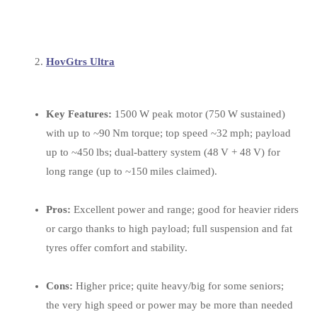
HovGtrs Ultra
Key Features:
1500 W peak motor (750 W sustained)
with up to ~90 Nm torque; top speed ~32 mph; payload
up to ~450 lbs; dual‑battery system (48 V + 48 V) for
long range (up to ~150 miles claimed).
Pros:
Excellent power and range; good for heavier riders
or cargo thanks to high payload; full suspension and fat
tyres offer comfort and stability.
Cons:
Higher price; quite heavy/big for some seniors;
the very high speed or power may be more than needed