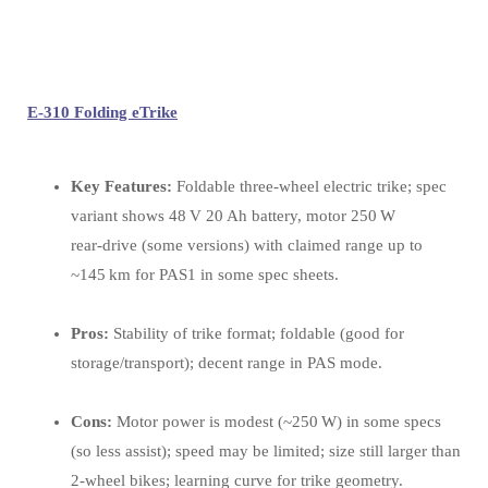
E-310 Folding eTrike
Key Features:
Foldable three‑wheel electric trike; spec
variant shows 48 V 20 Ah battery, motor 250 W
rear‑drive (some versions) with claimed range up to
~145 km for PAS1 in some spec sheets.
Pros:
Stability of trike format; foldable (good for
storage/transport); decent range in PAS mode.
Cons:
Motor power is modest (~250 W) in some specs
(so less assist); speed may be limited; size still larger than
2‑wheel bikes; learning curve for trike geometry.