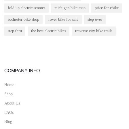
fold up electric scooter
michigan bike map
price for ebike
rochester bike shop
rover bike for sale
step over
step thru
the best electric bikes
traverse city bike trails
COMPANY INFO
Home
Shop
About Us
FAQs
Blog