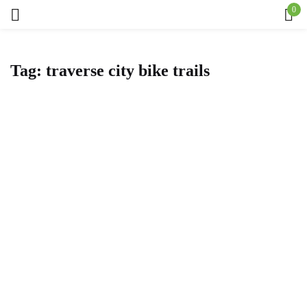
0
Sign in
Tag:
traverse city bike trails
Remember me
Lost password?
Log in
Create an account