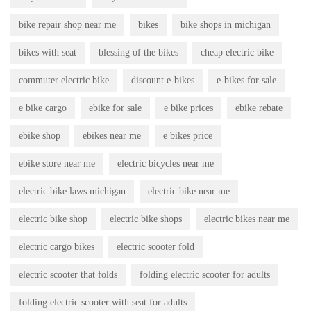
bike repair shop near me
bikes
bike shops in michigan
bikes with seat
blessing of the bikes
cheap electric bike
commuter electric bike
discount e-bikes
e-bikes for sale
e bike cargo
ebike for sale
e bike prices
ebike rebate
ebike shop
ebikes near me
e bikes price
ebike store near me
electric bicycles near me
electric bike laws michigan
electric bike near me
electric bike shop
electric bike shops
electric bikes near me
electric cargo bikes
electric scooter fold
electric scooter that folds
folding electric scooter for adults
folding electric scooter with seat for adults