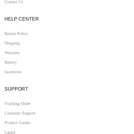
Contact Us
HELP CENTER
Return Policy
Shipping
Warranty
Battery
Incentives
SUPPORT
Tracking Order
Customer Support
Product Guides
Career