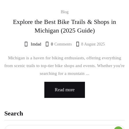
Blog
Explore the Best Bike Trails & Shops in
Michigan (2025 Guide)
Imdad
0
Comments
8 August 2025
Michigan is a haven for biking enthusiasts, offering everything
from scenic trails to top-tier bike shops and events. Whether you're
searching for a mountain ...
Read more
Search