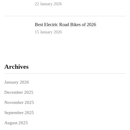
22 January 2026
Best Electric Road Bikes of 2026
15 January 2026
Archives
January 2026
December 2025
November 2025
September 2025
August 2025