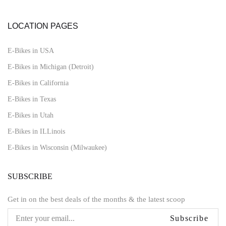
LOCATION PAGES
E-Bikes in USA
E-Bikes in Michigan (Detroit)
E-Bikes in California
E-Bikes in Texas
E-Bikes in Utah
E-Bikes in ILLinois
E-Bikes in Wisconsin (Milwaukee)
SUBSCRIBE
Get in on the best deals of the months & the latest scoop
Subscribe