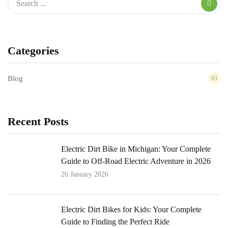
Categories
Blog
63
Recent Posts
Electric Dirt Bike in Michigan: Your Complete
Guide to Off-Road Electric Adventure in 2026
26 January 2026
Electric Dirt Bikes for Kids: Your Complete
Guide to Finding the Perfect Ride