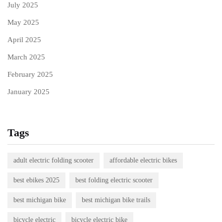
July 2025
May 2025
April 2025
March 2025
February 2025
January 2025
Tags
adult electric folding scooter
affordable electric bikes
best ebikes 2025
best folding electric scooter
best michigan bike
best michigan bike trails
bicycle electric
bicycle electric bike