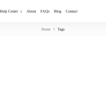
Help Center
About
FAQs
Blog
Contact
Home
Tags