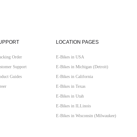
UPPORT
LOCATION PAGES
acking Order
E-Bikes in USA
stomer Support
E-Bikes in Michigan (Detroit)
oduct Guides
E-Bikes in California
reer
E-Bikes in Texas
E-Bikes in Utah
E-Bikes in ILLinois
E-Bikes in Wisconsin (Milwaukee)