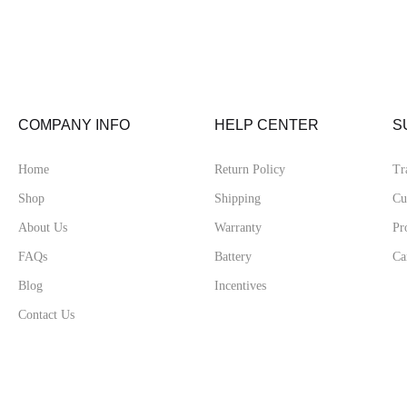
COMPANY INFO
HELP CENTER
S
Home
Return Policy
Tr
Shop
Shipping
Cu
About Us
Warranty
Pr
FAQs
Battery
Ca
Blog
Incentives
Contact Us