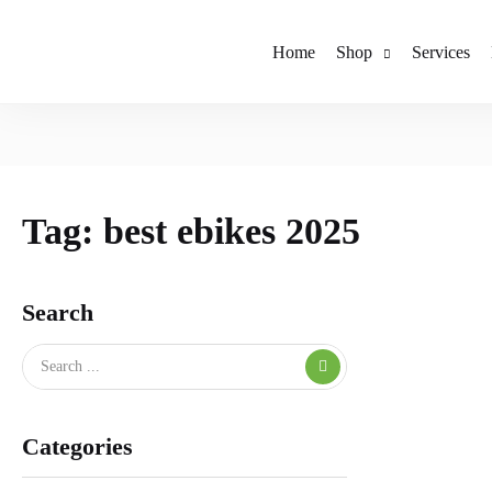
Home
Shop
Services
Tag:
best ebikes 2025
Search
Categories