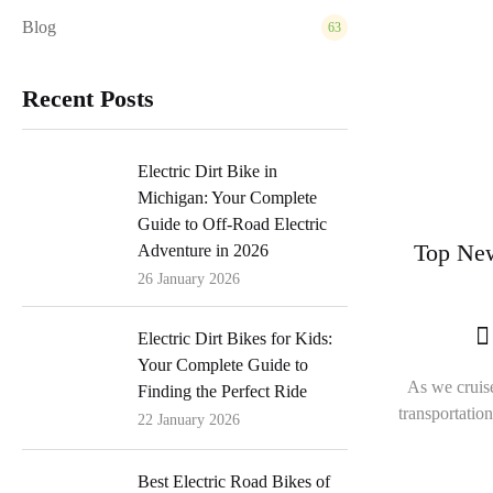
Blog
63
Recent Posts
Electric Dirt Bike in
Michigan: Your Complete
Guide to Off-Road Electric
Top New
Adventure in 2026
26 January 2026
Electric Dirt Bikes for Kids:
Your Complete Guide to
As we cruise
Finding the Perfect Ride
transportatio
22 January 2026
Best Electric Road Bikes of