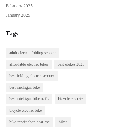
February 2025
January 2025
Tags
adult electric folding scooter
affordable electric bikes
best ebikes 2025
best folding electric scooter
best michigan bike
best michigan bike trails
bicycle electric
bicycle electric bike
bike repair shop near me
bikes