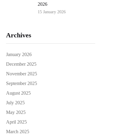
2026
15 January 2026
Archives
January 2026
December 2025
November 2025
September 2025
August 2025
July 2025
May 2025
April 2025
March 2025