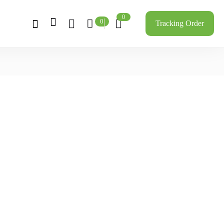
0
0
Tracking Order