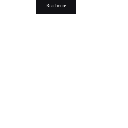
Read more