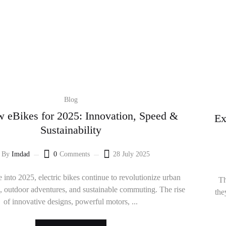
Blog
 eBikes for 2025: Innovation, Speed &
Ex
Sustainability
By
Imdad
0
Comments
28 July 2025
 into 2025, electric bikes continue to revolutionize urban
Th
n, outdoor adventures, and sustainable commuting. The rise
the
of innovative designs, powerful motors, ...