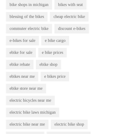
bike shops in michigan
bikes with seat
blessing of the bikes
cheap electric bike
commuter electric bike
discount e-bikes
e-bikes for sale
e bike cargo
ebike for sale
e bike prices
ebike rebate
ebike shop
ebikes near me
e bikes price
ebike store near me
electric bicycles near me
electric bike laws michigan
electric bike near me
electric bike shop