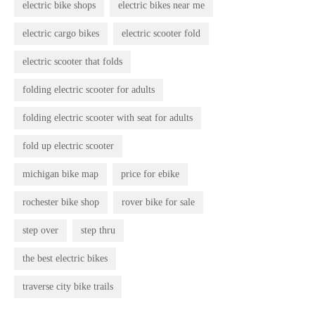
electric bike shops
electric bikes near me
electric cargo bikes
electric scooter fold
electric scooter that folds
folding electric scooter for adults
folding electric scooter with seat for adults
fold up electric scooter
michigan bike map
price for ebike
rochester bike shop
rover bike for sale
step over
step thru
the best electric bikes
traverse city bike trails