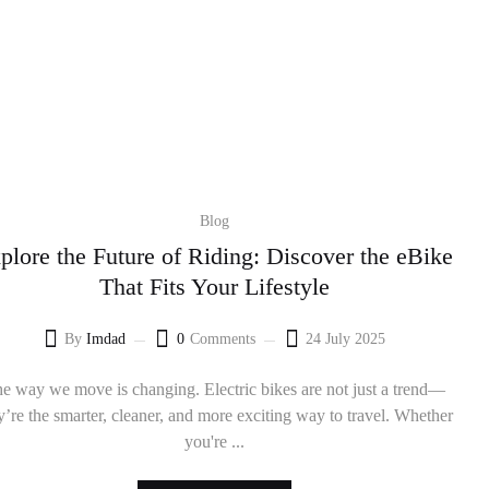
Blog
plore the Future of Riding: Discover the eBike
That Fits Your Lifestyle
By
Imdad
0
Comments
24 July 2025
e way we move is changing. Electric bikes are not just a trend—
y’re the smarter, cleaner, and more exciting way to travel. Whether
you're ...