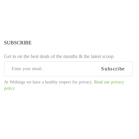
SUBSCRIBE
Get in on the best deals of the months & the latest scoop
Subscribe
At Withings we have a healthy respect for privacy.
Read our privacy
policy