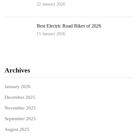
22 January 2026
Best Electric Road Bikes of 2026
15 January 2026
Archives
January 2026
December 2025
November 2025
September 2025
August 2025