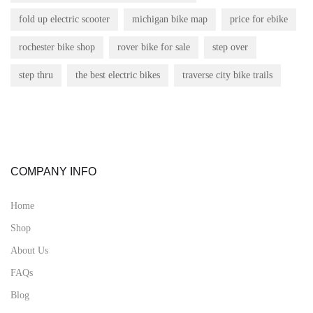
fold up electric scooter
michigan bike map
price for ebike
rochester bike shop
rover bike for sale
step over
step thru
the best electric bikes
traverse city bike trails
COMPANY INFO
Home
Shop
About Us
FAQs
Blog