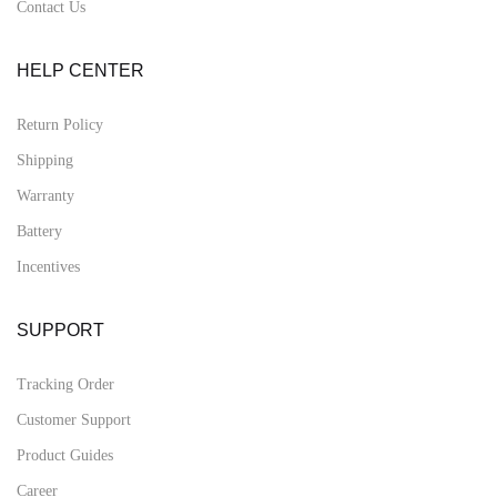
Contact Us
HELP CENTER
Return Policy
Shipping
Warranty
Battery
Incentives
SUPPORT
Tracking Order
Customer Support
Product Guides
Career