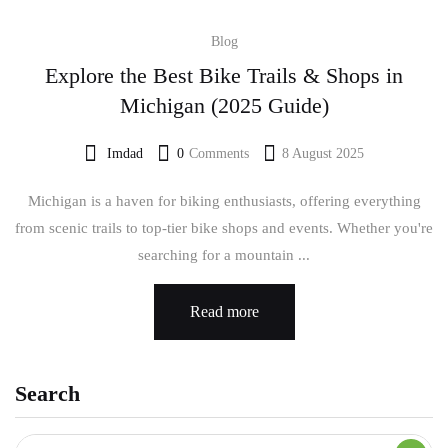
Blog
Explore the Best Bike Trails & Shops in
Michigan (2025 Guide)
Imdad
0
Comments
8 August 2025
Michigan is a haven for biking enthusiasts, offering everything
from scenic trails to top-tier bike shops and events. Whether you're
searching for a mountain ...
Read more
Search