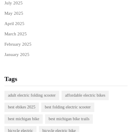
July 2025
May 2025
April 2025
March 2025
February 2025
January 2025
Tags
adult electric folding scooter
affordable electric bikes
best ebikes 2025
best folding electric scooter
best michigan bike
best michigan bike trails
bicycle electric
bicycle electric bike