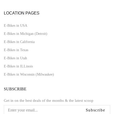
LOCATION PAGES
E-Bikes in USA
E-Bikes in Michigan (Detroit)
E-Bikes in California
E-Bikes in Texas
E-Bikes in Utah
E-Bikes in ILLinois
E-Bikes in Wisconsin (Milwaukee)
SUBSCRIBE
Get in on the best deals of the months & the latest scoop
Subscribe