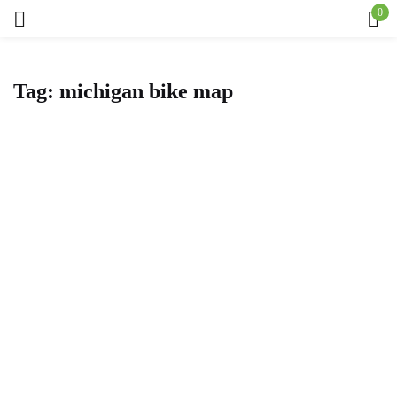
0
Sign in
Tag:
michigan bike map
Remember me
Lost password?
Log in
Create an account