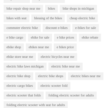
bike repair shop near me
bikes
bike shops in michigan
bikes with seat
blessing of the bikes
cheap electric bike
commuter electric bike
discount e-bikes
e-bikes for sale
e bike cargo
ebike for sale
e bike prices
ebike rebate
ebike shop
ebikes near me
e bikes price
ebike store near me
electric bicycles near me
electric bike laws michigan
electric bike near me
electric bike shop
electric bike shops
electric bikes near me
electric cargo bikes
electric scooter fold
electric scooter that folds
folding electric scooter for adults
folding electric scooter with seat for adults