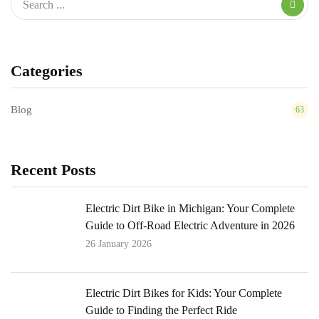
Categories
Blog
63
Recent Posts
Electric Dirt Bike in Michigan: Your Complete
Guide to Off-Road Electric Adventure in 2026
26 January 2026
Electric Dirt Bikes for Kids: Your Complete
Guide to Finding the Perfect Ride