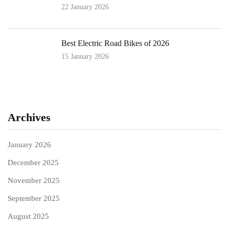
22 January 2026
Best Electric Road Bikes of 2026
15 January 2026
Archives
January 2026
December 2025
November 2025
September 2025
August 2025