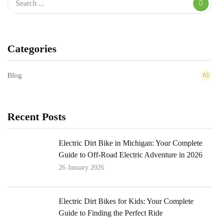
Categories
Blog
63
Recent Posts
Electric Dirt Bike in Michigan: Your Complete
Guide to Off-Road Electric Adventure in 2026
26 January 2026
Electric Dirt Bikes for Kids: Your Complete
Guide to Finding the Perfect Ride