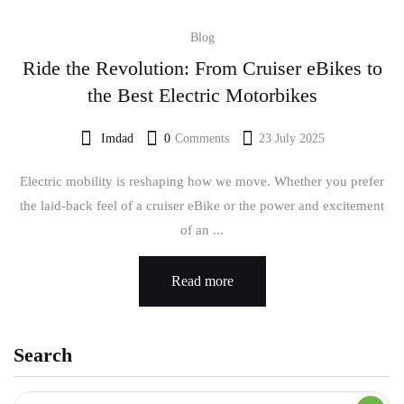
Blog
Ride the Revolution: From Cruiser eBikes to
the Best Electric Motorbikes
Imdad
0
Comments
23 July 2025
Electric mobility is reshaping how we move. Whether you prefer
the laid-back feel of a cruiser eBike or the power and excitement
of an ...
Read more
Search