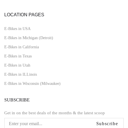
LOCATION PAGES
E-Bikes in USA
E-Bikes in Michigan (Detroit)
E-Bikes in California
E-Bikes in Texas
E-Bikes in Utah
E-Bikes in ILLinois
E-Bikes in Wisconsin (Milwaukee)
SUBSCRIBE
Get in on the best deals of the months & the latest scoop
Subscribe