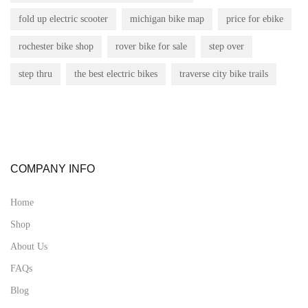
fold up electric scooter
michigan bike map
price for ebike
rochester bike shop
rover bike for sale
step over
step thru
the best electric bikes
traverse city bike trails
COMPANY INFO
Home
Shop
About Us
FAQs
Blog