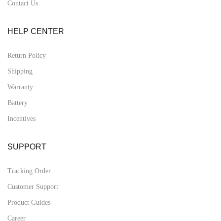
Contact Us
HELP CENTER
Return Policy
Shipping
Warranty
Battery
Incentives
SUPPORT
Tracking Order
Customer Support
Product Guides
Career