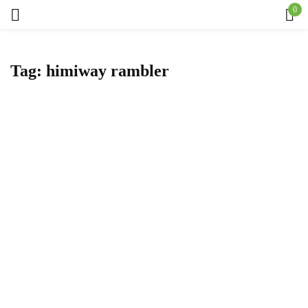
0
Sign in
Tag:
himiway rambler
Remember me
Lost password?
Log in
Create an account