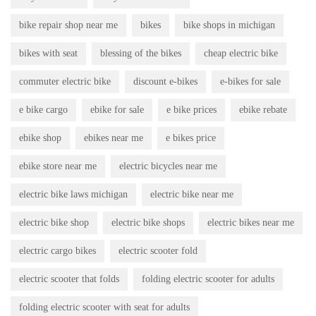
bike repair shop near me
bikes
bike shops in michigan
bikes with seat
blessing of the bikes
cheap electric bike
commuter electric bike
discount e-bikes
e-bikes for sale
e bike cargo
ebike for sale
e bike prices
ebike rebate
ebike shop
ebikes near me
e bikes price
ebike store near me
electric bicycles near me
electric bike laws michigan
electric bike near me
electric bike shop
electric bike shops
electric bikes near me
electric cargo bikes
electric scooter fold
electric scooter that folds
folding electric scooter for adults
folding electric scooter with seat for adults