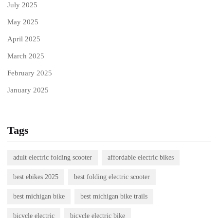
July 2025
May 2025
April 2025
March 2025
February 2025
January 2025
Tags
adult electric folding scooter
affordable electric bikes
best ebikes 2025
best folding electric scooter
best michigan bike
best michigan bike trails
bicycle electric
bicycle electric bike