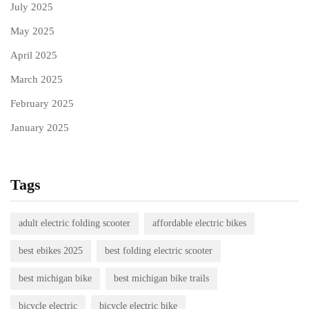
July 2025
May 2025
April 2025
March 2025
February 2025
January 2025
Tags
adult electric folding scooter
affordable electric bikes
best ebikes 2025
best folding electric scooter
best michigan bike
best michigan bike trails
bicycle electric
bicycle electric bike