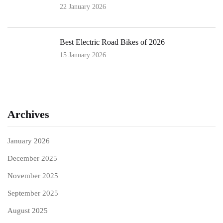
22 January 2026
Best Electric Road Bikes of 2026
15 January 2026
Archives
January 2026
December 2025
November 2025
September 2025
August 2025