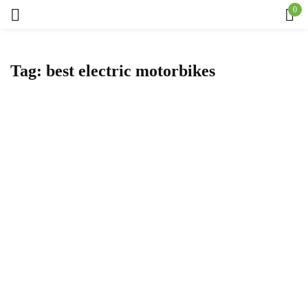
0
Sign in
Tag:
best electric motorbikes
Remember me
Lost password?
Log in
Create an account