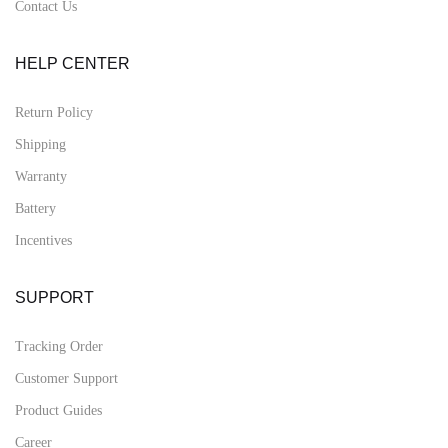
Contact Us
HELP CENTER
Return Policy
Shipping
Warranty
Battery
Incentives
SUPPORT
Tracking Order
Customer Support
Product Guides
Career