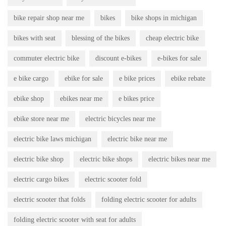
bike repair shop near me
bikes
bike shops in michigan
bikes with seat
blessing of the bikes
cheap electric bike
commuter electric bike
discount e-bikes
e-bikes for sale
e bike cargo
ebike for sale
e bike prices
ebike rebate
ebike shop
ebikes near me
e bikes price
ebike store near me
electric bicycles near me
electric bike laws michigan
electric bike near me
electric bike shop
electric bike shops
electric bikes near me
electric cargo bikes
electric scooter fold
electric scooter that folds
folding electric scooter for adults
folding electric scooter with seat for adults