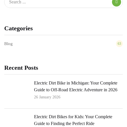
Categories
Blog
63
Recent Posts
Electric Dirt Bike in Michigan: Your Complete
Guide to Off-Road Electric Adventure in 2026
26 January 2026
Electric Dirt Bikes for Kids: Your Complete
Guide to Finding the Perfect Ride