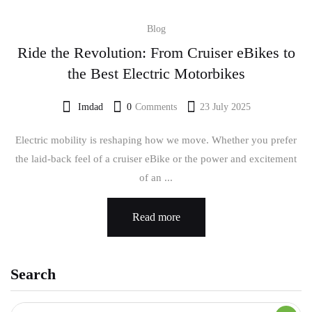
Blog
Ride the Revolution: From Cruiser eBikes to
the Best Electric Motorbikes
Imdad
0
Comments
23 July 2025
Electric mobility is reshaping how we move. Whether you prefer
the laid-back feel of a cruiser eBike or the power and excitement
of an ...
Read more
Search