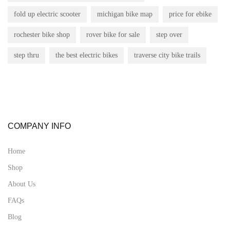
fold up electric scooter
michigan bike map
price for ebike
rochester bike shop
rover bike for sale
step over
step thru
the best electric bikes
traverse city bike trails
COMPANY INFO
Home
Shop
About Us
FAQs
Blog