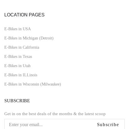
LOCATION PAGES
E-Bikes in USA
E-Bikes in Michigan (Detroit)
E-Bikes in California
E-Bikes in Texas
E-Bikes in Utah
E-Bikes in ILLinois
E-Bikes in Wisconsin (Milwaukee)
SUBSCRIBE
Get in on the best deals of the months & the latest scoop
Subscribe