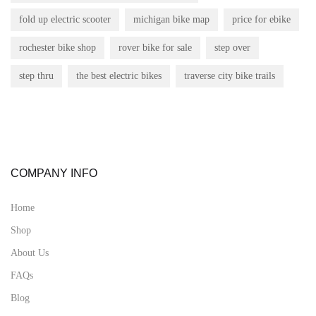
fold up electric scooter
michigan bike map
price for ebike
rochester bike shop
rover bike for sale
step over
step thru
the best electric bikes
traverse city bike trails
COMPANY INFO
Home
Shop
About Us
FAQs
Blog