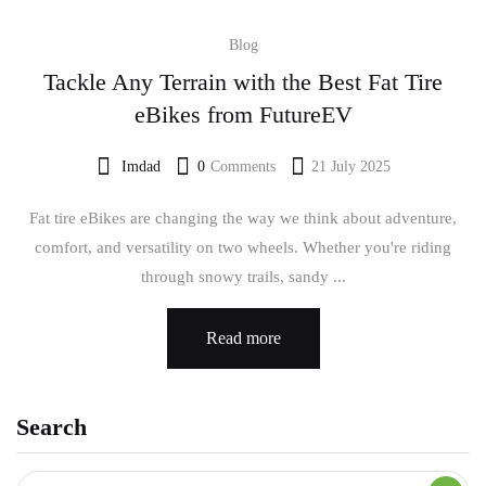
Blog
Tackle Any Terrain with the Best Fat Tire
eBikes from FutureEV
Imdad
0
Comments
21 July 2025
Fat tire eBikes are changing the way we think about adventure,
comfort, and versatility on two wheels. Whether you're riding
through snowy trails, sandy ...
Read more
Search