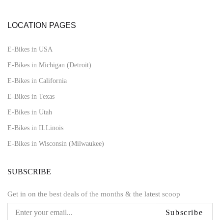
LOCATION PAGES
E-Bikes in USA
E-Bikes in Michigan (Detroit)
E-Bikes in California
E-Bikes in Texas
E-Bikes in Utah
E-Bikes in ILLinois
E-Bikes in Wisconsin (Milwaukee)
SUBSCRIBE
Get in on the best deals of the months & the latest scoop
Subscribe