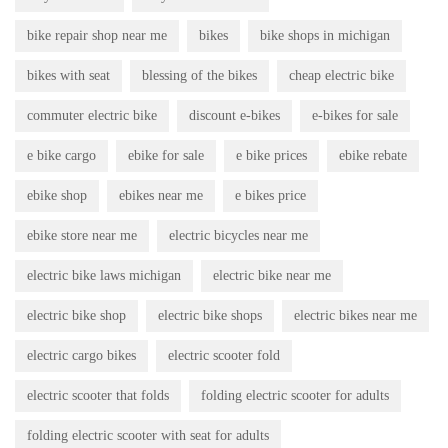
bike repair shop near me
bikes
bike shops in michigan
bikes with seat
blessing of the bikes
cheap electric bike
commuter electric bike
discount e-bikes
e-bikes for sale
e bike cargo
ebike for sale
e bike prices
ebike rebate
ebike shop
ebikes near me
e bikes price
ebike store near me
electric bicycles near me
electric bike laws michigan
electric bike near me
electric bike shop
electric bike shops
electric bikes near me
electric cargo bikes
electric scooter fold
electric scooter that folds
folding electric scooter for adults
folding electric scooter with seat for adults