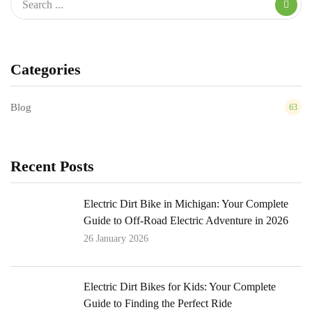
Categories
Blog
63
Recent Posts
Electric Dirt Bike in Michigan: Your Complete
Guide to Off-Road Electric Adventure in 2026
26 January 2026
Electric Dirt Bikes for Kids: Your Complete
Guide to Finding the Perfect Ride