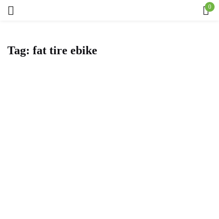
0
Sign in
Tag:
fat tire ebike
Remember me
Lost password?
Log in
Create an account