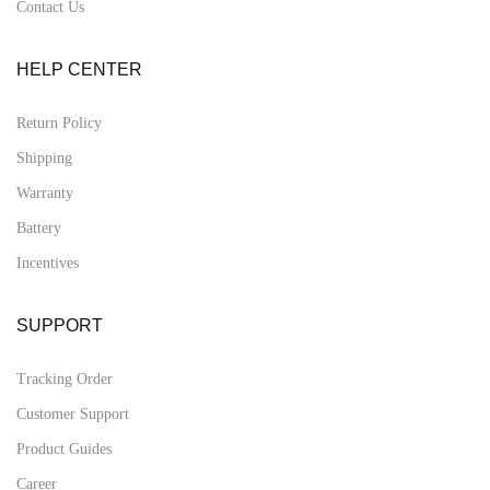
Contact Us
HELP CENTER
Return Policy
Shipping
Warranty
Battery
Incentives
SUPPORT
Tracking Order
Customer Support
Product Guides
Career