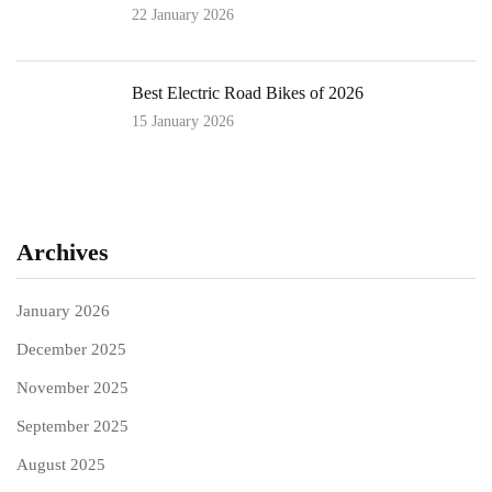
22 January 2026
Best Electric Road Bikes of 2026
15 January 2026
Archives
January 2026
December 2025
November 2025
September 2025
August 2025