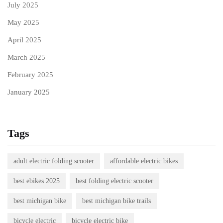
July 2025
May 2025
April 2025
March 2025
February 2025
January 2025
Tags
adult electric folding scooter
affordable electric bikes
best ebikes 2025
best folding electric scooter
best michigan bike
best michigan bike trails
bicycle electric
bicycle electric bike