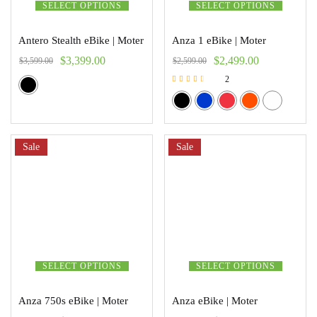
SELECT OPTIONS
SELECT OPTIONS
Antero Stealth eBike | Moter
Anza 1 eBike | Moter
$
3,399.00
$
2,499.00
$
3,599.00
$
2,599.00
2
Rated
3.00
out of 5
Sale
Sale
SELECT OPTIONS
SELECT OPTIONS
Anza 750s eBike | Moter
Anza eBike | Moter