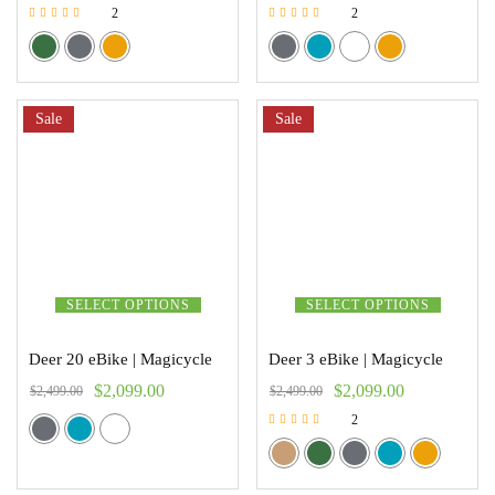
2
2
Rated
Rated
5.00
5.00
out of 5
out of 5
Sale
Sale
SELECT OPTIONS
SELECT OPTIONS
Deer 20 eBike | Magicycle
Deer 3 eBike | Magicycle
$
2,099.00
$
2,099.00
$
2,499.00
$
2,499.00
2
Rated
5.00
out of 5