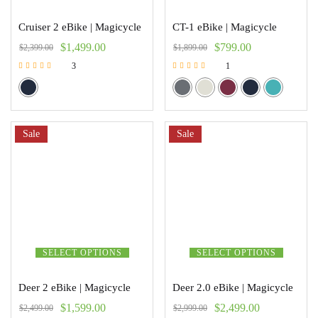
Cruiser 2 eBike | Magicycle
CT-1 eBike | Magicycle
$
1,499.00
$
799.00
$
2,399.00
$
1,899.00
3
1
Rated
Rated
5.00
5.00
out of 5
out of 5
Sale
Sale
SELECT OPTIONS
SELECT OPTIONS
Deer 2 eBike | Magicycle
Deer 2.0 eBike | Magicycle
$
1,599.00
$
2,499.00
$
2,499.00
$
2,999.00