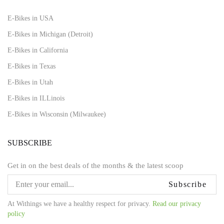
E-Bikes in USA
E-Bikes in Michigan (Detroit)
E-Bikes in California
E-Bikes in Texas
E-Bikes in Utah
E-Bikes in ILLinois
E-Bikes in Wisconsin (Milwaukee)
SUBSCRIBE
Get in on the best deals of the months & the latest scoop
Subscribe
At Withings we have a healthy respect for privacy.
Read our privacy
policy