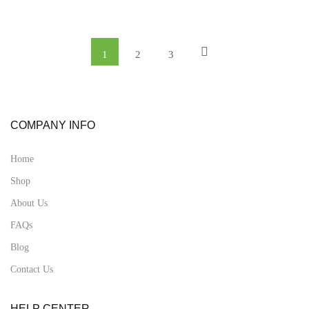
1
2
3
COMPANY INFO
Home
Shop
About Us
FAQs
Blog
Contact Us
HELP CENTER