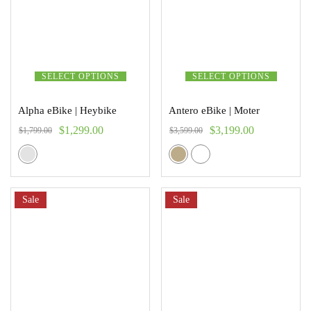
SELECT OPTIONS
SELECT OPTIONS
Alpha eBike | Heybike
Antero eBike | Moter
$
1,299.00
$
3,199.00
$
1,799.00
$
3,599.00
Sale
Sale