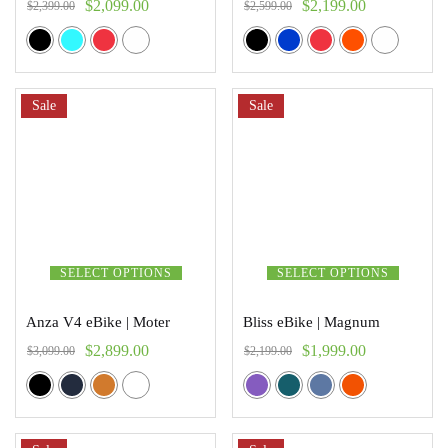
$
2,099.00
$
2,199.00
$
2,399.00
$
2,599.00
Sale
Sale
SELECT OPTIONS
SELECT OPTIONS
Anza V4 eBike | Moter
Bliss eBike | Magnum
$
2,899.00
$
1,999.00
$
3,099.00
$
2,199.00