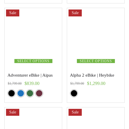
Sale
Sale
SELECT OPTIONS
SELECT OPTIONS
Adventurer eBike | Aipas
Alpha 2 eBike | Heybike
$
839.00
$
1,299.00
$
1,799.00
$
1,799.00
Sale
Sale