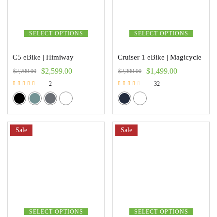
SELECT OPTIONS
SELECT OPTIONS
C5 eBike | Himiway
Cruiser 1 eBike | Magicycle
$
2,599.00
$
1,499.00
$
2,799.00
$
2,399.00
2
32
Rated
Rated
5.00
2.47
out of 5
out of 5
Sale
Sale
SELECT OPTIONS
SELECT OPTIONS