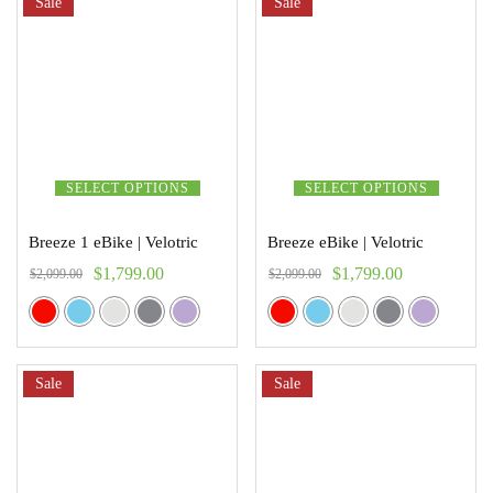
Sale
Sale
SELECT OPTIONS
SELECT OPTIONS
Breeze 1 eBike | Velotric
Breeze eBike | Velotric
$
1,799.00
$
1,799.00
$
2,099.00
$
2,099.00
Sale
Sale