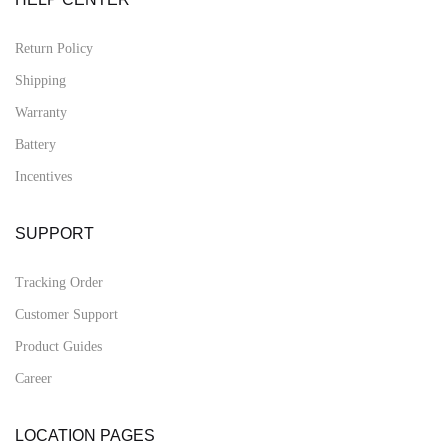
Return Policy
Shipping
Warranty
Battery
Incentives
SUPPORT
Tracking Order
Customer Support
Product Guides
Career
LOCATION PAGES