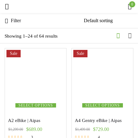
0
Sign in
Filter
Showing 1–24 of 64 results
Sale
Remember me
Sale
Lost password?
Log in
Create an account
SELECT OPTIONS
SELECT OPTIONS
A2 eBike | Aipas
A4 Gentry eBike | Aipas
$
689.00
$
729.00
$
1,299.00
$
1,499.00
3
4