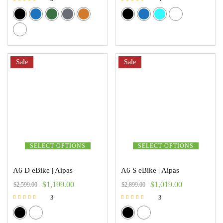
Rated
Rated
5.00
5.00
out of 5
out of 5
Sale
Sale
SELECT OPTIONS
SELECT OPTIONS
A6 D eBike | Aipas
A6 S eBike | Aipas
$
1,199.00
$
1,019.00
$
2,599.00
$
2,899.00
3
3
Rated
Rated
5.00
5.00
out of 5
out of 5