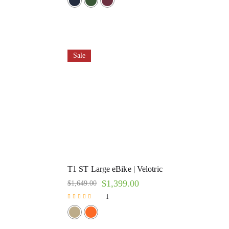
Sale
T1 ST Large eBike | Velotric
$
1,399.00
$
1,649.00
1
Rated
5.00
out of 5