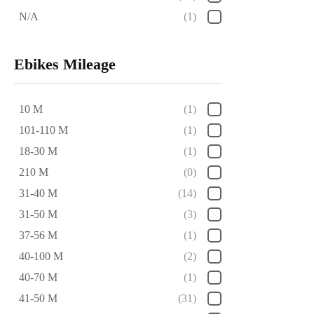
N/A
(1)
Ebikes Mileage
10 M
(1)
101-110 M
(1)
18-30 M
(1)
210 M
(0)
31-40 M
(14)
31-50 M
(3)
37-56 M
(1)
40-100 M
(2)
40-70 M
(1)
41-50 M
(31)