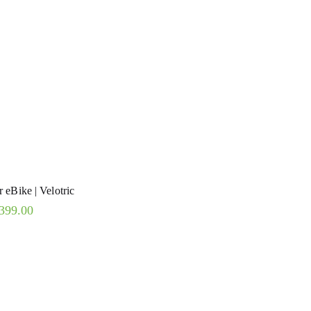
 eBike | Velotric
399.00