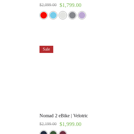
$
1,799.00
$
2,099.00
Sale
Nomad 2 eBike | Velotric
$
1,999.00
$
2,199.00