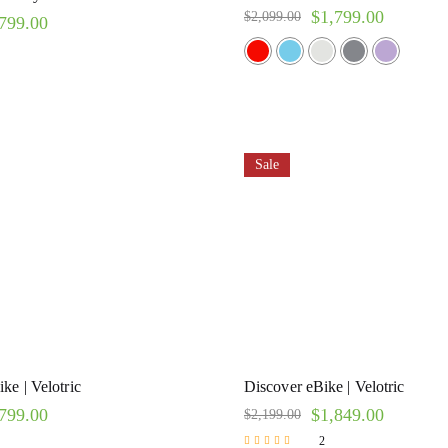
$
1,799.00
$
2,099.00
799.00
Sale
ke | Velotric
Discover eBike | Velotric
799.00
$
1,849.00
$
2,199.00
2