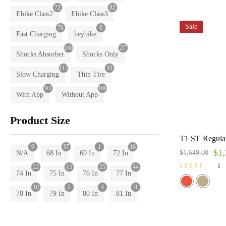
72
82
Ebike Class2
Ebike Class3
Sale
76
0
Fast Charging
heybike
166
27
Shocks Absorber
Shocks Only
117
33
Slow Charging
Thin Tire
93
100
With App
Without App
Product Size
T1 ST Regular
9
37
1
16
$
1,
$
1,649.00
N/A
68 In
69 In
72 In
1
22
15
25
44
74 In
75 In
76 In
77 In
Rated
5.00
10
2
4
8
out of 5
78 In
79 In
80 In
81 In