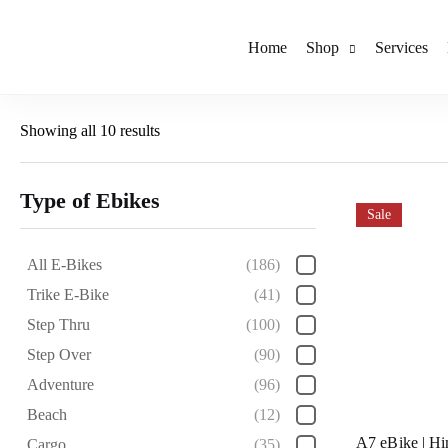
Home
Shop
Services
Showing all 10 results
Type of Ebikes
Sale
All E-Bikes
(186)
Trike E-Bike
(41)
Step Thru
(100)
Step Over
(90)
Adventure
(96)
Beach
(12)
A7 eBike | H
Cargo
(35)