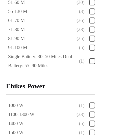
51-60 M
(30)
55-130 M
(3)
61-70 M
(36)
71-80 M
(28)
81-90 M
(25)
91-100 M
(5)
Single Battery: 30–50 Miles Dual
(1)
Battery: 55–90 Miles
Ebikes Power
1000 W
(1)
1100-1300 W
(33)
1400 W
(5)
1500 W
(1)