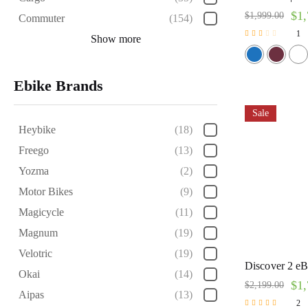
$
1,
$
1,999.00
Commuter
(154)
1
Show more
Rated
2.00
out of
5
Ebike Brands
Sale
Heybike
(18)
Freego
(13)
Yozma
(2)
Motor Bikes
(9)
Magicycle
(11)
Magnum
(19)
Velotric
(19)
Discover 2 eBi
Okai
(14)
$
1,
$
2,199.00
Aipas
(13)
2