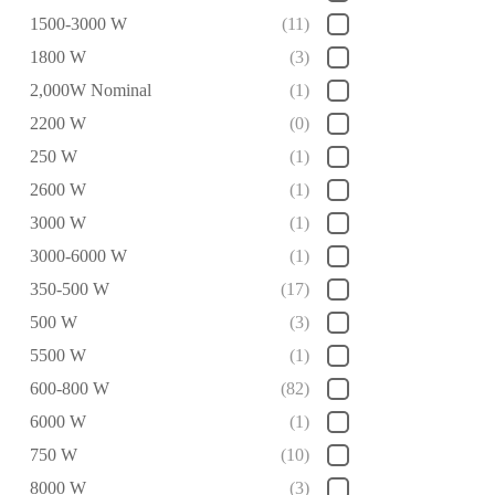
1500-3000 W
(11)
1800 W
(3)
2,000W Nominal
(1)
2200 W
(0)
250 W
(1)
2600 W
(1)
3000 W
(1)
3000-6000 W
(1)
350-500 W
(17)
500 W
(3)
5500 W
(1)
600-800 W
(82)
6000 W
(1)
750 W
(10)
8000 W
(3)