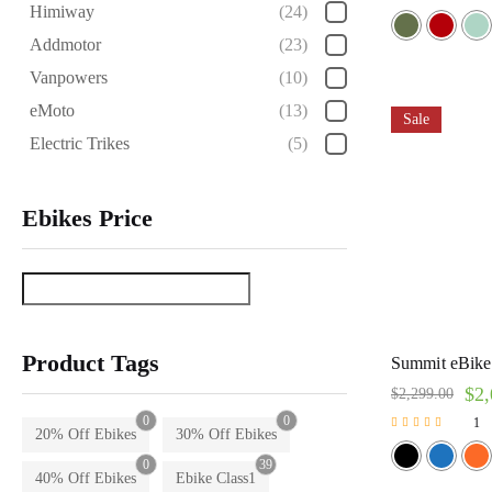
Himiway
(24)
Rated
5.00
Addmotor
(23)
out of 5
Vanpowers
(10)
eMoto
(13)
Sale
Electric Trikes
(5)
Ebikes Price
Product Tags
Summit eBike 
$
2,
$
2,299.00
0
0
1
20% Off Ebikes
30% Off Ebikes
Rated
5.00
0
39
out of 5
40% Off Ebikes
Ebike Class1