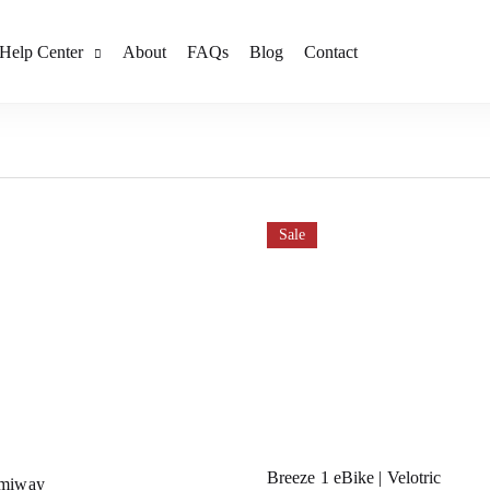
Help Center
About
FAQs
Blog
Contact
Sale
Breeze 1 eBike | Velotric
imiway