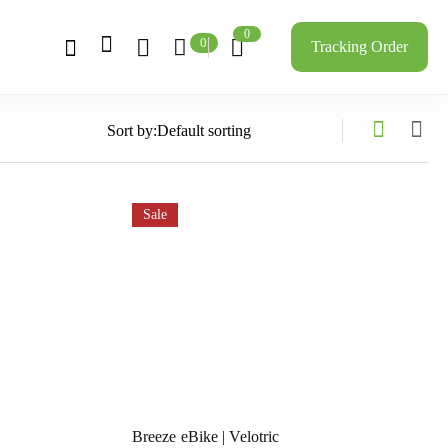
0
0
Tracking Order
Sort by:
Sale
Breeze eBike | Velotric