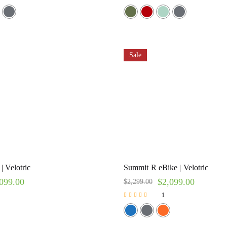
Rated
5.00
out of 5
Sale
| Velotric
Summit R eBike | Velotric
099.00
$
2,099.00
$
2,299.00
1
Rated
5.00
out of 5