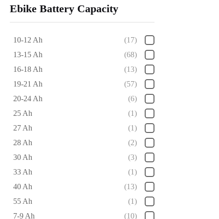
Ebike Battery Capacity
10-12 Ah
(17)
13-15 Ah
(68)
16-18 Ah
(13)
19-21 Ah
(57)
20-24 Ah
(6)
25 Ah
(1)
27 Ah
(1)
28 Ah
(2)
30 Ah
(3)
33 Ah
(1)
40 Ah
(13)
55 Ah
(1)
7-9 Ah
(10)