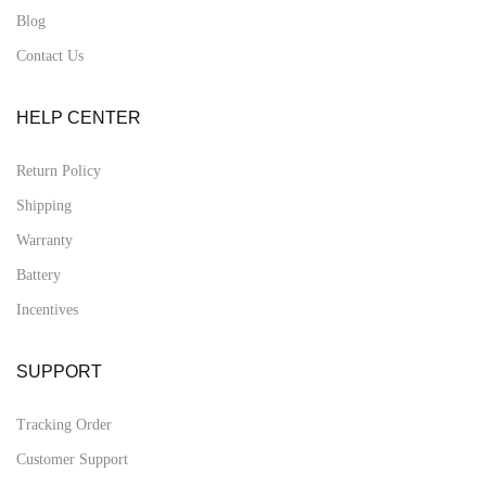
Blog
Contact Us
HELP CENTER
Return Policy
Shipping
Warranty
Battery
Incentives
SUPPORT
Tracking Order
Customer Support