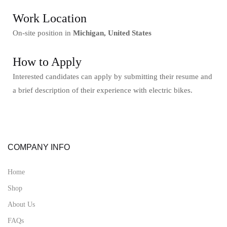
Work Location
On-site position in
Michigan, United States
How to Apply
Interested candidates can apply by submitting their resume and
a brief description of their experience with electric bikes.
COMPANY INFO
Home
Shop
About Us
FAQs