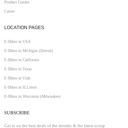
Product Guides
Career
LOCATION PAGES
E-Bikes in USA
E-Bikes in Michigan (Detroit)
E-Bikes in California
E-Bikes in Texas
E-Bikes in Utah
E-Bikes in ILLinois
E-Bikes in Wisconsin (Milwaukee)
SUBSCRIBE
Get in on the best deals of the months & the latest scoop