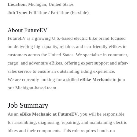
Location:
Michigan, United States
Job Type:
Full-Time / Part-Time (Flexible)
About FutureEV
FutureEV is a growing U.S.-based electric bike brand focused
on delivering high-quality, reliable, and eco-friendly eBikes to
customers across the United States. We specialize in commuter,
cargo, and adventure eBikes, offering expert support and after-
sales service to ensure an outstanding riding experience.
We are currently looking for a skilled
eBike Mechanic
to join
our Michigan-based team.
Job Summary
As an
eBike Mechanic at FutureEV
, you will be responsible
for assembling, diagnosing, repairing, and maintaining electric
bikes and their components. This role requires hands-on