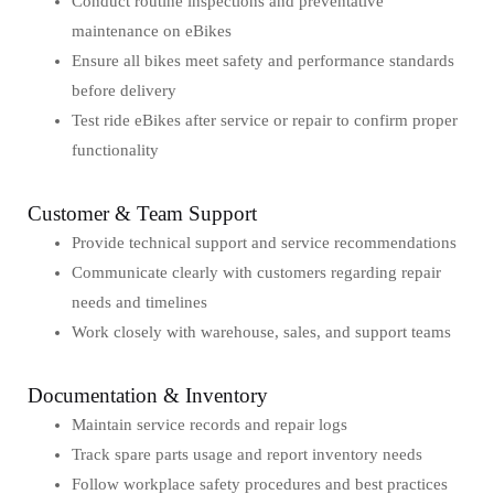
Conduct routine inspections and preventative
maintenance on eBikes
Ensure all bikes meet safety and performance standards
before delivery
Test ride eBikes after service or repair to confirm proper
functionality
Customer & Team Support
Provide technical support and service recommendations
Communicate clearly with customers regarding repair
needs and timelines
Work closely with warehouse, sales, and support teams
Documentation & Inventory
Maintain service records and repair logs
Track spare parts usage and report inventory needs
Follow workplace safety procedures and best practices