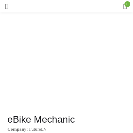
0
Sign in
Remember me
Lost password?
Log in
Create an account
eBike Mechanic
Company:
FutureEV