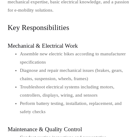
mechanical expertise, basic electrical knowledge, and a passion
for e-mobility solutions.
Key Responsibilities
Mechanical & Electrical Work
Assemble new electric bikes according to manufacturer
specifications
Diagnose and repair mechanical issues (brakes, gears,
chains, suspension, wheels, frames)
Troubleshoot electrical systems including motors,
controllers, displays, wiring, and sensors
Perform battery testing, installation, replacement, and
safety checks
Maintenance & Quality Control