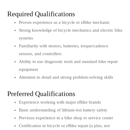
Required Qualifications
Proven experience as a bicycle or eBike mechanic
Strong knowledge of bicycle mechanics and electric bike
systems
Familiarity with motors, batteries, torque/cadence
sensors, and controllers
Ability to use diagnostic tools and standard bike repair
equipment
Attention to detail and strong problem-solving skills
Preferred Qualifications
Experience working with major eBike brands
Basic understanding of lithium-ion battery safety
Previous experience in a bike shop or service center
Certification in bicycle or eBike repair (a plus, not