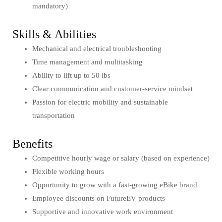
mandatory)
Skills & Abilities
Mechanical and electrical troubleshooting
Time management and multitasking
Ability to lift up to 50 lbs
Clear communication and customer-service mindset
Passion for electric mobility and sustainable
transportation
Benefits
Competitive hourly wage or salary (based on experience)
Flexible working hours
Opportunity to grow with a fast-growing eBike brand
Employee discounts on FutureEV products
Supportive and innovative work environment