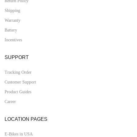
Return Policy
Shipping
Warranty
Battery
Incentives
SUPPORT
Tracking Order
Customer Support
Product Guides
Career
LOCATION PAGES
E-Bikes in USA