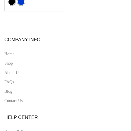
COMPANY INFO
Home
Shop
About Us
FAQs
Blog
Contact Us
HELP CENTER