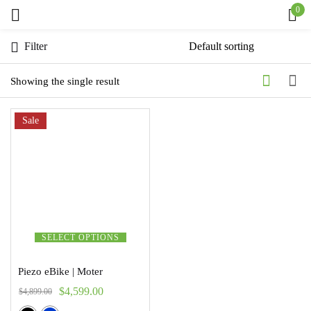
0
Sign in
Filter
Showing the single result
Sale
Remember me
Lost password?
Log in
Create an account
SELECT OPTIONS
Piezo eBike | Moter
$
4,599.00
$
4,899.00