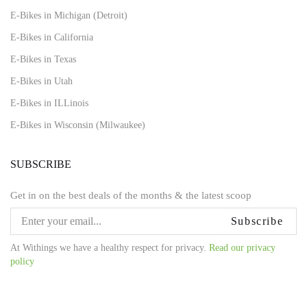
E-Bikes in Michigan (Detroit)
E-Bikes in California
E-Bikes in Texas
E-Bikes in Utah
E-Bikes in ILLinois
E-Bikes in Wisconsin (Milwaukee)
SUBSCRIBE
Get in on the best deals of the months & the latest scoop
Subscribe
At Withings we have a healthy respect for privacy.
Read our privacy
policy