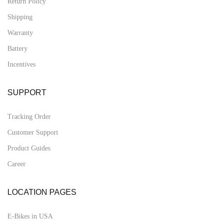
Return Policy
Shipping
Warranty
Battery
Incentives
SUPPORT
Tracking Order
Customer Support
Product Guides
Career
LOCATION PAGES
E-Bikes in USA