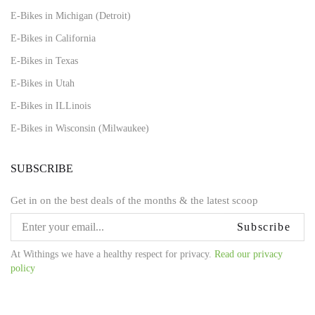
E-Bikes in Michigan (Detroit)
E-Bikes in California
E-Bikes in Texas
E-Bikes in Utah
E-Bikes in ILLinois
E-Bikes in Wisconsin (Milwaukee)
SUBSCRIBE
Get in on the best deals of the months & the latest scoop
Subscribe
At Withings we have a healthy respect for privacy.
Read our privacy
policy