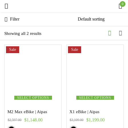
0
Sign in
Filter
Showing all 2 results
Sale
Remember me
Sale
Lost password?
Log in
Create an account
SELECT OPTIONS
SELECT OPTIONS
M2 Max eBike | Aipas
X1 eBike | Aipas
$
1,148.00
$
1,199.00
$
2,597.00
$
3,109.00