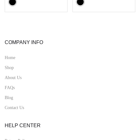
COMPANY INFO
Home
Shop
About Us
FAQs
Blog
Contact Us
HELP CENTER