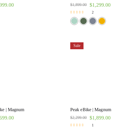
999.00
$
1,299.00
$
1,899.00
2
Rated
5.00
out of 5
Sale
ike | Magnum
Peak eBike | Magnum
699.00
$
1,899.00
$
2,299.00
1