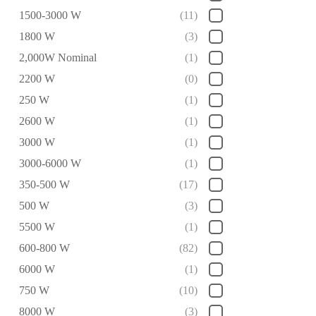
1500-3000 W
(11)
1800 W
(3)
2,000W Nominal
(1)
2200 W
(0)
250 W
(1)
2600 W
(1)
3000 W
(1)
3000-6000 W
(1)
350-500 W
(17)
500 W
(3)
5500 W
(1)
600-800 W
(82)
6000 W
(1)
750 W
(10)
8000 W
(3)