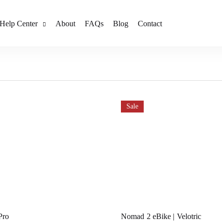
Help Center
About
FAQs
Blog
Contact
Sale
Pro
Nomad 2 eBike | Velotric