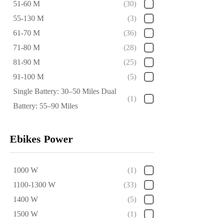
51-60 M
(30)
55-130 M
(3)
61-70 M
(36)
71-80 M
(28)
81-90 M
(25)
91-100 M
(5)
Single Battery: 30–50 Miles Dual
(1)
Battery: 55–90 Miles
Ebikes Power
1000 W
(1)
1100-1300 W
(33)
1400 W
(5)
1500 W
(1)