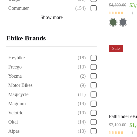
$
3,
$
4,399.00
Commuter
(154)
1
Show more
Rated
5.00
out of 5
Ebike Brands
Sale
Heybike
(18)
Freego
(13)
Yozma
(2)
Motor Bikes
(9)
Magicycle
(11)
Magnum
(19)
Velotric
(19)
Pathfinder eB
Okai
(14)
$
1,
$
2,199.00
Aipas
(13)
1