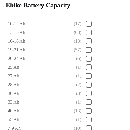
Ebike Battery Capacity
10-12 Ah
(17)
13-15 Ah
(68)
16-18 Ah
(13)
19-21 Ah
(57)
20-24 Ah
(6)
25 Ah
(1)
27 Ah
(1)
28 Ah
(2)
30 Ah
(3)
33 Ah
(1)
40 Ah
(13)
55 Ah
(1)
7-9 Ah
(10)