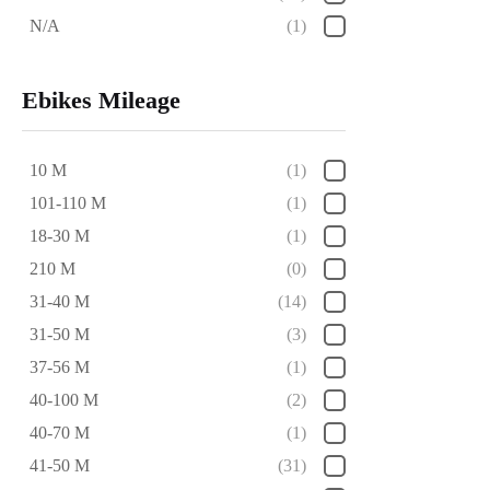
N/A
(1)
Ebikes Mileage
10 M
(1)
101-110 M
(1)
18-30 M
(1)
210 M
(0)
31-40 M
(14)
31-50 M
(3)
37-56 M
(1)
40-100 M
(2)
40-70 M
(1)
41-50 M
(31)