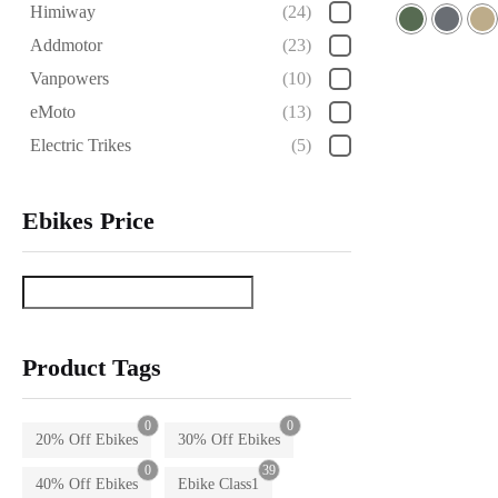
Rated
Himiway
(24)
5.00
out of 5
Addmotor
(23)
Vanpowers
(10)
eMoto
(13)
Electric Trikes
(5)
Ebikes Price
Product Tags
0
0
20% Off Ebikes
30% Off Ebikes
0
39
40% Off Ebikes
Ebike Class1