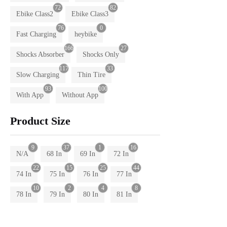
72
82
Ebike Class2
Ebike Class3
76
0
Fast Charging
heybike
166
27
Shocks Absorber
Shocks Only
117
33
Slow Charging
Thin Tire
93
100
With App
Without App
Product Size
9
37
1
16
N/A
68 In
69 In
72 In
22
15
25
44
74 In
75 In
76 In
77 In
10
2
4
8
78 In
79 In
80 In
81 In