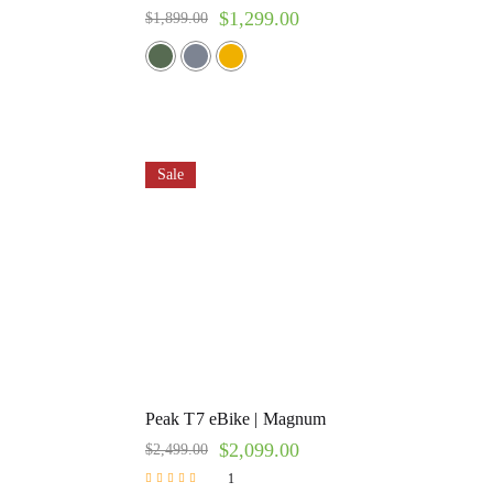
$
1,299.00
$
1,899.00
Sale
Peak T7 eBike | Magnum
$
2,099.00
$
2,499.00
1