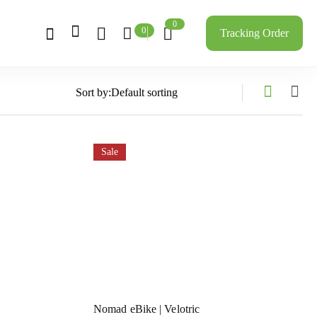
0
0
Tracking Order
Sort by:
Sale
Nomad eBike | Velotric