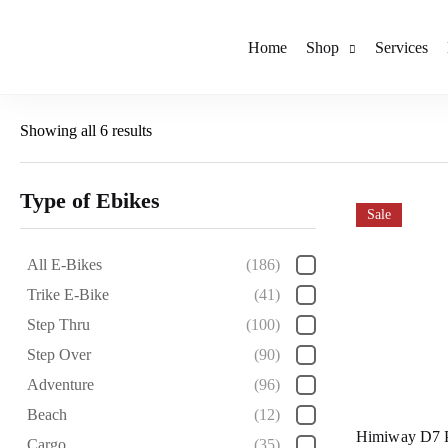
Home
Shop
Services
Showing all 6 results
Type of Ebikes
Sale
All E-Bikes
(186)
Trike E-Bike
(41)
Step Thru
(100)
Step Over
(90)
Adventure
(96)
Beach
(12)
Himiway D7 
Cargo
(35)