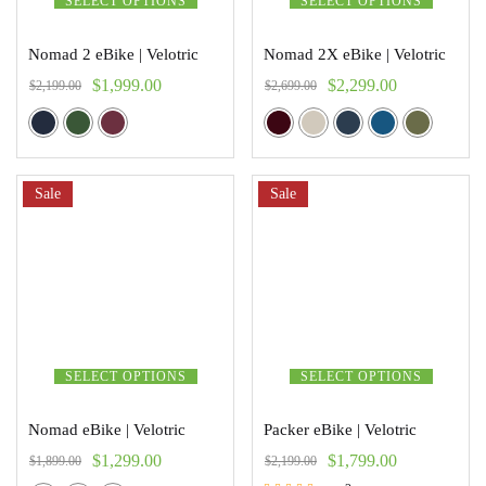
SELECT OPTIONS
SELECT OPTIONS
Nomad 2 eBike | Velotric
Nomad 2X eBike | Velotric
$
1,999.00
$
2,299.00
$
2,199.00
$
2,699.00
Sale
Sale
SELECT OPTIONS
SELECT OPTIONS
Nomad eBike | Velotric
Packer eBike | Velotric
$
1,299.00
$
1,799.00
$
1,899.00
$
2,199.00