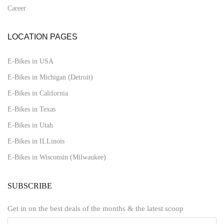
Career
LOCATION PAGES
E-Bikes in USA
E-Bikes in Michigan (Detroit)
E-Bikes in California
E-Bikes in Texas
E-Bikes in Utah
E-Bikes in ILLinois
E-Bikes in Wisconsin (Milwaukee)
SUBSCRIBE
Get in on the best deals of the months & the latest scoop