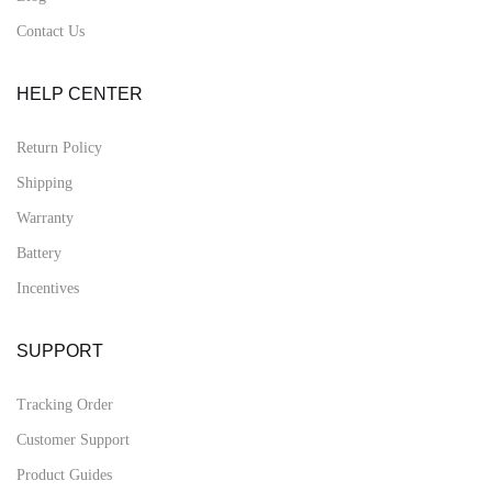
Contact Us
HELP CENTER
Return Policy
Shipping
Warranty
Battery
Incentives
SUPPORT
Tracking Order
Customer Support
Product Guides