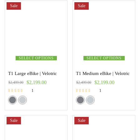
Sale
Sale
SELECT OPTIONS
SELECT OPTIONS
T1 Large eBike | Velotric
T1 Medium eBike | Velotric
$
2,199.00
$
2,199.00
$
2,499.00
$
2,499.00
1
1
Rated
Rated
5.00
5.00
out of 5
out of 5
Sale
Sale