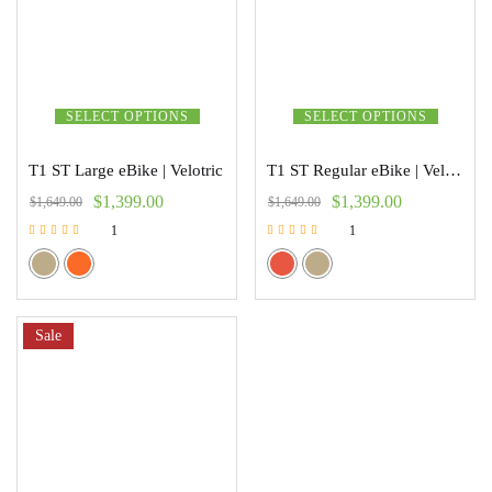
SELECT OPTIONS
SELECT OPTIONS
T1 ST Large eBike | Velotric
T1 ST Regular eBike | Velotric
$
1,399.00
$
1,399.00
$
1,649.00
$
1,649.00
1
1
Rated
Rated
5.00
5.00
out of 5
out of 5
Sale