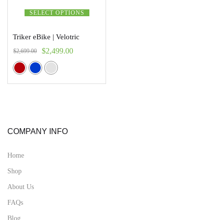
SELECT OPTIONS
Triker eBike | Velotric
$
2,499.00
$
2,699.00
COMPANY INFO
Home
Shop
About Us
FAQs
Blog