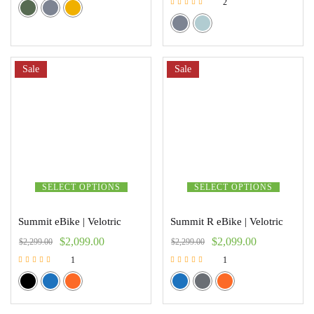
2
Rated
5.00
out of 5
Sale
Sale
SELECT OPTIONS
SELECT OPTIONS
Summit eBike | Velotric
Summit R eBike | Velotric
$
2,099.00
$
2,099.00
$
2,299.00
$
2,299.00
1
1
Rated
Rated
5.00
5.00
out of 5
out of 5