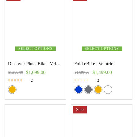
SELECT OPTIONS
SELECT OPTIONS
Discover Plus eBike | Velotric
Fold eBike | Velotric
$
1,699.00
$
1,499.00
$
1,899.00
$
1,699.00
2
2
Rated
Rated
5.00
5.00
out of 5
out of 5
Sale