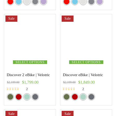
Sale
Sale
SELECT OPTIONS
SELECT OPTIONS
Discover 2 eBike | Velotric
Discover eBike | Velotric
$
1,799.00
$
1,849.00
$
2,199.00
$
2,199.00
2
2
Rated
Rated
5.00
5.00
out of 5
out of 5
Sale
Sale