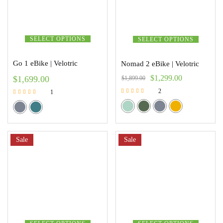
SELECT OPTIONS
SELECT OPTIONS
Go 1 eBike | Velotric
Nomad 2 eBike | Velotric
$
1,299.00
$
1,699.00
$
1,899.00
2
1
Rated
Rated
5.00
5.00
out of 5
out of 5
Sale
Sale