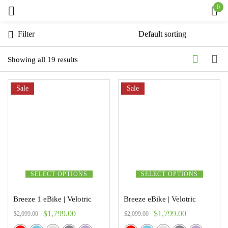
0
Sign in
Filter
Showing all 19 results
Sale
Remember me
Sale
Lost password?
Log in
Create an account
SELECT OPTIONS
SELECT OPTIONS
Breeze 1 eBike | Velotric
Breeze eBike | Velotric
$
1,799.00
$
1,799.00
$
2,099.00
$
2,099.00